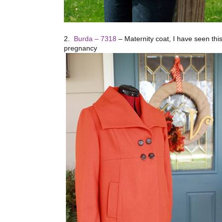
2.
Burda – 7318
– Maternity coat, I have seen this 
pregnancy