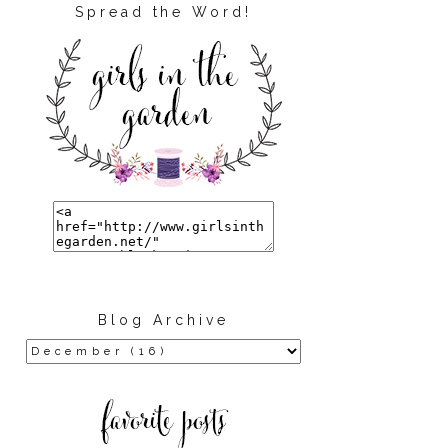
Spread the Word!
Blog Archive