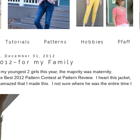
Tutorials
Patterns
Hobbies
Pfaff
, December 31, 2012
2012–for my Family
y youngest 2 girls this year, the majority was maternity.
 Best 2012 Pattern Contest at Pattern Review. I heart this jacket,
amazed that I made this. I not sure where he was the entire time I