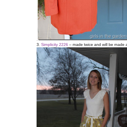
.
3.
Simplicity 2226
– made twice and will be made a