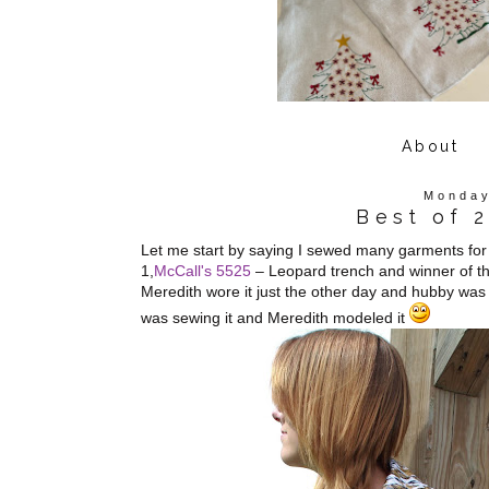
About
Monday
Best of 
Let me start by saying I sewed many garments for m
1,
McCall's 5525
– Leopard trench and winner of the
Meredith wore it just the other day and hubby was 
was sewing it and Meredith modeled it