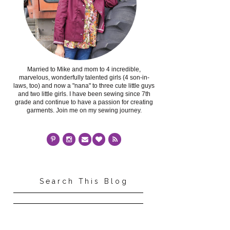
Married to Mike and mom to 4 incredible,
marvelous, wonderfully talented girls (4 son-in-
laws, too) and now a "nana" to three cute little guys
and two little girls. I have been sewing since 7th
grade and continue to have a passion for creating
garments. Join me on my sewing journey.
Search This Blog