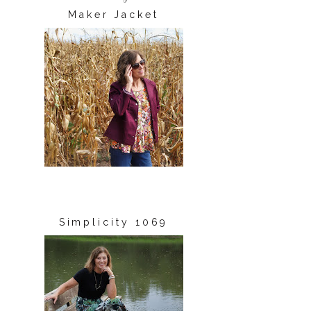
Maker Jacket
Simplicity 1069