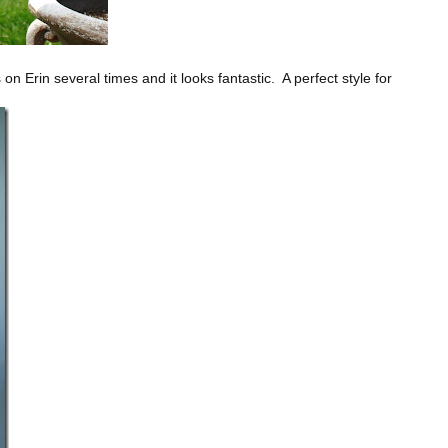
on Erin several times and it looks fantastic. A perfect style for