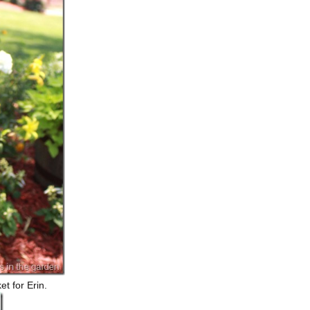
t for Erin.