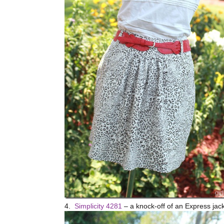
4.
Simplicity 4281
– a knock-off of an Express jacke