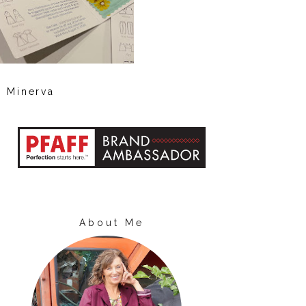
Minerva
About Me