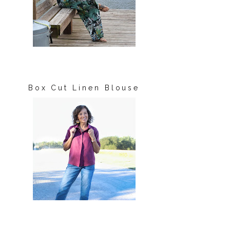
Box Cut Linen Blouse