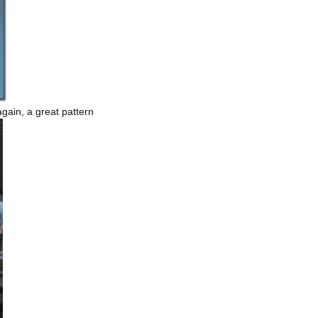
gain, a great pattern