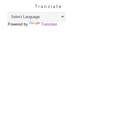
Translate
Powered by
Translate