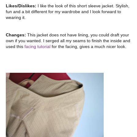
Likes/Dislikes:
I like the look of this short sleeve jacket. Stylish,
fun and a bit different for my wardrobe and I look forward to
wearing it.
Changes:
This jacket does not have lining, you could draft your
own if you wanted. I serged all my seams to finish the inside and
used this
facing tutorial
for the facing, gives a much nicer look.