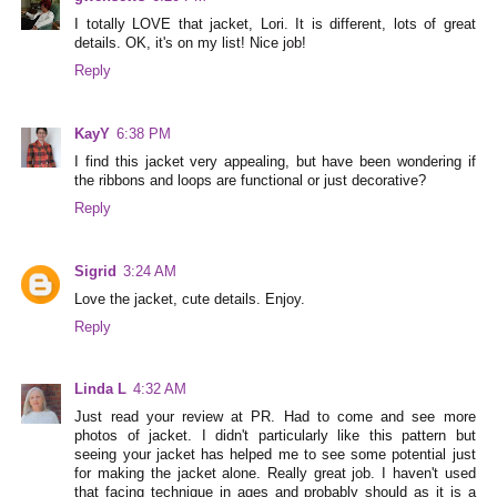
I totally LOVE that jacket, Lori. It is different, lots of great
details. OK, it's on my list! Nice job!
Reply
KayY
6:38 PM
I find this jacket very appealing, but have been wondering if
the ribbons and loops are functional or just decorative?
Reply
Sigrid
3:24 AM
Love the jacket, cute details. Enjoy.
Reply
Linda L
4:32 AM
Just read your review at PR. Had to come and see more
photos of jacket. I didn't particularly like this pattern but
seeing your jacket has helped me to see some potential just
for making the jacket alone. Really great job. I haven't used
that facing technique in ages and probably should as it is a