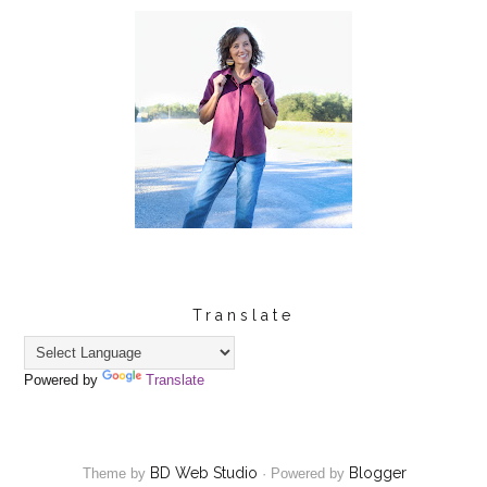
Translate
Powered by
Translate
BD Web Studio
Blogger
Theme by
·
Powered by