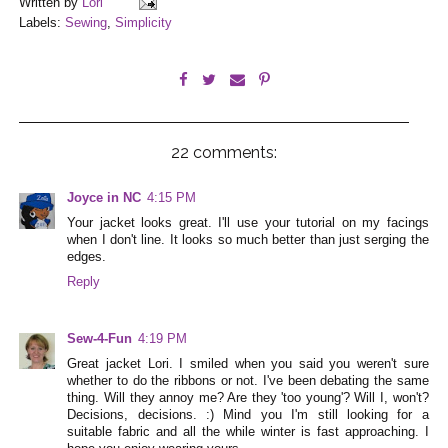
Written by
Lori
Labels:
Sewing
,
Simplicity
22 comments:
Joyce in NC
4:15 PM
Your jacket looks great. I'll use your tutorial on my facings
when I don't line. It looks so much better than just serging the
edges.
Reply
Sew-4-Fun
4:19 PM
Great jacket Lori. I smiled when you said you weren't sure
whether to do the ribbons or not. I've been debating the same
thing. Will they annoy me? Are they 'too young'? Will I, won't?
Decisions, decisions. :) Mind you I'm still looking for a
suitable fabric and all the while winter is fast approaching. I