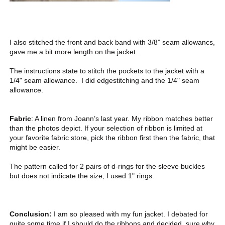
I also stitched the front and back band with 3/8” seam allowancs,
gave me a bit more length on the jacket.
The instructions state to stitch the pockets to the jacket with a
1/4" seam allowance. I did edgestitching and the 1/4" seam
allowance.
Fabric
: A linen from Joann’s last year. My ribbon matches better
than the photos depict. If your selection of ribbon is limited at
your favorite fabric store, pick the ribbon first then the fabric, that
might be easier.
The pattern called for 2 pairs of d-rings for the sleeve buckles
but does not indicate the size, I used 1" rings.
Conclusion:
I am so pleased with my fun jacket. I debated for
quite some time if I should do the ribbons and decided, sure why