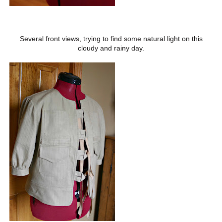
Several front views, trying to find some natural light on this
cloudy and rainy day.