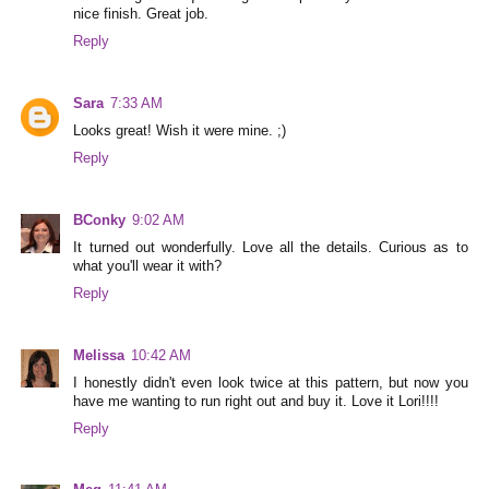
nice finish. Great job.
Reply
Sara
7:33 AM
Looks great! Wish it were mine. ;)
Reply
BConky
9:02 AM
It turned out wonderfully. Love all the details. Curious as to
what you'll wear it with?
Reply
Melissa
10:42 AM
I honestly didn't even look twice at this pattern, but now you
have me wanting to run right out and buy it. Love it Lori!!!!
Reply