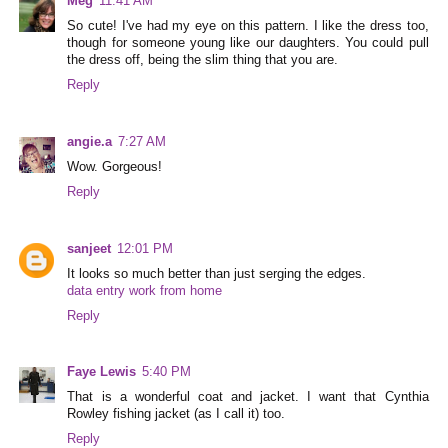
Meg
11:41 AM
So cute! I've had my eye on this pattern. I like the dress too,
though for someone young like our daughters. You could pull
the dress off, being the slim thing that you are.
Reply
angie.a
7:27 AM
Wow. Gorgeous!
Reply
sanjeet
12:01 PM
It looks so much better than just serging the edges.
data entry work from home
Reply
Faye Lewis
5:40 PM
That is a wonderful coat and jacket. I want that Cynthia
Rowley fishing jacket (as I call it) too.
Reply