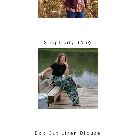
Simplicity 1069
Box Cut Linen Blouse