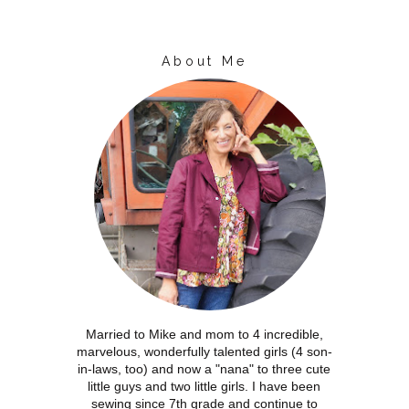
About Me
Married to Mike and mom to 4 incredible,
marvelous, wonderfully talented girls (4 son-
in-laws, too) and now a "nana" to three cute
little guys and two little girls. I have been
sewing since 7th grade and continue to