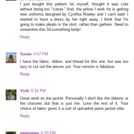
I just bought this pattern for myself; thought it was cute
without being too "cutsie." And, the airline I work for is getting
new uniforms designed by Cynthia Rowley and I can't wait! I
wanted to have a dress by her right away. I think that I'm
going to make pleats in the skirt, rather than gathers. Need to
streamline this 50-something body!
Reply
Susan
4:57 PM
I have the fabric, ribbon, and thread for this one, but was too
lazy to cut out the pieces yet. Your version is fabulous.
Reply
Vicki
5:15 PM
Great work on the jacket. Personally I don't like the ribbons or
the closures..but that is just me. Love the rest of it. Your
choice of fabric gives it a sort of upmarket jeans jacket vibe.
Reply
gwensews
6:20 PM