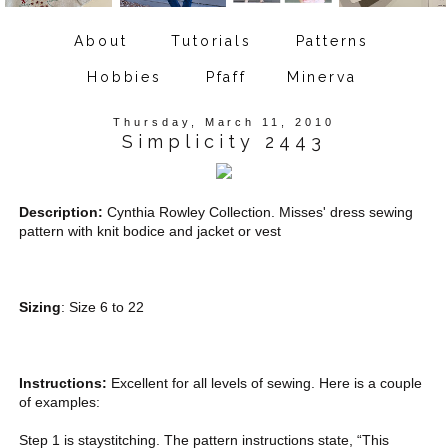
About
Tutorials
Patterns
Hobbies
Pfaff
Minerva
Thursday, March 11, 2010
Simplicity 2443
Description:
Cynthia Rowley Collection. Misses' dress sewing
pattern with knit bodice and jacket or vest
Sizing
: Size 6 to 22
Instructions:
Excellent for all levels of sewing. Here is a couple
of examples:
Step 1 is staystitching. The pattern instructions state, “This