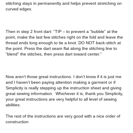
stitching stays in permanently and helps prevent stretching on
curved edges.
Then in step 2 front dart: “TIP – to prevent a “bubble” at the
point, make the last few stitches right on the fold and leave the
thread ends long enough to tie a knot. DO NOT back-stitch at
the point. Press the dart seam flat along the stitching line to
“blend” the stitches, then press dart toward center.”
Now aren’t those great instructions. I don’t know if it is just me
and I haven’t been paying attention making a garment or if
Simplicity is really stepping up the instruction sheet and giving
great sewing information. Whichever it is, thank you Simplicity,
your great instructions are very helpful to all level of sewing
abilities.
The rest of the instructions are very good with a nice order of
construction