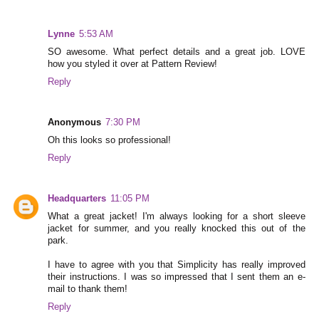
Lynne
5:53 AM
SO awesome. What perfect details and a great job. LOVE
how you styled it over at Pattern Review!
Reply
Anonymous
7:30 PM
Oh this looks so professional!
Reply
Headquarters
11:05 PM
What a great jacket! I'm always looking for a short sleeve
jacket for summer, and you really knocked this out of the
park.
I have to agree with you that Simplicity has really improved
their instructions. I was so impressed that I sent them an e-
mail to thank them!
Reply