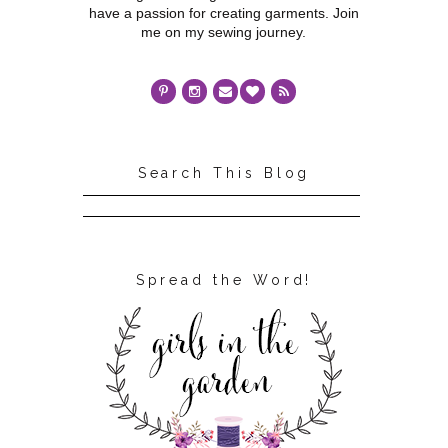
have a passion for creating garments. Join
me on my sewing journey.
Search This Blog
Spread the Word!