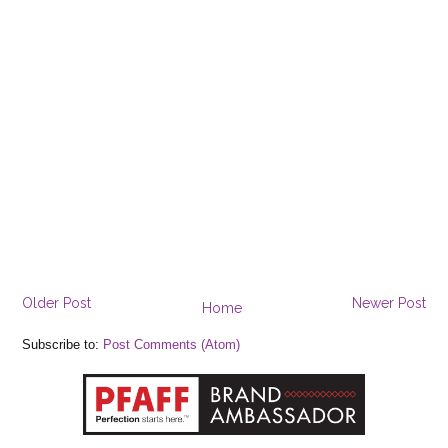
Older Post
Newer Post
Home
Subscribe to:
Post Comments (Atom)