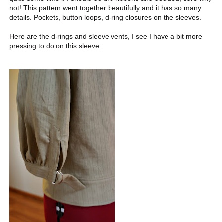
not! This pattern went together beautifully and it has so many
details. Pockets, button loops, d-ring closures on the sleeves.
Here are the d-rings and sleeve vents, I see I have a bit more
pressing to do on this sleeve: