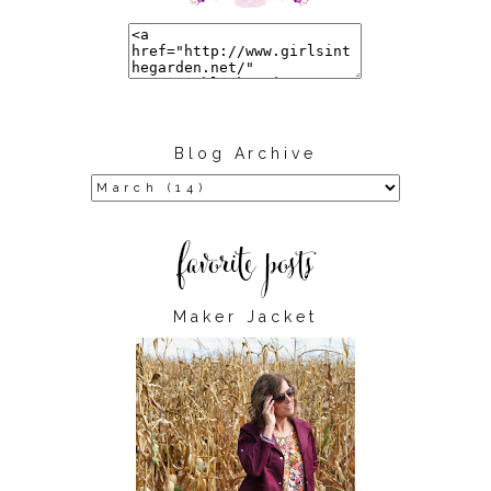
Blog Archive
Maker Jacket