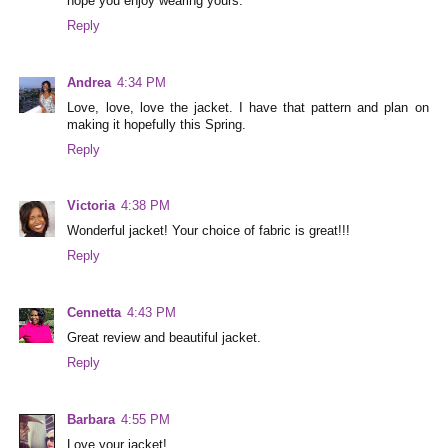
hope you enjoy wearing yours.
Reply
Andrea
4:34 PM
Love, love, love the jacket. I have that pattern and plan on
making it hopefully this Spring.
Reply
Victoria
4:38 PM
Wonderful jacket! Your choice of fabric is great!!!
Reply
Cennetta
4:43 PM
Great review and beautiful jacket.
Reply
Barbara
4:55 PM
Love your jacket!