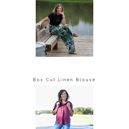
Box Cut Linen Blouse