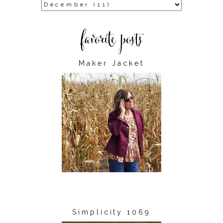
Maker Jacket
Simplicity 1069