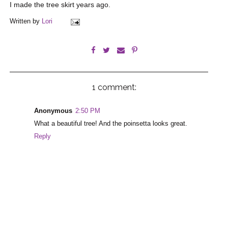
I made the tree skirt years ago.
Written by
Lori
1 comment:
Anonymous
2:50 PM
What a beautiful tree! And the poinsetta looks great.
Reply