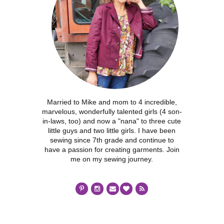
Married to Mike and mom to 4 incredible,
marvelous, wonderfully talented girls (4 son-
in-laws, too) and now a "nana" to three cute
little guys and two little girls. I have been
sewing since 7th grade and continue to
have a passion for creating garments. Join
me on my sewing journey.