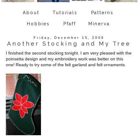
About
Tutorials
Patterns
Hobbies
Pfaff
Minerva
Friday, December 15, 2006
Another Stocking and My Tree
I finished the second stocking tonight. I am very pleased with the
poinsetta design and my embroidery work was better on this
one! Ready to try some of the felt garland and felt ornaments.