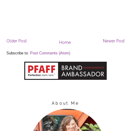
Older Post
Newer Post
Home
Subscribe to:
Post Comments (Atom)
About Me