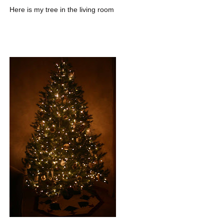
Here is my tree in the living room