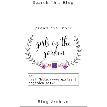
Search This Blog
Spread the Word!
Blog Archive