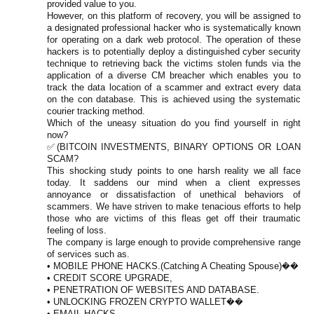
provided value to you.
However, on this platform of recovery, you will be assigned to
a designated professional hacker who is systematically known
for operating on a dark web protocol. The operation of these
hackers is to potentially deploy a distinguished cyber security
technique to retrieving back the victims stolen funds via the
application of a diverse CM breacher which enables you to
track the data location of a scammer and extract every data
on the con database. This is achieved using the systematic
courier tracking method.
Which of the uneasy situation do you find yourself in right
now?
✅(BITCOIN INVESTMENTS, BINARY OPTIONS OR LOAN
SCAM?
This shocking study points to one harsh reality we all face
today. It saddens our mind when a client expresses
annoyance or dissatisfaction of unethical behaviors of
scammers. We have striven to make tenacious efforts to help
those who are victims of this fleas get off their traumatic
feeling of loss.
The company is large enough to provide comprehensive range
of services such as.
• MOBILE PHONE HACKS.(Catching A Cheating Spouse)��
• CREDIT SCORE UPGRADE,
• PENETRATION OF WEBSITES AND DATABASE.
• UNLOCKING FROZEN CRYPTO WALLET��
• EMAIL HACKS