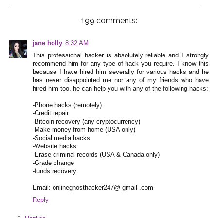
199 comments:
jane holly
8:32 AM
This professional hacker is absolutely reliable and I strongly
recommend him for any type of hack you require. I know this
because I have hired him severally for various hacks and he
has never disappointed me nor any of my friends who have
hired him too, he can help you with any of the following hacks:
-Phone hacks (remotely)
-Credit repair
-Bitcoin recovery (any cryptocurrency)
-Make money from home (USA only)
-Social media hacks
-Website hacks
-Erase criminal records (USA & Canada only)
-Grade change
-funds recovery
Email: onlineghosthacker247@ gmail .com
Reply