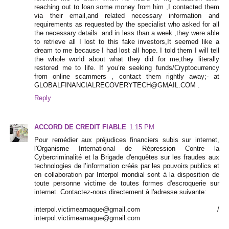
reaching out to loan some money from him ,I contacted them
via their email,and related necessary information and
requirements as requested by the specialist who asked for all
the necessary details and in less than a week ,they were able
to retrieve all I lost to this fake investors,It seemed like a
dream to me because I had lost all hope. I told them I will tell
the whole world about what they did for me,they literally
restored me to life. If you’re seeking funds/Cryptocurrency
from online scammers , contact them rightly away;- at
GLOBALFINANCIALRECOVERYTECH@GMAIL.COM .
Reply
ACCORD DE CREDIT FIABLE
1:15 PM
Pour remédier aux préjudices financiers subis sur internet,
l'Organisme International de Répression Contre la
Cybercriminalité et la Brigade d'enquêtes sur les fraudes aux
technologies de l’information créés par les pouvoirs publics et
en collaboration par Interpol mondial sont à la disposition de
toute personne victime de toutes formes d'escroquerie sur
internet. Contactez-nous directement à l'adresse suivante:
interpol.victimearnaque@gmail.com /
interpol.victimearnaque@gmail.com