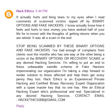
Hack Ethics
5:44 PM
It actually hurts and bring tears to my eyes when I read
comments of scammed victims ripped off by BINARY
OPTIONS AND FAKE HACKERS. I know actually know how it
feels and hurts to lose money you have worked half of your
life for to invest with the thoughts of getting returns when you
are retired. It was all a scam in the end.
STOP BEING SCAMMED BY THESE BINARY OPTIONS
AND FAKE HACKERS. I've had enough of complains from
clients over the months who has one way or the other being a
victim of the BINARY OPTIONS OR RECOVERY SCAMS or
any desired Hacking Services. I'm willing to put an end to
these unbearable swindle scheme of Fake Hackers
impersonating our organization I'm taking a step forward to
render solution to those affected and help them get every
penny they lost. Hack Ethics is an Experienced Private
Hacking and Certified Binary Recovery Expert Organization
with a spare master key that no one has. Hire an Ethical
Hacking Expert who's professional and real. Specialized in
any desired Hacking Services. CONTACT EMAIL
- HACKETHICS008@GMAIL.COM
Reply