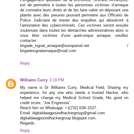
est de permettre à toutes les personnes victimes d’arnaque
de connaitre leurs droits et de les faire valoir en déposant une
plainte avec des preuves pouvant permettre aux Officiers de
Police Judiciaire de mener des enquêtes qui aboutiront à
l’arrestation des cybercriminels. Ces victimes seront ensuite
soutenues dans toutes les démarches administratives alors si
vous êtes victimes d’une quelconque arnaque, veuillez
contacter :
brigade_signal_arnaque@europamel.net /
brigadesignalarnaque@mail.com
Reply
Williams Curry
3:19 PM
My name is Dr Williams Curry, Medical Field, Sharing my
experience, for any one who needs a trusted Hacker, who
helped me change my Medical School Grade, His good on
credit score, “Joe Engressia”.
Reach him on Whatsapp: +1(732) 639–1527.
Email: digitaldawgpoundhackergroup@gmail.com
digitaldawgpoundhackergroup.blogspot.com.
Regards..
Reply