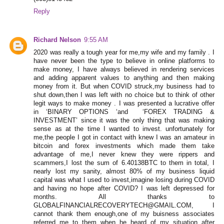
Reply
Richard Nelson
9:55 AM
2020 was really a tough year for me,my wife and my family . I
have never been the type to believe in online platforms to
make money, I have always believed in rendering services
and adding apparent values to anything and then making
money from it. But when COVID struck,my business had to
shut down,then I was left with no choice but to think of other
legit ways to make money . I was presented a lucrative offer
in ‘BINARY OPTIONS ‘and ‘FOREX TRADING &
INVESTMENT’ since it was the only thing that was making
sense as at the time I wanted to invest. unfortunately for
me,the people I got in contact with knew I was an amateur in
bitcoin and forex investments which made them take
advantage of me,I never knew they were rippers and
scammers,I lost the sum of 6.40138BTC to them in total, I
nearly lost my sanity, almost 80% of my business liquid
capital was what I used to invest,imagine losing during COVID
and having no hope after COVID? I was left depressed for
months. All thanks to
GLOBALFINANCIALRECOVERYTECH@GMAIL.COM, I
cannot thank them enough,one of my buisness associates
referred me to them when he heard of my situation after