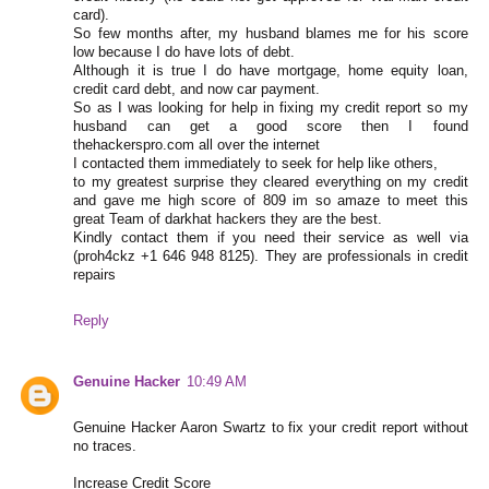
card).
So few months after, my husband blames me for his score
low because I do have lots of debt.
Although it is true I do have mortgage, home equity loan,
credit card debt, and now car payment.
So as I was looking for help in fixing my credit report so my
husband can get a good score then I found
thehackerspro.com all over the internet
I contacted them immediately to seek for help like others,
to my greatest surprise they cleared everything on my credit
and gave me high score of 809 im so amaze to meet this
great Team of darkhat hackers they are the best.
Kindly contact them if you need their service as well via
(proh4ckz +1 646 948 8125). They are professionals in credit
repairs
Reply
Genuine Hacker
10:49 AM
Genuine Hacker Aaron Swartz to fix your credit report without
no traces.
Increase Credit Score