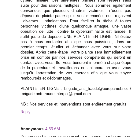
cybercriminalité. Ces différentes plaintes sont restées sans
suite pour des raisons multiples. Nous sommes également
convaincus que plusieurs d’autres victimes n'osent pas
déposer de plainte parce qu’ils sont menacées ou reçoivent
diverses intimidations. Pour faciliter la tâche à toutes
personnes victimes d’une quelconque arnaque, une vaste
opération de lutte contre la cybercriminalité est lancée. Il
suffit juste de déposer UNE PLAINTE EN LIGNE. N’hésitez
pas à nous contacter afin que nous puissions, dans un
premier temps, étudier et échanger avec vous sur votre
dossier. Après cette étape votre plainte sera immédiatement
prise en compte par nos services compétents qui seront en
contact avec vous. Ils vous tiendront informé à chaque étape
de la procédure et travaillerons en collaboration avec vous
jusqu’à l’arrestation de vos escrocs afin que vous soyez
remboursés et dédommagés.
PLAINTE EN LIGNE : brigade_anti_fraude@europamel.net /
brigade.anti.fraude.interpol@gmail.com
NB : Nos services et interventions sont entièrement gratuits
Reply
Anonymous
4:33 AM
Do you need a Loan, or you want to refinance your home, pay-