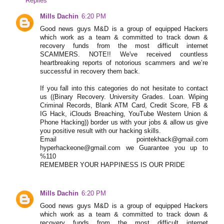
Replies
Mills Dachin
6:20 PM
Good news guys M&D is a group of equipped Hackers
which work as a team & committed to track down &
recovery funds from the most difficult internet
SCAMMERS. NOTE!! We've received countless
heartbreaking reports of notorious scammers and we’re
successful in recovery them back.
If you fall into this categories do not hesitate to contact
us ((Binary Recovery. University Grades. Loan. Wiping
Criminal Records, Blank ATM Card, Credit Score, FB &
IG Hack, iClouds Breaching, YouTube Western Union &
Phone Hacking)) border us with your jobs & allow us give
you positive result with our hacking skills.
Email pointekhack@gmail.com
hyperhackeone@gmail.com we Guarantee you up to
%110
REMEMBER YOUR HAPPINESS IS OUR PRIDE
Mills Dachin
6:20 PM
Good news guys M&D is a group of equipped Hackers
which work as a team & committed to track down &
recovery funds from the most difficult internet