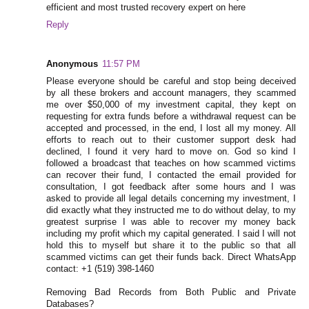
efficient and most trusted recovery expert on here
Reply
Anonymous
11:57 PM
Please everyone should be careful and stop being deceived
by all these brokers and account managers, they scammed
me over $50,000 of my investment capital, they kept on
requesting for extra funds before a withdrawal request can be
accepted and processed, in the end, I lost all my money. All
efforts to reach out to their customer support desk had
declined, I found it very hard to move on. God so kind I
followed a broadcast that teaches on how scammed victims
can recover their fund, I contacted the email provided for
consultation, I got feedback after some hours and I was
asked to provide all legal details concerning my investment, I
did exactly what they instructed me to do without delay, to my
greatest surprise I was able to recover my money back
including my profit which my capital generated. I said I will not
hold this to myself but share it to the public so that all
scammed victims can get their funds back. Direct WhatsApp
contact: +1 (519) 398-1460
Removing Bad Records from Both Public and Private
Databases?