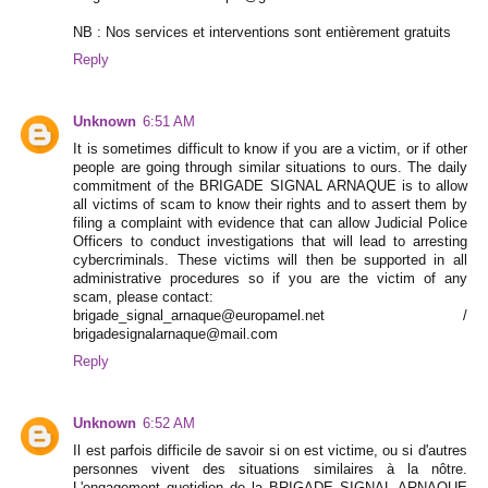
NB : Nos services et interventions sont entièrement gratuits
Reply
Unknown
6:51 AM
It is sometimes difficult to know if you are a victim, or if other
people are going through similar situations to ours. The daily
commitment of the BRIGADE SIGNAL ARNAQUE is to allow
all victims of scam to know their rights and to assert them by
filing a complaint with evidence that can allow Judicial Police
Officers to conduct investigations that will lead to arresting
cybercriminals. These victims will then be supported in all
administrative procedures so if you are the victim of any
scam, please contact:
brigade_signal_arnaque@europamel.net /
brigadesignalarnaque@mail.com
Reply
Unknown
6:52 AM
Il est parfois difficile de savoir si on est victime, ou si d'autres
personnes vivent des situations similaires à la nôtre.
L'engagement quotidien de la BRIGADE SIGNAL ARNAQUE