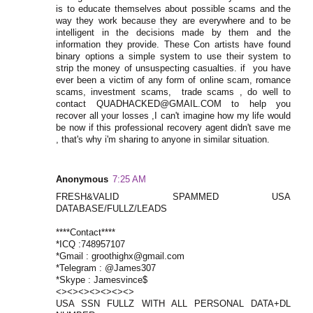
is to educate themselves about possible scams and the
way they work because they are everywhere and to be
intelligent in the decisions made by them and the
information they provide. These Con artists have found
binary options a simple system to use their system to
strip the money of unsuspecting casualties. if you have
ever been a victim of any form of online scam, romance
scams, investment scams, trade scams , do well to
contact QUADHACKED@GMAIL.COM to help you
recover all your losses ,I can't imagine how my life would
be now if this professional recovery agent didn't save me
, that's why i'm sharing to anyone in similar situation.
Anonymous
7:25 AM
FRESH&VALID SPAMMED USA
DATABASE/FULLZ/LEADS
****Contact****
*ICQ :748957107
*Gmail : groothighx@gmail.com
*Telegram : @James307
*Skype : Jamesvince$
<><><><><><><>
USA SSN FULLZ WITH ALL PERSONAL DATA+DL