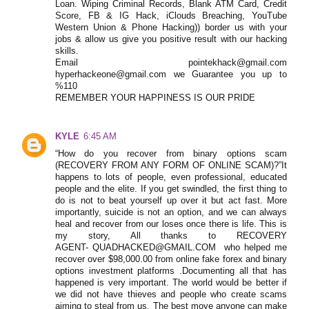
Loan. Wiping Criminal Records, Blank ATM Card, Credit
Score, FB & IG Hack, iClouds Breaching, YouTube
Western Union & Phone Hacking)) border us with your
jobs & allow us give you positive result with our hacking
skills.
Email pointekhack@gmail.com
hyperhackeone@gmail.com we Guarantee you up to
%110
REMEMBER YOUR HAPPINESS IS OUR PRIDE
KYLE
6:45 AM
“How do you recover from binary options scam
(RECOVERY FROM ANY FORM OF ONLINE SCAM)?”It
happens to lots of people, even professional, educated
people and the elite. If you get swindled, the first thing to
do is not to beat yourself up over it but act fast. More
importantly, suicide is not an option, and we can always
heal and recover from our loses once there is life. This is
my story, All thanks to RECOVERY
AGENT- QUADHACKED@GMAIL.COM who helped me
recover over $98,000.00 from online fake forex and binary
options investment platforms .Documenting all that has
happened is very important. The world would be better if
we did not have thieves and people who create scams
aiming to steal from us. The best move anyone can make