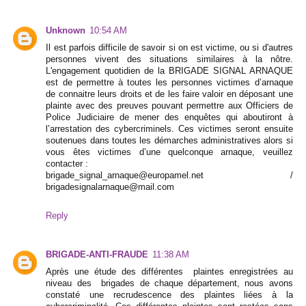
Unknown
10:54 AM
Il est parfois difficile de savoir si on est victime, ou si d'autres
personnes vivent des situations similaires à la nôtre.
L'engagement quotidien de la BRIGADE SIGNAL ARNAQUE
est de permettre à toutes les personnes victimes d’arnaque
de connaitre leurs droits et de les faire valoir en déposant une
plainte avec des preuves pouvant permettre aux Officiers de
Police Judiciaire de mener des enquêtes qui aboutiront à
l’arrestation des cybercriminels. Ces victimes seront ensuite
soutenues dans toutes les démarches administratives alors si
vous êtes victimes d’une quelconque arnaque, veuillez
contacter :
brigade_signal_arnaque@europamel.net /
brigadesignalarnaque@mail.com
Reply
BRIGADE-ANTI-FRAUDE
11:38 AM
Après une étude des différentes plaintes enregistrées au
niveau des brigades de chaque département, nous avons
constaté une recrudescence des plaintes liées à la