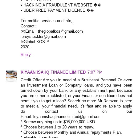
• HACKING A FRAUDULENT WEBSITE.��
• UBER FREE PAYMENT LICENCE.��
For prolific services and info,
Contact:
✉️Email: theglobalkos@gmail.com
leroysteckler@gmail.com
®Global KOS™
2020.
Reply
KIYAAN ISAHQ FINANCE LIMITED
7:07 PM
Credit Offer Are you in need of a Business/ Personal Or even
an Investment Loan or Company loans, and you have been
turned down by your bank or any establishment just because
you are either blacklisted, or your Financier condition does not
permit you to get a loan? Search no more Mr Ramzan is here
to meet all your financial need, It's fast and reliable to apply
do contact us on our
Email: kiyaanishaqfinancelimited@gmail.com
* Borrow anything up to $95,000,000 USD.
* Choose between 1 to 20 years to repay.
* Choose between Monthly and Annual repayments Plan.
* Flexible Loan Terms.