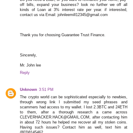
off bills, expand your business? look no further we off all
kinds of Loan at 3% interest rate per year. if interested,
contact us via Email: johnleemill12345@gmail.com
Thank you for choosing Guarantee Trust Finance.
Sincerely,
Mr. John lee
Reply
Unknown
3:51 PM
The crypto world can be sophisticated especially to newbies,
through wrong link I submitted my seed phrases and
scammers had access to my wallet. I lost 2.3BTC and 24ETH
to them, after a thorough research a came across
CLEVERHACKER.HACK@GMAIL.COM, after contacting him
in about 72 hours he helped me recover all my stolen coins.
Having such issues? Contact him as well, text him at
(803)8145462