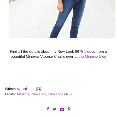
Find all the details about my New Look 6678 blouse from a
beautiful Minerva Viscose Challis over at
the Minerva blog
Written by
Lori
Labels:
MInerva
,
New Look
,
New Look 6678