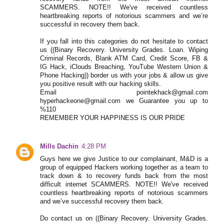
SCAMMERS. NOTE!! We've received countless
heartbreaking reports of notorious scammers and we’re
successful in recovery them back.
If you fall into this categories do not hesitate to contact
us ((Binary Recovery. University Grades. Loan. Wiping
Criminal Records, Blank ATM Card, Credit Score, FB &
IG Hack, iClouds Breaching, YouTube Western Union &
Phone Hacking)) border us with your jobs & allow us give
you positive result with our hacking skills.
Email pointekhack@gmail.com
hyperhackeone@gmail.com we Guarantee you up to
%110
REMEMBER YOUR HAPPINESS IS OUR PRIDE
Mills Dachin
4:28 PM
Guys here we give Justice to our complainant, M&D is a
group of equipped Hackers working together as a team to
track down & to recovery funds back from the most
difficult internet SCAMMERS. NOTE!! We've received
countless heartbreaking reports of notorious scammers
and we’ve successful recovery them back.
Do contact us on ((Binary Recovery. University Grades.