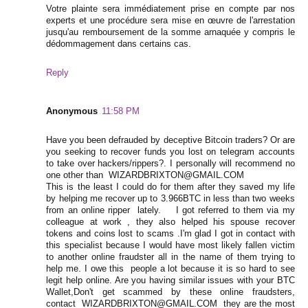
Votre plainte sera immédiatement prise en compte par nos
experts et une procédure sera mise en œuvre de l'arrestation
jusqu'au remboursement de la somme arnaquée y compris le
dédommagement dans certains cas.
Reply
Anonymous
11:58 PM
Have you been defrauded by deceptive Bitcoin traders? Or are
you seeking to recover funds you lost on telegram accounts
to take over hackers/rippers?. I personally will recommend no
one other than WIZARDBRIXTON@GMAIL.COM
This is the least I could do for them after they saved my life
by helping me recover up to 3.966BTC in less than two weeks
from an online ripper lately. I got referred to them via my
colleague at work , they also helped his spouse recover
tokens and coins lost to scams .I'm glad I got in contact with
this specialist because I would have most likely fallen victim
to another online fraudster all in the name of them trying to
help me. I owe this people a lot because it is so hard to see
legit help online. Are you having similar issues with your BTC
Wallet,Don't get scammed by these online fraudsters,
contact WIZARDBRIXTON@GMAIL.COM they are the most