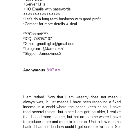
+Server I.P's
+HQ Emails with passwords
<><><><><><><><>
*Let's do a long term business with good profit
*Contact for more details & deal
****Contact****
*ICQ :748957107
*Gmail: groothighx@gmail.com
*Telegram :@James307
*Skype : Jamesvince$
Anonymous
8:07 AM
I am retired. Now that I am wealthy does not mean I
always was, it just means I have been receiving a fixed
income in a world where the prices keep rising. I have
tried several things, but since I am getting older, I realize
that I need more income, but not an income where I have
to produce more and more to keep up. Until a few months
back, I had no idea how could I get some extra cash. So,