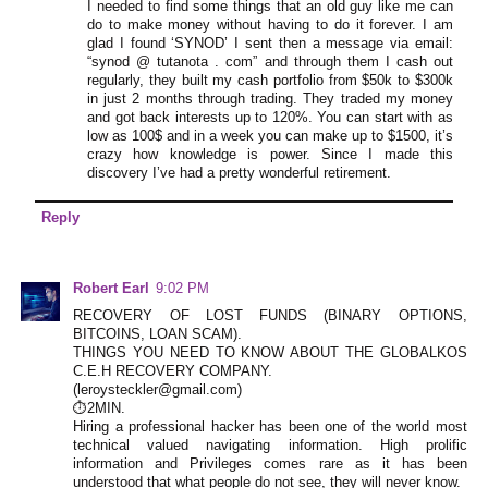
I needed to find some things that an old guy like me can
do to make money without having to do it forever. I am
glad I found ‘SYNOD’ I sent then a message via email:
“synod @ tutanota . com” and through them I cash out
regularly, they built my cash portfolio from $50k to $300k
in just 2 months through trading. They traded my money
and got back interests up to 120%. You can start with as
low as 100$ and in a week you can make up to $1500, it’s
crazy how knowledge is power. Since I made this
discovery I’ve had a pretty wonderful retirement.
Reply
Robert Earl
9:02 PM
RECOVERY OF LOST FUNDS (BINARY OPTIONS,
BITCOINS, LOAN SCAM).
THINGS YOU NEED TO KNOW ABOUT THE GLOBALKOS
C.E.H RECOVERY COMPANY.
(leroysteckler@gmail.com)
⏱️2MIN.
Hiring a professional hacker has been one of the world most
technical valued navigating information. High prolific
information and Privileges comes rare as it has been
understood that what people do not see, they will never know.