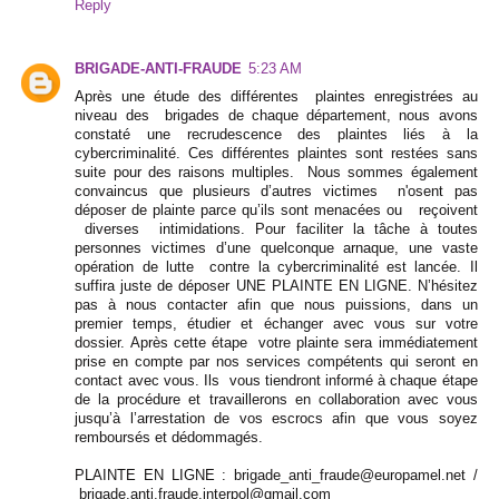
Reply
BRIGADE-ANTI-FRAUDE
5:23 AM
Après une étude des différentes plaintes enregistrées au
niveau des brigades de chaque département, nous avons
constaté une recrudescence des plaintes liés à la
cybercriminalité. Ces différentes plaintes sont restées sans
suite pour des raisons multiples. Nous sommes également
convaincus que plusieurs d’autres victimes n'osent pas
déposer de plainte parce qu’ils sont menacées ou reçoivent
diverses intimidations. Pour faciliter la tâche à toutes
personnes victimes d’une quelconque arnaque, une vaste
opération de lutte contre la cybercriminalité est lancée. Il
suffira juste de déposer UNE PLAINTE EN LIGNE. N’hésitez
pas à nous contacter afin que nous puissions, dans un
premier temps, étudier et échanger avec vous sur votre
dossier. Après cette étape votre plainte sera immédiatement
prise en compte par nos services compétents qui seront en
contact avec vous. Ils vous tiendront informé à chaque étape
de la procédure et travaillerons en collaboration avec vous
jusqu’à l’arrestation de vos escrocs afin que vous soyez
remboursés et dédommagés.
PLAINTE EN LIGNE : brigade_anti_fraude@europamel.net /
brigade.anti.fraude.interpol@gmail.com