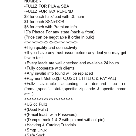
NUMBER
-FULLZ FOR PUA & SBA
-FULLZ FOR TAX REFUND
$2 for each fullz/lead with DL num
$1 for each SSN+DOB
$5 for each with Premium info
ID's Photos For any state (back & front)
(Price can be negotiable if order in bulk)
<><><><><><><><><><><>
+High quality and connectivity
+If you have any trust issue before any deal you may get
few to test
+Every leads are well checked and available 24 hours
+Fully cooperate with clients
+Any invalid info found will be replaced
+Payment Method(BTC,USDT,ETH,LTC & PAYPAL)
+Fullz available according to demand too i.e
(format,specific state,specific zip code & specifc name
etc..)
<><><><><><><><><><>
+US cc Fullz
+(Dead Fullz)
+(Email leads with Password)
+(Dumps track 1 & 2 with pin and without pin)
+Hacking & Carding Tutorials
+Smtp Linux
+Safe Sock