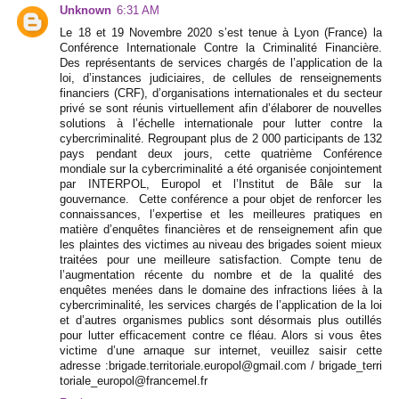
Unknown
6:31 AM
Le 18 et 19 Novembre 2020 s’est tenue à Lyon (France) la
Conférence Internationale Contre la Criminalité Financière.
Des représentants de services chargés de l’application de la
loi, d’instances judiciaires, de cellules de renseignements
financiers (CRF), d’organisations internationales et du secteur
privé se sont réunis virtuellement afin d’élaborer de nouvelles
solutions à l’échelle internationale pour lutter contre la
cybercriminalité. Regroupant plus de 2 000 participants de 132
pays pendant deux jours, cette quatrième Conférence
mondiale sur la cybercriminalité a été organisée conjointement
par INTERPOL, Europol et l’Institut de Bâle sur la
gouvernance. Cette conférence a pour objet de renforcer les
connaissances, l’expertise et les meilleures pratiques en
matière d’enquêtes financières et de renseignement afin que
les plaintes des victimes au niveau des brigades soient mieux
traitées pour une meilleure satisfaction. Compte tenu de
l’augmentation récente du nombre et de la qualité des
enquêtes menées dans le domaine des infractions liées à la
cybercriminalité, les services chargés de l’application de la loi
et d’autres organismes publics sont désormais plus outillés
pour lutter efficacement contre ce fléau. Alors si vous êtes
victime d’une arnaque sur internet, veuillez saisir cette
adresse :brigade.territoriale.europol@gmail.com / brigade_terri
toriale_europol@francemel.fr