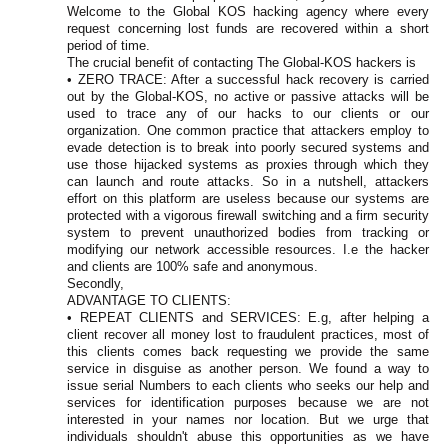
Welcome to the Global KOS hacking agency where every
request concerning lost funds are recovered within a short
period of time.
The crucial benefit of contacting The Global-KOS hackers is
• ZERO TRACE: After a successful hack recovery is carried
out by the Global-KOS, no active or passive attacks will be
used to trace any of our hacks to our clients or our
organization. One common practice that attackers employ to
evade detection is to break into poorly secured systems and
use those hijacked systems as proxies through which they
can launch and route attacks. So in a nutshell, attackers
effort on this platform are useless because our systems are
protected with a vigorous firewall switching and a firm security
system to prevent unauthorized bodies from tracking or
modifying our network accessible resources. I.e the hacker
and clients are 100% safe and anonymous.
Secondly,
ADVANTAGE TO CLIENTS:
• REPEAT CLIENTS and SERVICES: E.g, after helping a
client recover all money lost to fraudulent practices, most of
this clients comes back requesting we provide the same
service in disguise as another person. We found a way to
issue serial Numbers to each clients who seeks our help and
services for identification purposes because we are not
interested in your names nor location. But we urge that
individuals shouldn't abuse this opportunities as we have