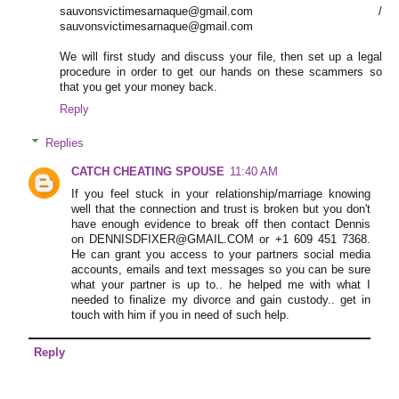
sauvonsvictimesarnaque@gmail.com /
sauvonsvictimesarnaque@gmail.com
We will first study and discuss your file, then set up a legal
procedure in order to get our hands on these scammers so
that you get your money back.
Reply
Replies
CATCH CHEATING SPOUSE
11:40 AM
If you feel stuck in your relationship/marriage knowing
well that the connection and trust is broken but you don't
have enough evidence to break off then contact Dennis
on DENNISDFIXER@GMAIL.COM or +1 609 451 7368.
He can grant you access to your partners social media
accounts, emails and text messages so you can be sure
what your partner is up to.. he helped me with what I
needed to finalize my divorce and gain custody.. get in
touch with him if you in need of such help.
Reply