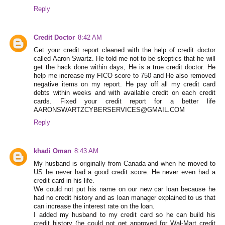
Reply
Credit Doctor
8:42 AM
Get your credit report cleaned with the help of credit doctor
called Aaron Swartz. He told me not to be skeptics that he will
get the hack done within days, He is a true credit doctor. He
help me increase my FICO score to 750 and He also removed
negative items on my report. He pay off all my credit card
debts within weeks and with available credit on each credit
cards. Fixed your credit report for a better life
AARONSWARTZCYBERSERVICES@GMAIL.COM
Reply
khadi Oman
8:43 AM
My husband is originally from Canada and when he moved to
US he never had a good credit score. He never even had a
credit card in his life.
We could not put his name on our new car loan because he
had no credit history and as loan manager explained to us that
can increase the interest rate on the loan.
I added my husband to my credit card so he can build his
credit history (he could not get approved for Wal-Mart credit