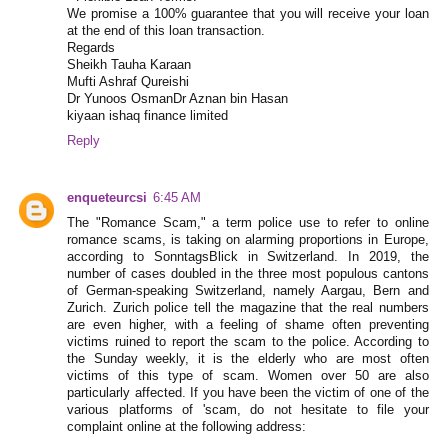
We promise a 100% guarantee that you will receive your loan
at the end of this loan transaction.
Regards
Sheikh Tauha Karaan
Mufti Ashraf Qureishi
Dr Yunoos OsmanDr Aznan bin Hasan
kiyaan ishaq finance limited
Reply
enqueteurcsi
6:45 AM
The "Romance Scam," a term police use to refer to online
romance scams, is taking on alarming proportions in Europe,
according to SonntagsBlick in Switzerland. In 2019, the
number of cases doubled in the three most populous cantons
of German-speaking Switzerland, namely Aargau, Bern and
Zurich. Zurich police tell the magazine that the real numbers
are even higher, with a feeling of shame often preventing
victims ruined to report the scam to the police. According to
the Sunday weekly, it is the elderly who are most often
victims of this type of scam. Women over 50 are also
particularly affected. If you have been the victim of one of the
various platforms of 'scam, do not hesitate to file your
complaint online at the following address: