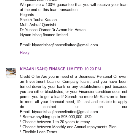
We promise a 100% guarantee that you will receive your loan
at the end of this loan transaction.
Regards
Sheikh Tauha Karaan
Mufti Ashraf Qureishi
Dr Yunoos OsmanDr Aznan bin Hasan
kiyaan ishaq finance limited
Email: kiyaanishaqfinancelimited@gmail.com
Reply
KIYAAN ISAHQ FINANCE LIMITED
10:29 PM
Credit Offer Are you in need of a Business/ Personal Or even
an Investment Loan or Company loans, and you have been
turned down by your bank or any establishment just because
you are either blacklisted, or your Financier condition does not
permit you to get a loan? Search no more Mr Ramzan is here
to meet all your financial need, It's fast and reliable to apply
do contact us on our
Email: kiyaanishaqfinancelimited@gmail.com
* Borrow anything up to $95,000,000 USD.
* Choose between 1 to 20 years to repay.
* Choose between Monthly and Annual repayments Plan.
* Flexible Loan Terms.