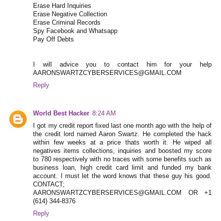
Erase Hard Inquiries
Erase Negative Collection
Erase Criminal Records
Spy Facebook and Whatsapp
Pay Off Debts
I will advice you to contact him for your help
AARONSWARTZCYBERSERVICES@GMAIL.COM
Reply
World Best Hacker
8:24 AM
I got my credit report fixed last one month ago with the help of
the credit lord named Aaron Swartz. He completed the hack
within few weeks at a price thats worth it. He wiped all
negatives items collections, inquiries and boosted my score
to 780 respectively with no traces with some benefits such as
business loan, high credit card limit and funded my bank
account. I must let the word knows that these guy his good.
CONTACT;
AARONSWARTZCYBERSERVICES@GMAIL.COM OR +1
(614) 344-8376
Reply