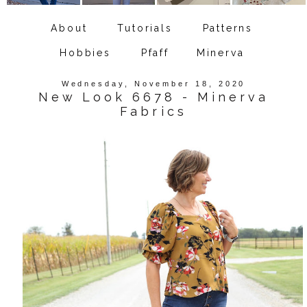
About
Tutorials
Patterns
Hobbies
Pfaff
Minerva
Wednesday, November 18, 2020
New Look 6678 - Minerva
Fabrics