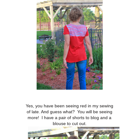
Yes, you have been seeing red in my sewing
of late. And guess what? You will be seeing
more! I have a pair of shorts to blog and a
blouse to cut out.