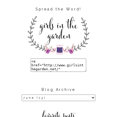
Spread the Word!
Blog Archive