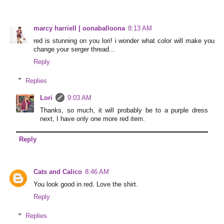
marcy harriell | oonaballoona
8:13 AM
red is stunning on you lori! i wonder what color will make you
change your serger thread...
Reply
Replies
Lori
9:03 AM
Thanks, so much, it will probably be to a purple dress
next, I have only one more red item.
Reply
Cats and Calico
8:46 AM
You look good in red. Love the shirt.
Reply
Replies