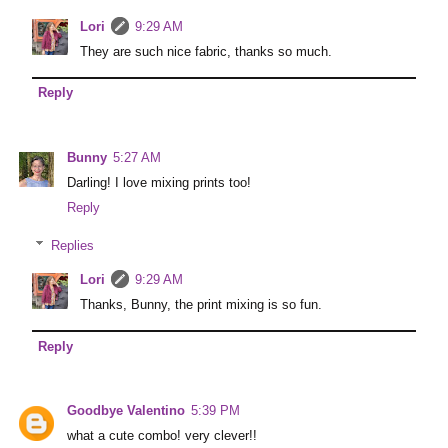
Lori
9:29 AM
They are such nice fabric, thanks so much.
Reply
Bunny
5:27 AM
Darling! I love mixing prints too!
Reply
Replies
Lori
9:29 AM
Thanks, Bunny, the print mixing is so fun.
Reply
Goodbye Valentino
5:39 PM
what a cute combo! very clever!!