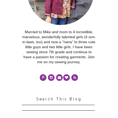
Married to Mike and mom to 4 incredible,
marvelous, wonderfully talented girls (4 son-
in-laws, too) and now a "nana" to three cute
little guys and two little girls. I have been
sewing since 7th grade and continue to
have a passion for creating garments. Join
me on my sewing journey.
Search This Blog