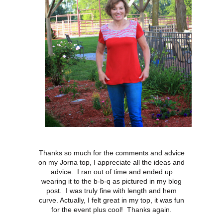
Thanks so much for the comments and advice
on my Jorna top, I appreciate all the ideas and
advice. I ran out of time and ended up
wearing it to the b-b-q as pictured in my blog
post. I was truly fine with length and hem
curve. Actually, I felt great in my top, it was fun
for the event plus cool! Thanks again.