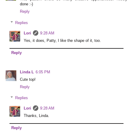
done :-)
Reply
Replies
Lori
9:28 AM
Yes, it does, Patty, I like the shape of it, too.
Reply
Linda L
6:05 PM
Cute top!
Reply
Replies
Lori
9:28 AM
Thanks, Linda.
Reply