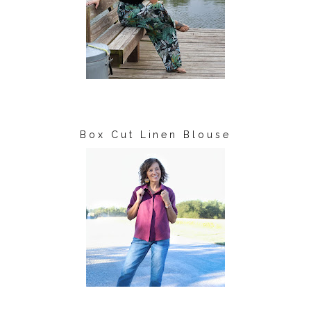
Box Cut Linen Blouse