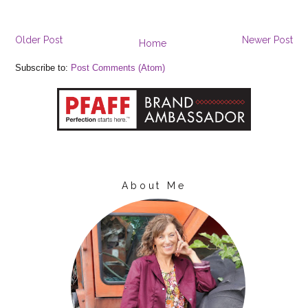
Older Post
Newer Post
Home
Subscribe to:
Post Comments (Atom)
About Me