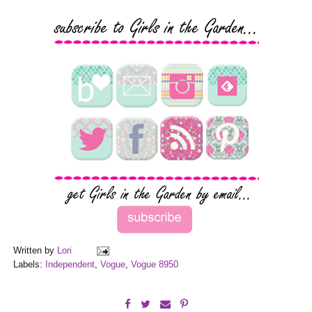
Written by
Lori
Labels:
Independent
,
Vogue
,
Vogue 8950