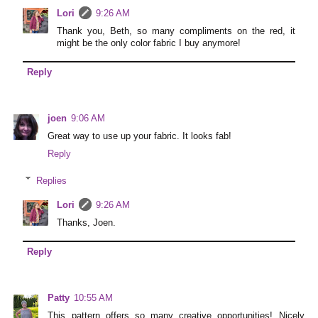
Lori
9:26 AM
Thank you, Beth, so many compliments on the red, it
might be the only color fabric I buy anymore!
Reply
joen
9:06 AM
Great way to use up your fabric. It looks fab!
Reply
Replies
Lori
9:26 AM
Thanks, Joen.
Reply
Patty
10:55 AM
This pattern offers so many creative opportunities! Nicely