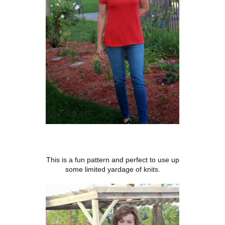
This is a fun pattern and perfect to use up
some limited yardage of knits.