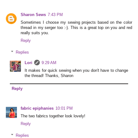
Sharon Sews
7:43 PM
Sometimes I choose my sewing projects based on the color
thread in my serger too :-). This is a great top on you and red
really suits you.
Reply
Replies
Lori
9:29 AM
It makes for quick sewing when you don't have to change
the thread! Thanks, Sharon
Reply
fabric epiphanies
10:01 PM
The two fabrics together look lovely!
Reply
Replies