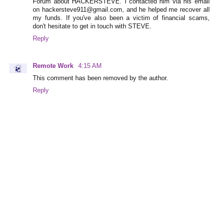
Forum about HACKERSTEVE. I contacted him via his email
on hackersteve911@gmail.com, and he helped me recover all
my funds. If you've also been a victim of financial scams,
don't hesitate to get in touch with STEVE.
Reply
Remote Work
4:15 AM
This comment has been removed by the author.
Reply