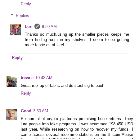
Reply
Replies
Lori
9:30 AM
Thanks so much,using up the smaller pieces keeps me
from finding room in my shelves, I seem to be getting
more fabric as of late!
Reply
treva e
10:43 AM
Great mix up of fabric and de-stashing to boot!
Reply
Good
3:50 AM
Be careful of crypto platforms promising huge returns. They
lure people into fake programs. I was scammed 198,450 USD
last year. While researching on how to recover my funds, I
came across several recommendations on the Bitcoin Abuse