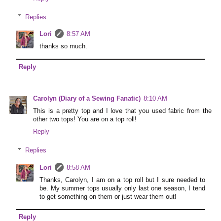
Replies
Lori
8:57 AM
thanks so much.
Reply
Carolyn (Diary of a Sewing Fanatic)
8:10 AM
This is a pretty top and I love that you used fabric from the
other two tops! You are on a top roll!
Reply
Replies
Lori
8:58 AM
Thanks, Carolyn, I am on a top roll but I sure needed to
be. My summer tops usually only last one season, I tend
to get something on them or just wear them out!
Reply