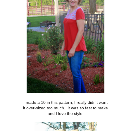
I made a 10 in this pattern, I really didn't want
it over-sized too much. It was so fast to make
and I love the style.