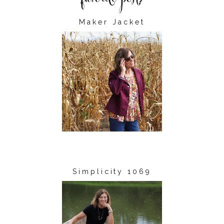
Maker Jacket
Simplicity 1069