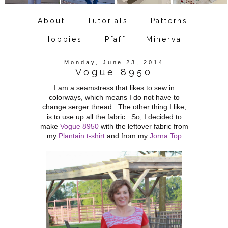
About
Tutorials
Patterns
Hobbies
Pfaff
Minerva
Monday, June 23, 2014
Vogue 8950
I am a seamstress that likes to sew in
colorways, which means I do not have to
change serger thread. The other thing I like,
is to use up all the fabric. So, I decided to
make
Vogue 8950
with the leftover fabric from
my
Plantain t-shirt
and from my
Jorna Top