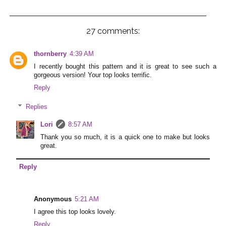
27 comments:
thornberry
4:39 AM
I recently bought this pattern and it is great to see such a
gorgeous version! Your top looks terrific.
Reply
Replies
Lori
8:57 AM
Thank you so much, it is a quick one to make but looks
great.
Reply
Anonymous
5:21 AM
I agree this top looks lovely.
Reply