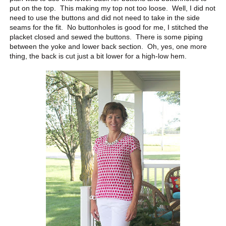
put on the top. This making my top not too loose. Well, I did not
need to use the buttons and did not need to take in the side
seams for the fit. No buttonholes is good for me, I stitched the
placket closed and sewed the buttons. There is some piping
between the yoke and lower back section. Oh, yes, one more
thing, the back is cut just a bit lower for a high-low hem.