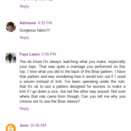
Reply
Adrienne
4:33 PM
Gorgeous fabric!!!
Reply
Faye Lewis
5:09 PM
You do know I'm always watching what you make, especially
your tops. That was quite a marriage you performed on this
top. I love what you did to the back of the Briar pattern. I have
that pattern and was wondering how it would turn out if I used
a woven instead of knit. I've been operating under the rule:
that it's ok to use a pattern designed for wovens to make a
knit if I go down a size, but not the other way around. Not sure
where that rule came from though. Can you tell me why you
choose not to use the Briar sleeve?
Reply
June
10:46 AM