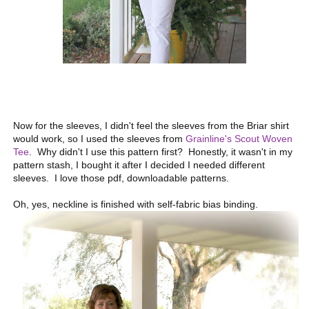
Now for the sleeves, I didn't feel the sleeves from the Briar shirt
would work, so I used the sleeves from
Grainline's Scout Woven
Tee
. Why didn't I use this pattern first? Honestly, it wasn't in my
pattern stash, I bought it after I decided I needed different
sleeves. I love those pdf, downloadable patterns.
Oh, yes, neckline is finished with self-fabric bias binding.