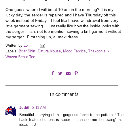
One guess where I will be at 10 am in the morning? It is my
lucky day, the serger is repaired and I have Thursday off this
week instead of Friday. I feel like I have withdrawal from very
little garment sewing. I just really like how the inside looks with
the serger finish, not too mention sewing a knit garment without
my serger. First thing up, a maxi dress.
Written by
Lori
Labels:
Briar Shirt
,
Datura blouse
,
Mood Fabrics
,
Thakoon silk
,
Woven Scout Tee
12 comments:
Judith
2:11 AM
Beautiful marrying of this gorgeous fabric to the patterns! The
back feature buttons is super ... can see me 'borrowing' this
ideas ... J