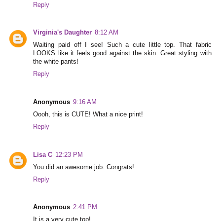
Reply
Virginia's Daughter
8:12 AM
Waiting paid off I see! Such a cute little top. That fabric
LOOKS like it feels good against the skin. Great styling with
the white pants!
Reply
Anonymous
9:16 AM
Oooh, this is CUTE! What a nice print!
Reply
Lisa C
12:23 PM
You did an awesome job. Congrats!
Reply
Anonymous
2:41 PM
It is a very cute top!