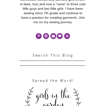
in-laws, too) and now a "nana" to three cute
little guys and two little girls. I have been
sewing since 7th grade and continue to
have a passion for creating garments. Join
me on my sewing journey.
Search This Blog
Spread the Word!