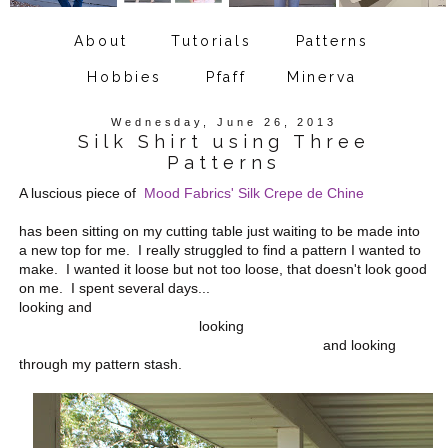
About
Tutorials
Patterns
Hobbies
Pfaff
Minerva
Wednesday, June 26, 2013
Silk Shirt using Three
Patterns
A luscious piece of
Mood Fabrics' Silk Crepe de Chine
has been sitting on my cutting table just waiting to be made into
a new top for me. I really struggled to find a pattern I wanted to
make. I wanted it loose but not too loose, that doesn't look good
on me. I spent several days...
looking and
looking
and looking
through my pattern stash.