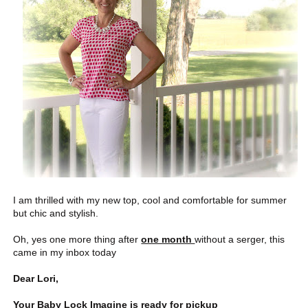
I am thrilled with my new top, cool and comfortable for summer
but chic and stylish.
Oh, yes one more thing after
one month
without a serger, this
came in my inbox today
Dear Lori,
Your Baby Lock Imagine is ready for pickup