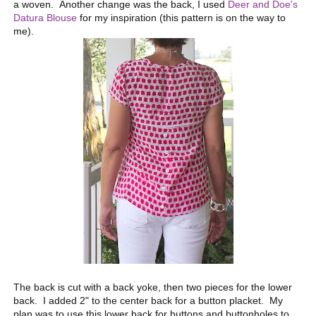
a woven. Another change was the back, I used
Deer and Doe's
Datura Blouse
for my inspiration (this pattern is on the way to
me).
The back is cut with a back yoke, then two pieces for the lower
back. I added 2" to the center back for a button placket. My
plan was to use this lower back for buttons and buttonholes to