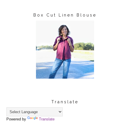
Box Cut Linen Blouse
Translate
Powered by
Translate