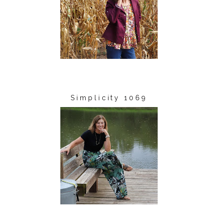
Simplicity 1069