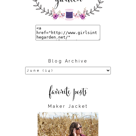
Blog Archive
Maker Jacket