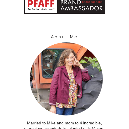
About Me
Married to Mike and mom to 4 incredible,
marvelous, wonderfully talented girls (4 son-