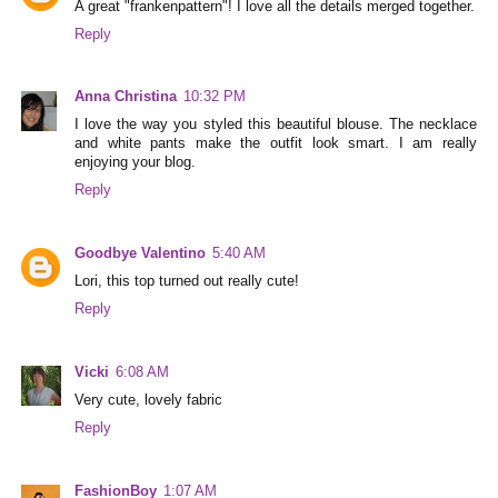
A great "frankenpattern"! I love all the details merged together.
Reply
Anna Christina
10:32 PM
I love the way you styled this beautiful blouse. The necklace
and white pants make the outfit look smart. I am really
enjoying your blog.
Reply
Goodbye Valentino
5:40 AM
Lori, this top turned out really cute!
Reply
Vicki
6:08 AM
Very cute, lovely fabric
Reply
FashionBoy
1:07 AM