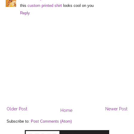
this
custom printed shirt
looks cool on you
Reply
Older Post
Newer Post
Home
Subscribe to:
Post Comments (Atom)