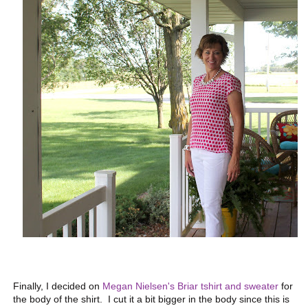
Finally, I decided on
Megan Nielsen's Briar tshirt and sweater
for
the body of the shirt. I cut it a bit bigger in the body since this is