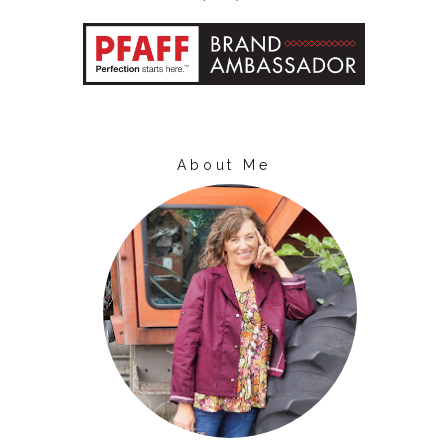
About Me