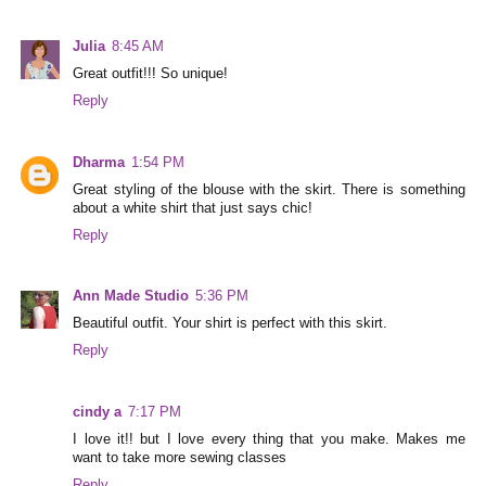
Julia
8:45 AM
Great outfit!!! So unique!
Reply
Dharma
1:54 PM
Great styling of the blouse with the skirt. There is something
about a white shirt that just says chic!
Reply
Ann Made Studio
5:36 PM
Beautiful outfit. Your shirt is perfect with this skirt.
Reply
cindy a
7:17 PM
I love it!! but I love every thing that you make. Makes me
want to take more sewing classes
Reply