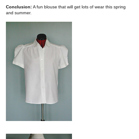
Conclusion:
A fun blouse that will get lots of wear this spring
and summer.