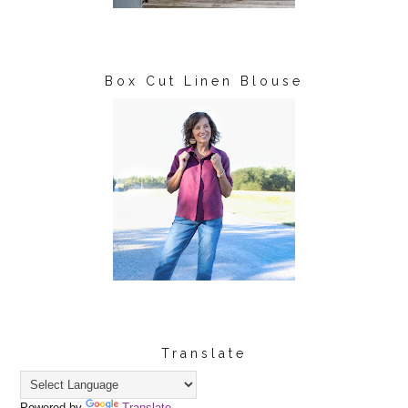
Box Cut Linen Blouse
Translate
Powered by
Translate