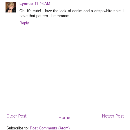
Lynneb
11:46 AM
Oh, it's cute! I love the look of denim and a crisp white shirt. I
have that pattern...hmmmmm
Reply
Older Post
Newer Post
Home
Subscribe to:
Post Comments (Atom)