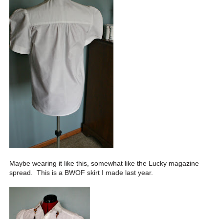
Maybe wearing it like this, somewhat like the Lucky magazine
spread. This is a BWOF skirt I made last year.