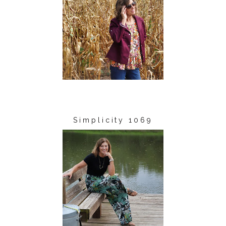
Simplicity 1069