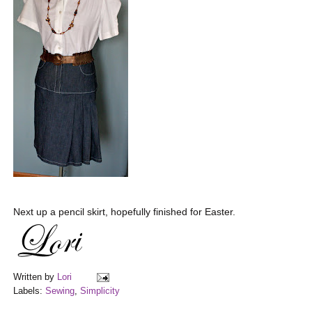
Next up a pencil skirt, hopefully finished for Easter.
Written by
Lori
Labels:
Sewing
,
Simplicity