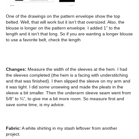
One of the drawings on the pattern envelope show the top
belted. Well, that will work but it isn’t that oversized. Also, the
blouse is longer on the pattern envelope. I added 1” to the
length and it isn’t that long. So if you are wanting a longer blouse
to use a favorite belt, check the length
Changes:
Measure the width of the sleeves at the hem. I had
the sleeves completed (the hem is a facing with understitching
and that was finished). I then slipped the sleeve on my arm and
it was tight. I did some unsewing and made the pleats in the
sleeve a bit smaller. Then the underarm sleeve seam went from
5/8” to ¼”, to give me a bit more room. So measure first and
save some time, is my advice.
Fabric:
A white shirting in my stash leftover from another
project.