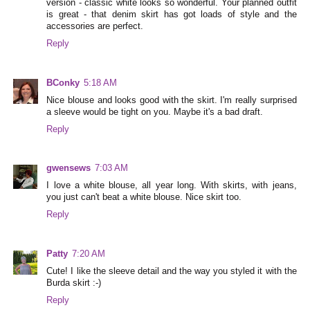
version - classic white looks so wonderful. Your planned outfit
is great - that denim skirt has got loads of style and the
accessories are perfect.
Reply
BConky
5:18 AM
Nice blouse and looks good with the skirt. I'm really surprised
a sleeve would be tight on you. Maybe it's a bad draft.
Reply
gwensews
7:03 AM
I love a white blouse, all year long. With skirts, with jeans,
you just can't beat a white blouse. Nice skirt too.
Reply
Patty
7:20 AM
Cute! I like the sleeve detail and the way you styled it with the
Burda skirt :-)
Reply