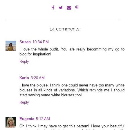
14 comments:
Susan
10:34 PM
I love the whole outfit. You are really becomming my go to
blog for inspiration!
Reply
Karin
3:20 AM
I love the blouse. I think one could never have too many white
blouses in all kinds of variations. Which reminds me I should
start sewing some white blouses too!
Reply
Eugenia
5:12 AM
Oh I think I may have to get this pattern! I love your beautiful