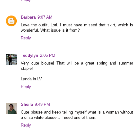
Barbara
9:07 AM
Love the outfit, Lori. I must have missed that skirt, which is
wonderful. What issue is it from?
Reply
Teddylyn
2:06 PM
Very cute blouse! That will be a great spring and summer
staple!
Lynda in LV
Reply
Sheila
9:49 PM
Cute blouse and keep telling myself what is a woman without
a crisp white blouse... I need one of them.
Reply