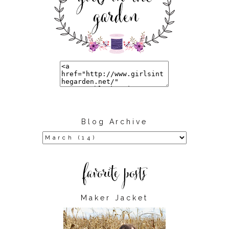
Blog Archive
Maker Jacket