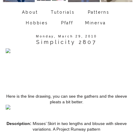
About
Tutorials
Patterns
Hobbies
Pfaff
Minerva
Monday, March 29, 2010
Simplicity 2807
Here is the line drawing, you can see the gathers and the sleeve
pleats a bit better.
Description:
Misses’ Skirt in two lengths and blouse with sleeve
variations. A Project Runway pattern