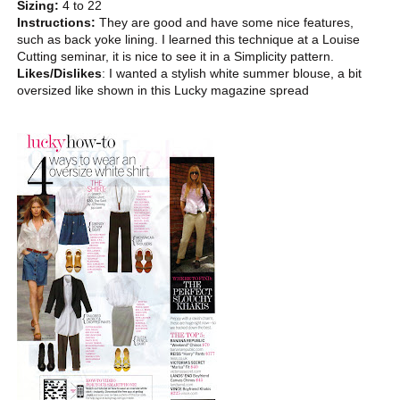
Sizing:
4 to 22
Instructions:
They are good and have some nice features,
such as back yoke lining. I learned this technique at a Louise
Cutting seminar, it is nice to see it in a Simplicity pattern.
Likes/Dislikes
: I wanted a stylish white summer blouse, a bit
oversized like shown in this Lucky magazine spread