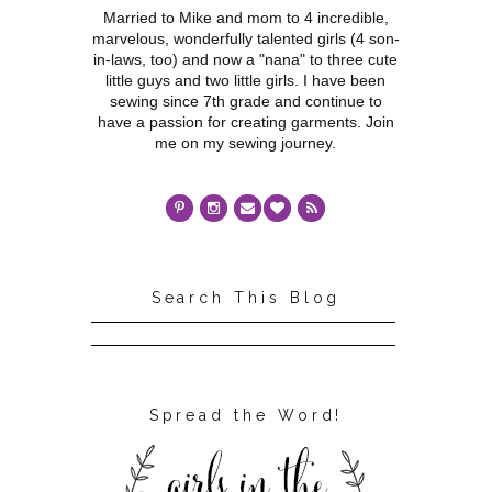
Married to Mike and mom to 4 incredible,
marvelous, wonderfully talented girls (4 son-
in-laws, too) and now a "nana" to three cute
little guys and two little girls. I have been
sewing since 7th grade and continue to
have a passion for creating garments. Join
me on my sewing journey.
Search This Blog
Spread the Word!