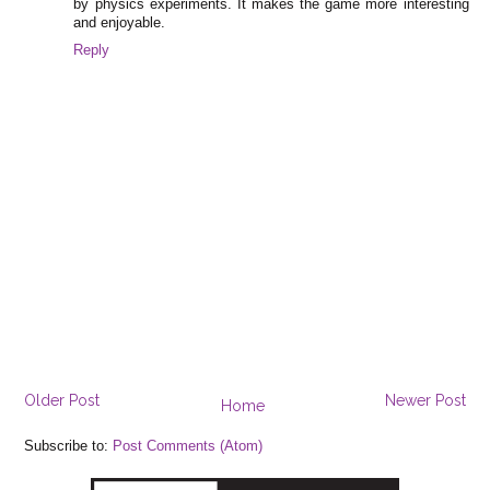
by physics experiments. It makes the game more interesting
and enjoyable.
Reply
Older Post
Newer Post
Home
Subscribe to:
Post Comments (Atom)