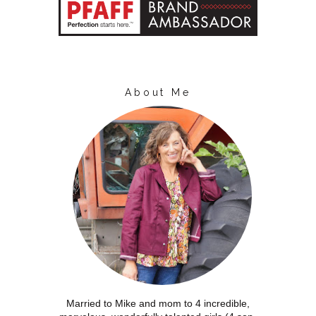
About Me
Married to Mike and mom to 4 incredible,