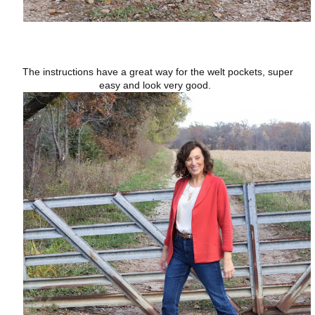
The instructions have a great way for the welt pockets, super
easy and look very good.