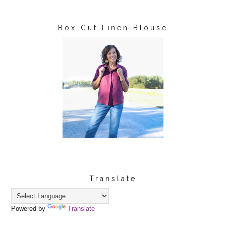
Box Cut Linen Blouse
Translate
Powered by
Translate