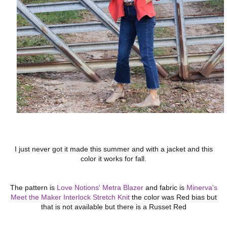
I just never got it made this summer and with a jacket and this
color it works for fall.
The pattern is
Love Notions' Metra Blazer
and fabric is
Minerva's
Meet the Maker Interlock Stretch Knit
the color was Red bias but
that is not available but there is a Russet Red