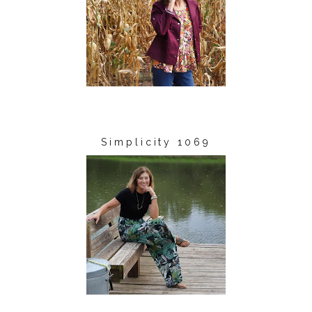
Simplicity 1069