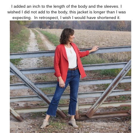
I added an inch to the length of the body and the sleeves. I
wished I did not add to the body, this jacket is longer than I was
expecting. In retrospect, I wish I would have shortened it.