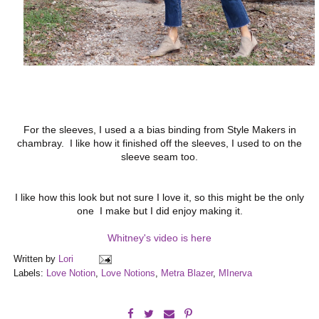
For the sleeves, I used a a bias binding from Style Makers in
chambray. I like how it finished off the sleeves, I used to on the
sleeve seam too.
I like how this look but not sure I love it, so this might be the only
one I make but I did enjoy making it.
Whitney's video is here
Written by
Lori
Labels:
Love Notion
,
Love Notions
,
Metra Blazer
,
MInerva