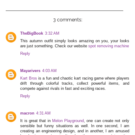
3 comments:
TheBigBook
3:32 AM
This autumn outfit simply looks amazing on you, your looks
are just something. Check our website
spot removing machine
Reply
Mayarivers
4:03 AM
Kart Bros
is a fun and chaotic kart racing game where players
drift through colorful tracks, collect powerful items, and
compete against rivals in fast and exciting races.
Reply
macron
4:31 AM
It is great that in
Melon Playground
, one can create not only
sensible but funny situations as well. In one second, I am
creating an engineering design, and in another, I am amused