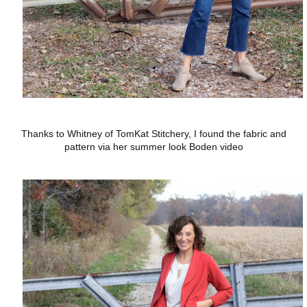
Thanks to Whitney of TomKat Stitchery, I found the fabric and
pattern via her summer look Boden video