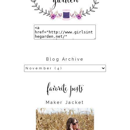
Blog Archive
Maker Jacket