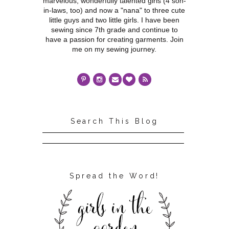
marvelous, wonderfully talented girls (4 son-
in-laws, too) and now a "nana" to three cute
little guys and two little girls. I have been
sewing since 7th grade and continue to
have a passion for creating garments. Join
me on my sewing journey.
Search This Blog
Spread the Word!