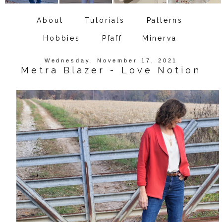
About
Tutorials
Patterns
Hobbies
Pfaff
Minerva
Wednesday, November 17, 2021
Metra Blazer - Love Notion