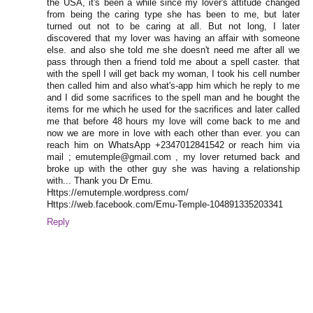
the USA, it's been a while since my lover's attitude changed
from being the caring type she has been to me, but later
turned out not to be caring at all. But not long, I later
discovered that my lover was having an affair with someone
else. and also she told me she doesn't need me after all we
pass through then a friend told me about a spell caster. that
with the spell I will get back my woman, I took his cell number
then called him and also what's-app him which he reply to me
and I did some sacrifices to the spell man and he bought the
items for me which he used for the sacrifices and later called
me that before 48 hours my love will come back to me and
now we are more in love with each other than ever. you can
reach him on WhatsApp +2347012841542 or reach him via
mail ; emutemple@gmail.com , my lover returned back and
broke up with the other guy she was having a relationship
with... Thank you Dr Emu.
Https://emutemple.wordpress.com/
Https://web.facebook.com/Emu-Temple-104891335203341
Reply