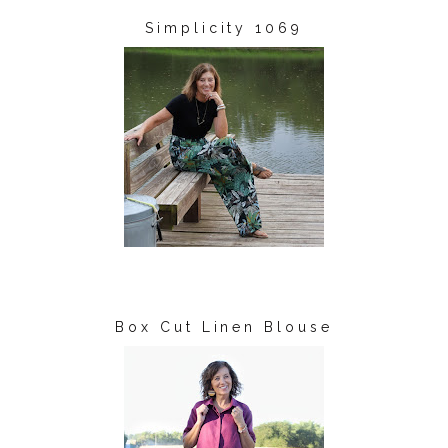
Simplicity 1069
Box Cut Linen Blouse