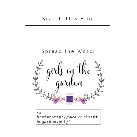
Search This Blog
Spread the Word!