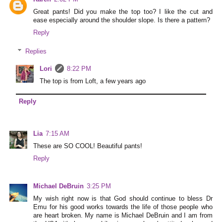
Great pants! Did you make the top too? I like the cut and
ease especially around the shoulder slope. Is there a pattern?
Reply
Replies
Lori
8:22 PM
The top is from Loft, a few years ago
Reply
Lia
7:15 AM
These are SO COOL! Beautiful pants!
Reply
Michael DeBruin
3:25 PM
My wish right now is that God should continue to bless Dr
Emu for his good works towards the life of those people who
are heart broken. My name is Michael DeBruin and I am from