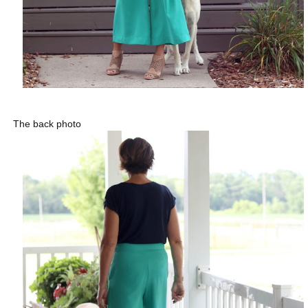
The back photo