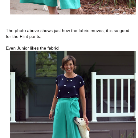
The photo above shows just how the fabric moves, it is so good
for the Flint pants.
Even Junior likes the fabric!