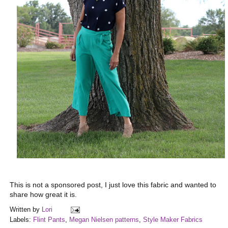
This is not a sponsored post, I just love this fabric and wanted to
share how great it is.
Written by
Lori
Labels:
Flint Pants
,
Megan Nielsen patterns
,
Style Maker Fabrics