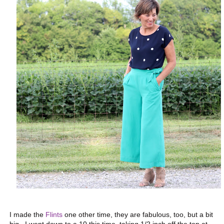
I made the
Flints
one other time, they are fabulous, too, but a bit