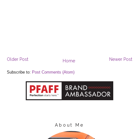
Older Post
Newer Post
Home
Subscribe to:
Post Comments (Atom)
About Me