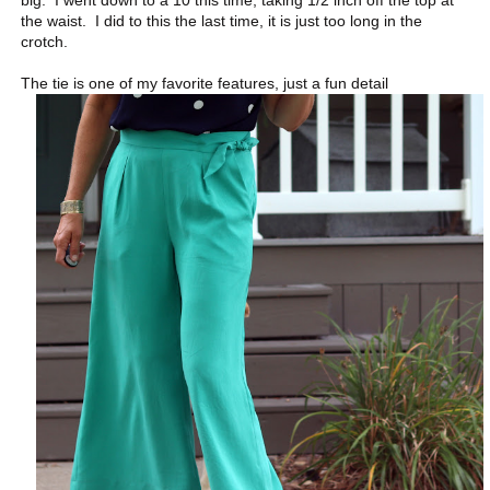
big. I went down to a 10 this time, taking 1/2 inch off the top at
the waist. I did to this the last time, it is just too long in the
crotch.
The tie is one of my favorite features, just a fun detail