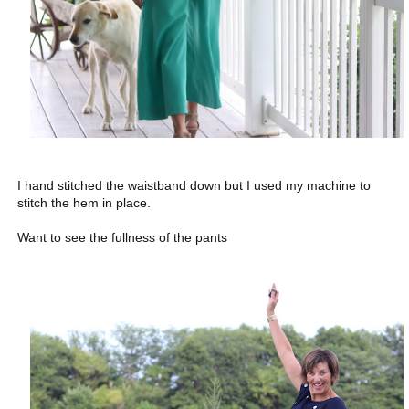
I hand stitched the waistband down but I used my machine to
stitch the hem in place.
Want to see the fullness of the pants