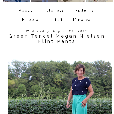
About
Tutorials
Patterns
Hobbies
Pfaff
Minerva
Wednesday, August 21, 2019
Green Tencel Megan Nielsen
Flint Pants