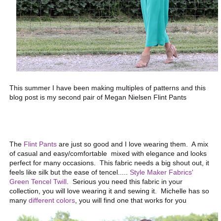
This summer I have been making multiples of patterns and this
blog post is my second pair of Megan Nielsen Flint Pants
The
Flint Pants
are just so good and I love wearing them. A mix
of casual and easy/comfortable mixed with elegance and looks
perfect for many occasions. This fabric needs a big shout out, it
feels like silk but the ease of tencel.....
Style Maker Fabrics'
Green Tencel Twill
. Serious you need this fabric in your
collection, you will love wearing it and sewing it. Michelle has so
many
different colors
, you will find one that works for you