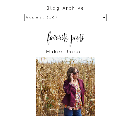
Blog Archive
Maker Jacket