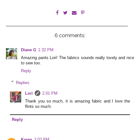
6 comments:
Diane G
1:32 PM
Amazing pants Lori! The fabrics sounds really lovely and nice
to sew too.
Reply
Replies
Lori
2:01 PM
Thank you so much, it is amazing fabric and I love the
flints so much.
Reply
Karen
2:02 PM