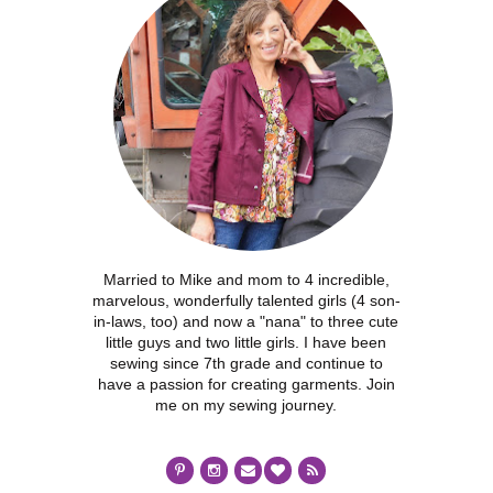
Married to Mike and mom to 4 incredible,
marvelous, wonderfully talented girls (4 son-
in-laws, too) and now a "nana" to three cute
little guys and two little girls. I have been
sewing since 7th grade and continue to
have a passion for creating garments. Join
me on my sewing journey.