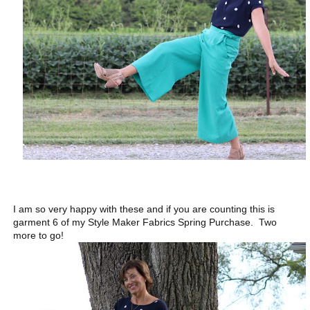
I am so very happy with these and if you are counting this is
garment 6 of my Style Maker Fabrics Spring Purchase. Two
more to go!