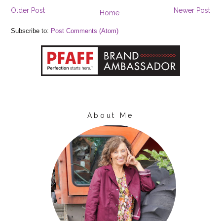
Older Post
Newer Post
Home
Subscribe to:
Post Comments (Atom)
About Me