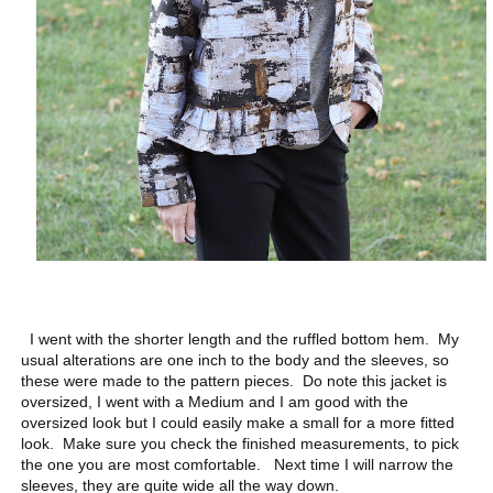
I went with the shorter length and the ruffled bottom hem. My
usual alterations are one inch to the body and the sleeves, so
these were made to the pattern pieces. Do note this jacket is
oversized, I went with a Medium and I am good with the
oversized look but I could easily make a small for a more fitted
look. Make sure you check the finished measurements, to pick
the one you are most comfortable. Next time I will narrow the
sleeves, they are quite wide all the way down.