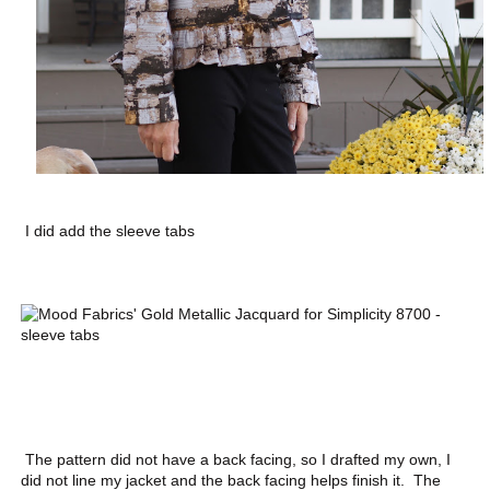
I did add the sleeve tabs
The pattern did not have a back facing, so I drafted my own, I
did not line my jacket and the back facing helps finish it. The