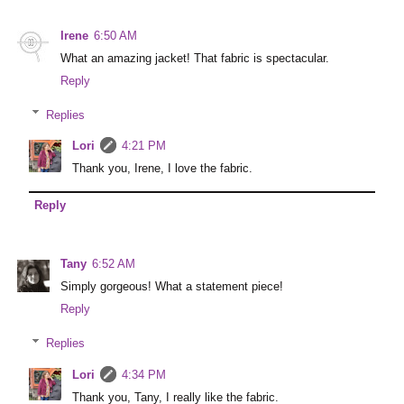
Irene
6:50 AM
What an amazing jacket! That fabric is spectacular.
Reply
Replies
Lori
4:21 PM
Thank you, Irene, I love the fabric.
Reply
Tany
6:52 AM
Simply gorgeous! What a statement piece!
Reply
Replies
Lori
4:34 PM
Thank you, Tany, I really like the fabric.