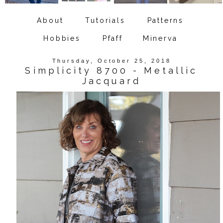
About
Tutorials
Patterns
Hobbies
Pfaff
Minerva
Thursday, October 25, 2018
Simplicity 8700 - Metallic
Jacquard