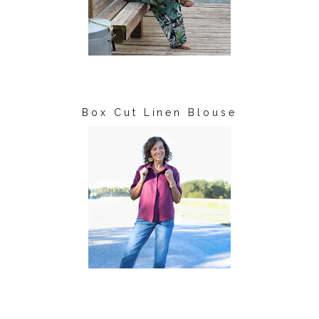
Box Cut Linen Blouse