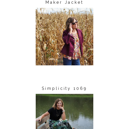
Maker Jacket
Simplicity 1069