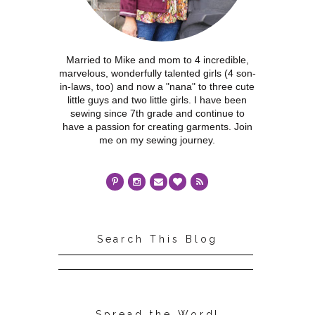
Married to Mike and mom to 4 incredible,
marvelous, wonderfully talented girls (4 son-
in-laws, too) and now a "nana" to three cute
little guys and two little girls. I have been
sewing since 7th grade and continue to
have a passion for creating garments. Join
me on my sewing journey.
Search This Blog
Spread the Word!