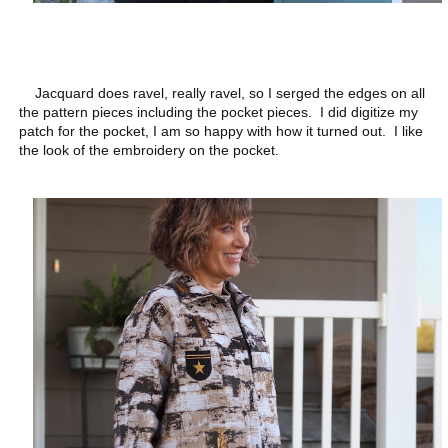
Jacquard does ravel, really ravel, so I serged the edges on all
the pattern pieces including the pocket pieces. I did digitize my
patch for the pocket, I am so happy with how it turned out. I like
the look of the embroidery on the pocket.