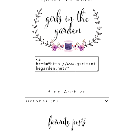
Blog Archive