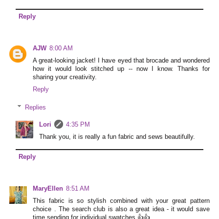
Reply
AJW
8:00 AM
A great-looking jacket! I have eyed that brocade and wondered
how it would look stitched up -- now I know. Thanks for
sharing your creativity.
Reply
Replies
Lori
4:35 PM
Thank you, it is really a fun fabric and sews beautifully.
Reply
MaryEllen
8:51 AM
This fabric is so stylish combined with your great pattern
choice . The search club is also a great idea - it would save
time sending for individual swatches 👍👍