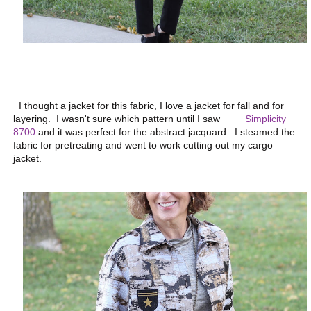
I thought a jacket for this fabric, I love a jacket for fall and for
layering. I wasn't sure which pattern until I saw
Simplicity
8700
and it was perfect for the abstract jacquard. I steamed the
fabric for pretreating and went to work cutting out my cargo
jacket.