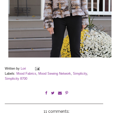
Written by
Lori
Labels:
Mood Fabrics
,
Mood Sewing Network
,
Simplicity
,
Simplicity 8700
11 comments: