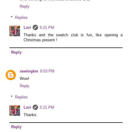
Reply
Replies
Lori
5:21 PM
Thanks and the swatch club is fun, like opening a
Christmas present !
Reply
sewingkm
9:53 PM
Wow!
Reply
Replies
Lori
5:21 PM
Thanks
Reply