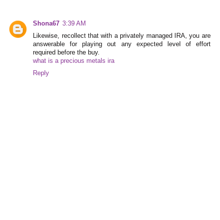
Shona67
3:39 AM
Likewise, recollect that with a privately managed IRA, you are
answerable for playing out any expected level of effort
required before the buy.
what is a precious metals ira
Reply