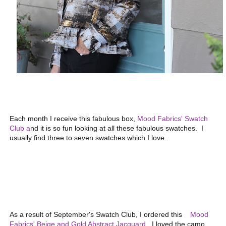
Each month I receive this fabulous box,
Mood Fabrics' Swatch
Club a
nd it is so fun looking at all these fabulous swatches. I
usually find three to seven swatches which I love.
As a result of September's Swatch Club, I ordered this
Mood
Fabrics' Beige and Gold Abstract Jacquard
. I loved the camo