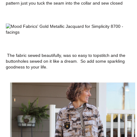
pattern just you tuck the seam into the collar and sew closed
The fabric sewed beautifully, was so easy to topstitch and the
buttonholes sewed on it like a dream. So add some sparkling
goodness to your life.