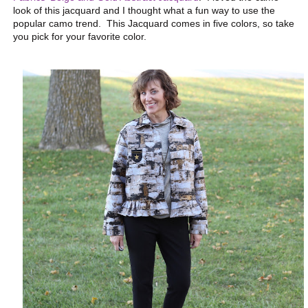
look of this jacquard and I thought what a fun way to use the
popular camo trend. This Jacquard comes in five colors, so take
you pick for your favorite color.