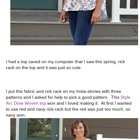
I had a top saved on my computer that I saw this spring, rick
rack on the top and it was just so cute.
I put this fabric and rick rack on my Insta-stories with three
patterns and I asked for help to pick a good pattern. This
Style
Arc Dixie Woven top
won and I loved making it. At first I wanted
to use red and navy rick-rack but the red was just too much, so
navy won.