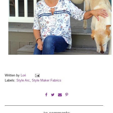
Written by
Lori
Labels:
Style Arc
,
Style Maker Fabrics