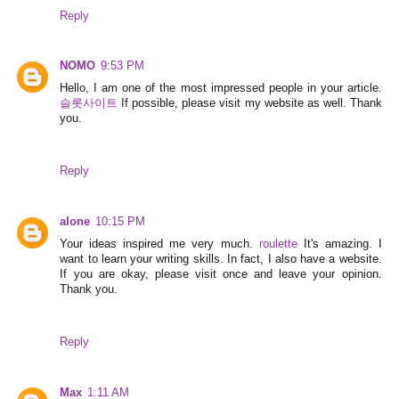
Reply
NOMO
9:53 PM
Hello, I am one of the most impressed people in your article.
슬롯사이트
If possible, please visit my website as well. Thank
you.
Reply
alone
10:15 PM
Your ideas inspired me very much.
roulette
It's amazing. I
want to learn your writing skills. In fact, I also have a website.
If you are okay, please visit once and leave your opinion.
Thank you.
Reply
Max
1:11 AM