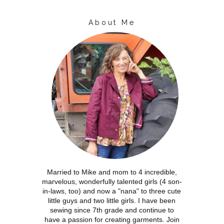
About Me
Married to Mike and mom to 4 incredible,
marvelous, wonderfully talented girls (4 son-
in-laws, too) and now a "nana" to three cute
little guys and two little girls. I have been
sewing since 7th grade and continue to
have a passion for creating garments. Join