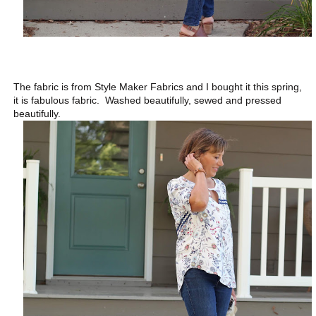
The fabric is from Style Maker Fabrics and I bought it this spring,
it is fabulous fabric. Washed beautifully, sewed and pressed
beautifully.