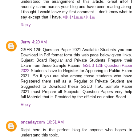
understood the arrangement of this article. Great info! I
recently came across your blog and have been reading along.
I thought I would leave my first comment. I don’t know what to
say except that I have.
메이저토토사이트
Reply
Jerry
4:20 AM
GSEB 12th Question Paper 2021 Available Students you can
Download in Pdf format form this web page below given links.
Gujarat Board Regular and Private Students Prepare their
Exam from these Sample Papers,
GSEB 12th Question Paper
2022
Students have to Register for Appearing in Public Exam
2021. So if you are also among those students who have
Registered them self as a Regular or Private Student are
Suggested to Download these GSEB HSC Sample Paper
2021 must Prepare all Subjects. Question Papers very help
full Material that is Provided by the official education Board.
Reply
oncadaycom
10:51 AM
Right here is the perfect blog for anyone who hopes to
understand this topic.