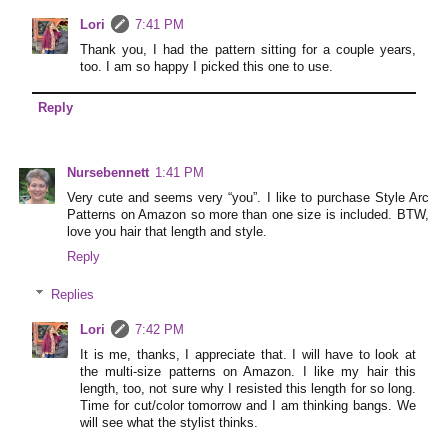
Lori
7:41 PM
Thank you, I had the pattern sitting for a couple years,
too. I am so happy I picked this one to use.
Reply
Nursebennett
1:41 PM
Very cute and seems very “you”. I like to purchase Style Arc
Patterns on Amazon so more than one size is included. BTW,
love you hair that length and style.
Reply
Replies
Lori
7:42 PM
It is me, thanks, I appreciate that. I will have to look at
the multi-size patterns on Amazon. I like my hair this
length, too, not sure why I resisted this length for so long.
Time for cut/color tomorrow and I am thinking bangs. We
will see what the stylist thinks.