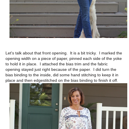
Let's talk about that front opening. It is a bit tricky. I marked the
opening width on a piece of paper, pinned each side of the yoke
to hold it in place. I attached the bias trim and the fabric
opening stayed just right because of the paper. I did turn the
bias binding to the inside, did some hand stitching to keep it in
place and then edgestitched on the bias binding to finish it off.