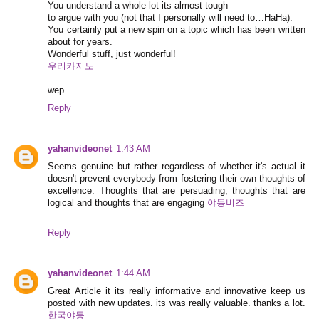
You understand a whole lot its almost tough
to argue with you (not that I personally will need to…HaHa).
You certainly put a new spin on a topic which has been written
about for years.
Wonderful stuff, just wonderful!
우리카지노
wep
Reply
yahanvideonet
1:43 AM
Seems genuine but rather regardless of whether it's actual it
doesn't prevent everybody from fostering their own thoughts of
excellence. Thoughts that are persuading, thoughts that are
logical and thoughts that are engaging
야동비즈
Reply
yahanvideonet
1:44 AM
Great Article it its really informative and innovative keep us
posted with new updates. its was really valuable. thanks a lot.
한국야동