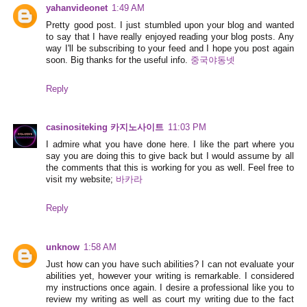
yahanvideonet
1:49 AM
Pretty good post. I just stumbled upon your blog and wanted
to say that I have really enjoyed reading your blog posts. Any
way I'll be subscribing to your feed and I hope you post again
soon. Big thanks for the useful info.
중국야동넷
Reply
casinositeking 카지노사이트
11:03 PM
I admire what you have done here. I like the part where you
say you are doing this to give back but I would assume by all
the comments that this is working for you as well. Feel free to
visit my website;
바카라
Reply
unknow
1:58 AM
Just how can you have such abilities? I can not evaluate your
abilities yet, however your writing is remarkable. I considered
my instructions once again. I desire a professional like you to
review my writing as well as court my writing due to the fact