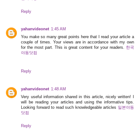
Reply
yahanvideonet
1:45 AM
You make so many great points here that I read your article a
couple of times. Your views are in accordance with my own
for the most part. This is great content for your readers.
한국
야동닷컴
Reply
yahanvideonet
1:48 AM
Very useful information shared in this article, nicely written! I
will be reading your articles and using the informative tips.
Looking forward to read such knowledgeable articles
일본야동
닷컴
Reply