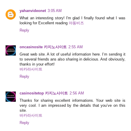
yahanvideonet
3:05 AM
What an interesting story! I'm glad I finally found what I was
looking for Excellent reading
야동비즈
Reply
oncasinosite 카지노사이트
2:55 AM
Great web site. A lot of useful information here. I’m sending it
to several friends ans also sharing in delicious. And obviously,
thanks in your effort!
바카라사이트
Reply
casinositetop 카지노사이트
2:56 AM
Thanks for sharing excellent informations. Your web site is
very cool. I am impressed by the details that you’ve on this
site.
바카라사이트
Reply