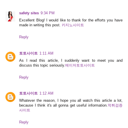
safety sites
9:34 PM
Excellent Blog! I would like to thank for the efforts you have
made in writing this post.
카지노사이트
Reply
토토사이트
1:11 AM
As I read this article, I suddenly want to meet you and
discuss this topic seriously.
메이저토토사이트
Reply
토토사이트
1:12 AM
Whatever the reason, I hope you all watch this article a lot,
because I think it's all gonna get useful information.
먹튀검증
사이트
Reply