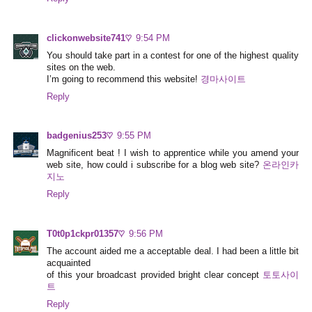
clickonwebsite741♡
9:54 PM
You should take part in a contest for one of the highest quality
sites on the web.
I’m going to recommend this website!
경마사이트
Reply
badgenius253♡
9:55 PM
Magnificent beat ! I wish to apprentice while you amend your
web site, how could i subscribe for a blog web site?
온라인카
지노
Reply
T0t0p1ckpr01357♡
9:56 PM
The account aided me a acceptable deal. I had been a little bit
acquainted
of this your broadcast provided bright clear concept
토토사이
트
Reply