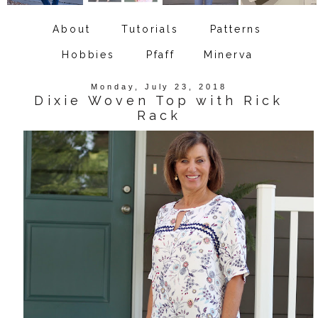
About
Tutorials
Patterns
Hobbies
Pfaff
Minerva
Monday, July 23, 2018
Dixie Woven Top with Rick
Rack