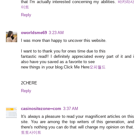
that I'm actually interested concerning my abilities.
바카라사
이트
Reply
oworldsme69
3:23 AM
I was more than happy to uncover this website.
I want to to thank you for ones time due to this
fantastic read!! I definitely appreciated every part of it and i
also have you saved as a favorite to see
new things in your blog.Click Me Here
오피월드
2CHERE
Reply
casinositezone∞com
3:37 AM
It's always a pleasure to read your magnificent articles on this
site. You are among the top writers of this generation, and
there's nothing you can do that will change my opinion on that.
토토사이트