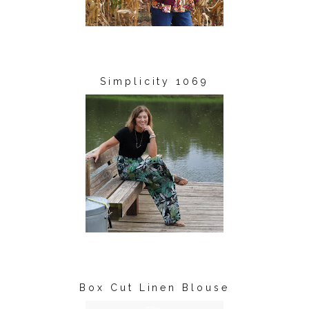
Simplicity 1069
Box Cut Linen Blouse