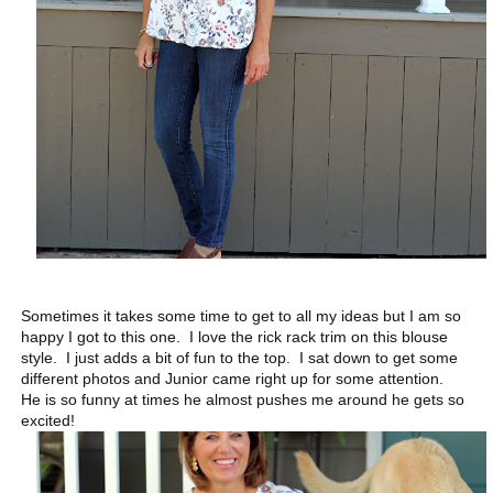
Sometimes it takes some time to get to all my ideas but I am so
happy I got to this one. I love the rick rack trim on this blouse
style. I just adds a bit of fun to the top. I sat down to get some
different photos and Junior came right up for some attention.
He is so funny at times he almost pushes me around he gets so
excited!