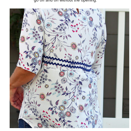
go off and on without the opening.