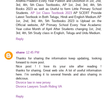
Andhra Pradesh Every Year Publish and Distortion in 1st, 2nd,
3rd, 4th, 5th Class Textbooks, AP 1st, 2nd, 3rd, 4th, 5th
Books 2023 as well as Useful to form Little Primary School
Students.
AP 1st Class Textbook 2023
AP SCERT Provide
Latest Textbook in Both Telugu, Hindi and English Medium.AP
1st, 2nd, 3rd, 4th, 5th Textbooks 2023 is Upload on the
Official website, AP Primary School Every Year Acadamic
Year colse Month of April After Students changing 1st, 2nd,
3rd, 4th, 5th Study class in English, Telugu and Urdu Medium.
Reply
shane
12:45 PM
Thanks for sharing the information keep updating, looking
forward to more post.
Nice post ! I love its your site after reading !
thanks for sharing. Great web site. A lot of useful information
here. I’m sending it to several friends and also sharing in
delicious.
Divorce law in new jersey
Divorce Lawyers South Riding VA
Reply