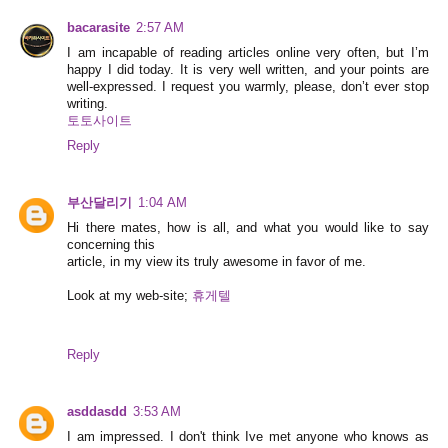
bacarasite
2:57 AM
I am incapable of reading articles online very often, but I’m
happy I did today. It is very well written, and your points are
well-expressed. I request you warmly, please, don’t ever stop
writing.
토토사이트
Reply
부산달리기
1:04 AM
Hi there mates, how is all, and what you would like to say
concerning this
article, in my view its truly awesome in favor of me.
Look at my web-site;
휴게텔
Reply
asddasdd
3:53 AM
I am impressed. I don't think Ive met anyone who knows as