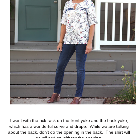
I went with the rick rack on the front yoke and the back yoke,
which has a wonderful curve and drape. While we are talking
about the back, don't do the opening in the back. The shirt will