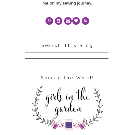
me on my sewing journey.
Search This Blog
Spread the Word!