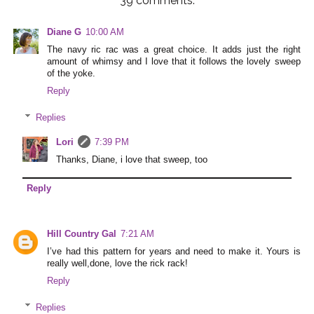
39 comments:
Diane G
10:00 AM
The navy ric rac was a great choice. It adds just the right
amount of whimsy and I love that it follows the lovely sweep
of the yoke.
Reply
Replies
Lori
7:39 PM
Thanks, Diane, i love that sweep, too
Reply
Hill Country Gal
7:21 AM
I’ve had this pattern for years and need to make it. Yours is
really well,done, love the rick rack!
Reply
Replies