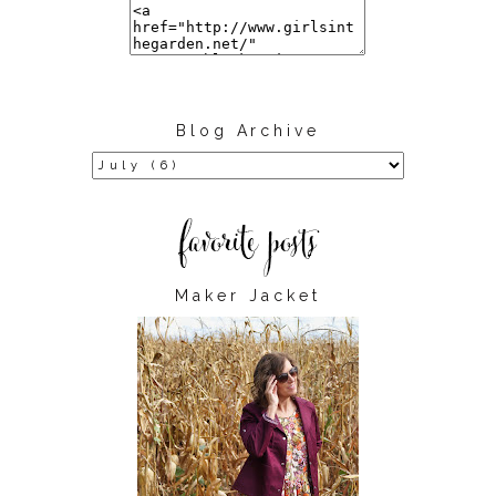
Blog Archive
Maker Jacket