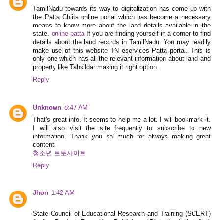
TamilNadu towards its way to digitalization has come up with
the Patta Chiita online portal which has become a necessary
means to know more about the land details available in the
state.
online patta
If you are finding yourself in a corner to find
details about the land records in TamilNadu. You may readily
make use of this website TN eservices Patta portal. This is
only one which has all the relevant information about land and
property like Tahsildar making it right option.
Reply
Unknown
8:47 AM
That's great info. It seems to help me a lot. I will bookmark it.
I will also visit the site frequently to subscribe to new
information. Thank you so much for always making great
content.
청소년 토토사이트
Reply
Jhon
1:42 AM
State Council of Educational Research and Training (SCERT)