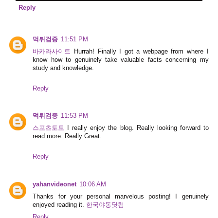
Reply
먹튀검증
11:51 PM
바카라사이트
Hurrah! Finally I got a webpage from where I
know how to genuinely take valuable facts concerning my
study and knowledge.
Reply
먹튀검증
11:53 PM
스포츠토토
I really enjoy the blog. Really looking forward to
read more. Really Great.
Reply
yahanvideonet
10:06 AM
Thanks for your personal marvelous posting! I genuinely
enjoyed reading it.
한국야동닷컴
Reply