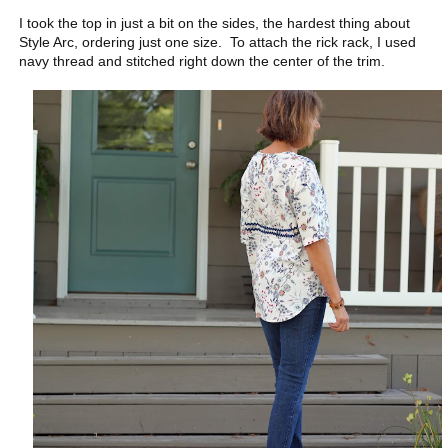
I took the top in just a bit on the sides, the hardest thing about
Style Arc, ordering just one size. To attach the rick rack, I used
navy thread and stitched right down the center of the trim.