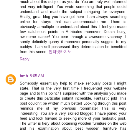
much about this subject as you do. You are truly well informed
and very intelligent. You wrote something that people could
understand and made the subject intriguing for everyone.
Really, great blog you have got here. I am always searching
online for storys that can accommodate me. There is
obviously a multiple to understand about this. I feel you made
few salubrious points in Attributes moreover. Detain busy,
awesome career! You bear through a awesome vacancy. I
sanity definitely quarry it moreover personally suggest to my
buddys. I am self-possessed they determination be benefited
from this scene.
인터넷카지노
Reply
bmb
8:05 AM
Somebody essentially help to make seriously posts I might
state. That is the very first time I frequented your website
page and to this point? I surprised with the analysis you made
to create this particular submit incredible. Fantastic job! This
post couldn’t be written much better! Looking through this post
reminds me of my previous roommate! This is very
interesting, You are a very skilled blogger. I have joined your
feed and look forward to seeking more of your fantastic post.
The writer is fiery about obtaining wooden furniture on the web
and his examination about best wooden furniture has