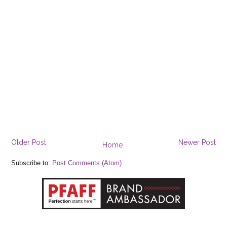
Older Post
Newer Post
Home
Subscribe to:
Post Comments (Atom)