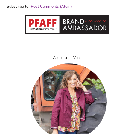
Subscribe to:
Post Comments (Atom)
About Me