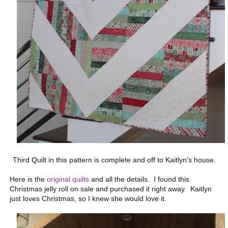
Third Quilt in this pattern is complete and off to Kaitlyn's house.
Here is the
original quilts
and all the details. I found this
Christmas jelly roll on sale and purchased it right away. Kaitlyn
just loves Christmas, so I knew she would love it.