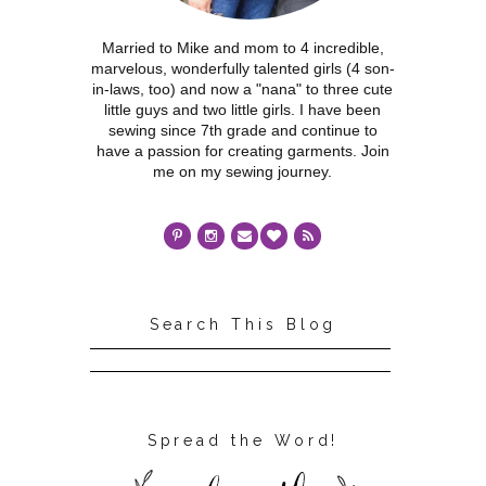
Married to Mike and mom to 4 incredible,
marvelous, wonderfully talented girls (4 son-
in-laws, too) and now a "nana" to three cute
little guys and two little girls. I have been
sewing since 7th grade and continue to
have a passion for creating garments. Join
me on my sewing journey.
Search This Blog
Spread the Word!