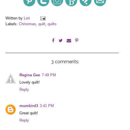
Written by
Lori
Labels:
Christmas
,
quilt
,
quilts
3 comments:
Regina Gee
7:49 PM
Lovely quilt!
Reply
mumbird3
3:41 PM
Great quilt!
Reply