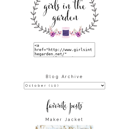
Blog Archive
Maker Jacket