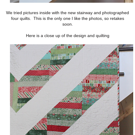
We tried pictures inside with the new stairway and photographed
four quilts. This is the only one I like the photos, so retakes
soon.
Here is a close up of the design and quilting