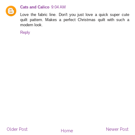
Cats and Calico
9:04 AM
Love the fabric line. Don't you just love a quick super cute
quilt pattern. Makes a perfect Christmas quilt with such a
modern look.
Reply
Older Post
Newer Post
Home