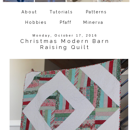
About
Tutorials
Patterns
Hobbies
Pfaff
Minerva
Monday, October 17, 2016
Christmas Modern Barn
Raising Quilt