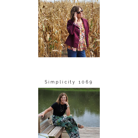
Simplicity 1069