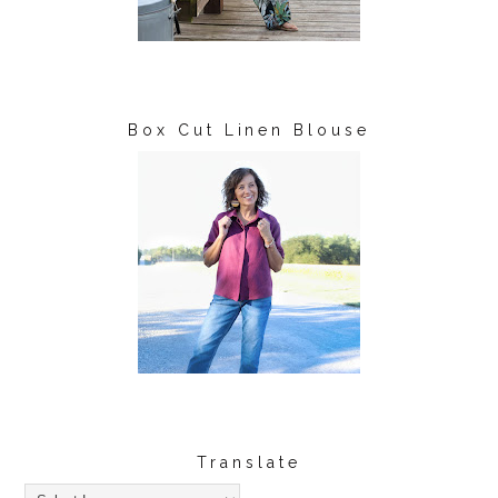
Box Cut Linen Blouse
Translate