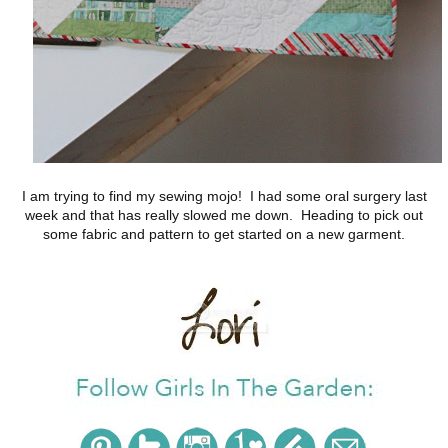
I am trying to find my sewing mojo! I had some oral surgery last
week and that has really slowed me down. Heading to pick out
some fabric and pattern to get started on a new garment.