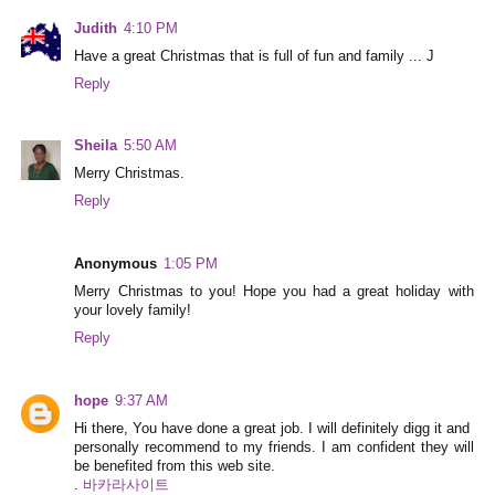
Judith
4:10 PM
Have a great Christmas that is full of fun and family ... J
Reply
Sheila
5:50 AM
Merry Christmas.
Reply
Anonymous
1:05 PM
Merry Christmas to you! Hope you had a great holiday with
your lovely family!
Reply
hope
9:37 AM
Hi there, You have done a great job. I will definitely digg it and
personally recommend to my friends. I am confident they will
be benefited from this web site.
.
바카라사이트