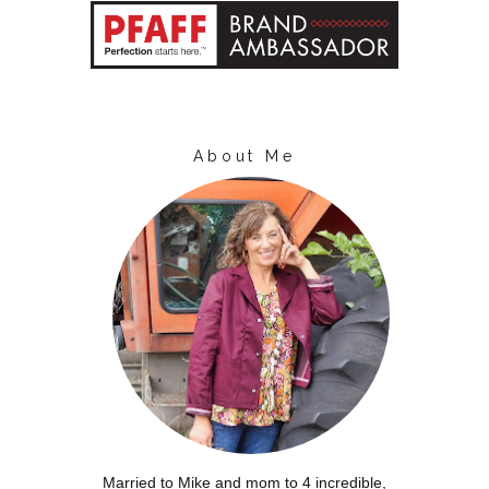
About Me
Married to Mike and mom to 4 incredible,