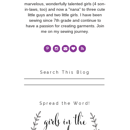
marvelous, wonderfully talented girls (4 son-
in-laws, too) and now a "nana" to three cute
little guys and two little girls. I have been
sewing since 7th grade and continue to
have a passion for creating garments. Join
me on my sewing journey.
Search This Blog
Spread the Word!