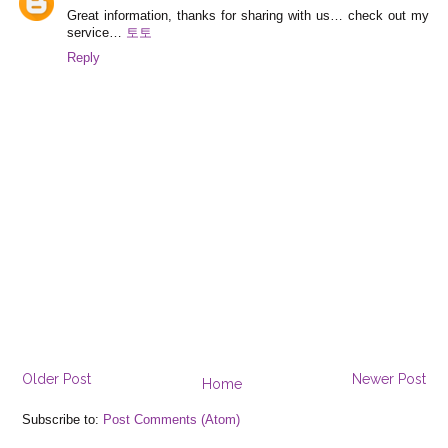
Great information, thanks for sharing with us… check out my
service…
토토
Reply
Older Post
Newer Post
Home
Subscribe to:
Post Comments (Atom)