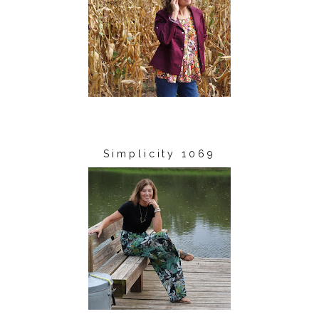
Simplicity 1069