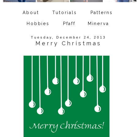
About
Tutorials
Patterns
Hobbies
Pfaff
Minerva
Tuesday, December 24, 2013
Merry Christmas