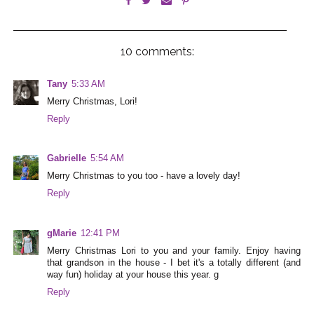
10 comments:
Tany
5:33 AM
Merry Christmas, Lori!
Reply
Gabrielle
5:54 AM
Merry Christmas to you too - have a lovely day!
Reply
gMarie
12:41 PM
Merry Christmas Lori to you and your family. Enjoy having
that grandson in the house - I bet it's a totally different (and
way fun) holiday at your house this year. g
Reply