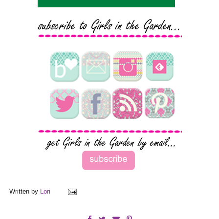
Written by
Lori