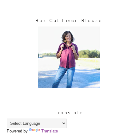
Box Cut Linen Blouse
Translate
Powered by
Translate