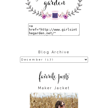
Blog Archive
Maker Jacket