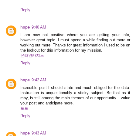
Reply
hope
9:40 AM
I am now not positive where you are getting your info,
however great topic. I must spend a while finding out more or
working out more. Thanks for great information I used to be on
the lookout for this information for my mission.
온라인카지노
Reply
hope
9:42 AM
Incredible post I should state and much obliged for the data.
Instruction is unquestionably a sticky subject. Be that as it
may, is still among the main themes of our opportunity. I value
your post and anticipate more.
토토
Reply
hope
9:43 AM