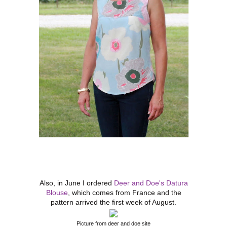
Also, in June I ordered
Deer and Doe's Datura
Blouse
, which comes from France and the
pattern arrived the first week of August.
Picture from deer and doe site