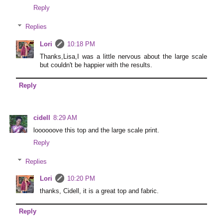
Reply
Replies
Lori
10:18 PM
Thanks,Lisa,I was a little nervous about the large scale
but couldn't be happier with the results.
Reply
cidell
8:29 AM
loooooove this top and the large scale print.
Reply
Replies
Lori
10:20 PM
thanks, Cidell, it is a great top and fabric.
Reply