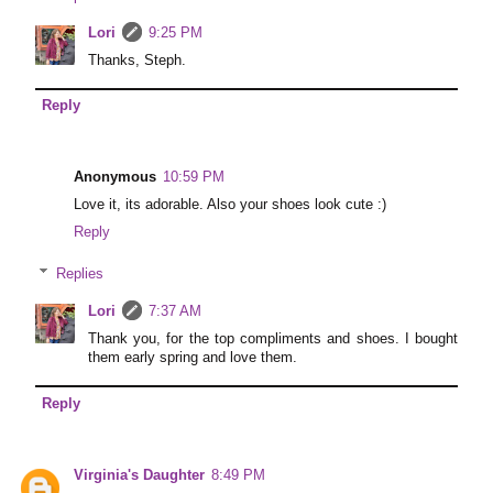
Lori
9:25 PM
Thanks, Steph.
Reply
Anonymous
10:59 PM
Love it, its adorable. Also your shoes look cute :)
Reply
Replies
Lori
7:37 AM
Thank you, for the top compliments and shoes. I bought
them early spring and love them.
Reply
Virginia's Daughter
8:49 PM