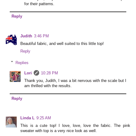
for their patterns.
Reply
Judith
3:46 PM
Beautiful fabric, and well suited to this little top!
Reply
Replies
Lori
10:28 PM
Thank you, Judith, I was a bit nervous with the scale but I
am thrilled with the results.
Reply
Linda L
9:25 AM
This is a cute top! I love, love, love the fabric. The pink
sweater with top is a very nice look as well.