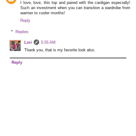
I love, love, this top and paired with the cardigan especially!
Such an investment when you can transition a wardrobe from
warmer to cooler months!
Reply
Replies
Lori
5:55 AM
Thank you, that is my favorite look also.
Reply