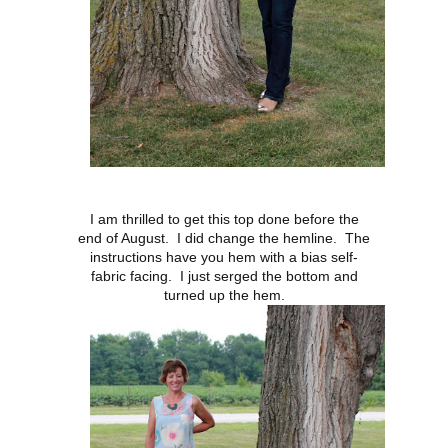
I am thrilled to get this top done before the
end of August. I did change the hemline. The
instructions have you hem with a bias self-
fabric facing. I just serged the bottom and
turned up the hem.