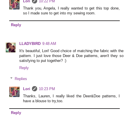
Lori
10:22 PM
Thank you, Angela, I really wanted to get this top done,
so I made sure to get into my sewing room.
Reply
LLADYBIRD
9:48 AM
It's beautiful, Lori! Good choice of matching the fabric with the
pattern. I just love those Deer & Doe patterns, aren't they so
satisfying to put together? :)
Reply
Replies
Lori
10:23 PM
Thanks, Lauren, I really liked the Deer&Doe patterns, I
have a blouse to try,too.
Reply