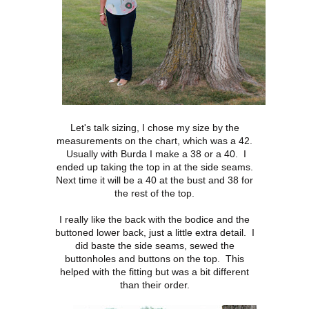
Let's talk sizing, I chose my size by the
measurements on the chart, which was a 42.
Usually with Burda I make a 38 or a 40. I
ended up taking the top in at the side seams.
Next time it will be a 40 at the bust and 38 for
the rest of the top.
I really like the back with the bodice and the
buttoned lower back, just a little extra detail. I
did baste the side seams, sewed the
buttonholes and buttons on the top. This
helped with the fitting but was a bit different
than their order.