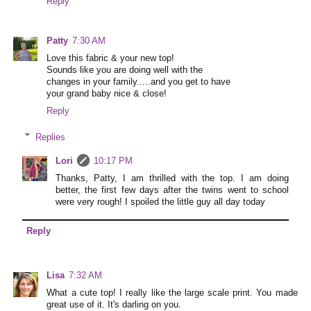
Reply
Patty
7:30 AM
Love this fabric & your new top!
Sounds like you are doing well with the
changes in your family.....and you get to have
your grand baby nice & close!
Reply
Replies
Lori
10:17 PM
Thanks, Patty, I am thrilled with the top. I am doing
better, the first few days after the twins went to school
were very rough! I spoiled the little guy all day today
Reply
Lisa
7:32 AM
What a cute top! I really like the large scale print. You made
great use of it. It's darling on you.