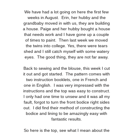
We have had a lot going on here the first few
weeks in August. Erin, her hubby and the
grandbaby moved in with us, they are building
a house. Paige and her hubby bought a house
that needs work and I have gone up a couple
of times to paint. Then last week we moved
the twins into college. Yes, there were tears
shed and I still catch myself with some watery
eyes. The good thing, they are not far away.
Back to sewing and the blouse, this week I cut
it out and got started. The pattern comes with
two instruction booklets, one in French and
one in English. I was very impressed with the
instructions and the top was easy to construct.
I only had one time to unsew and it was all my
fault, forgot to turn the front bodice right sides
out. I did find their method of constructing the
bodice and lining to be amazingly easy with
fantastic results.
So here is the top, see what I mean about the