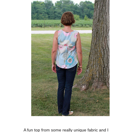
A fun top from some really unique fabric and I