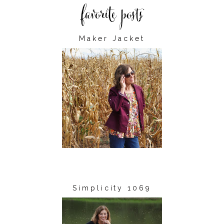
Maker Jacket
Simplicity 1069