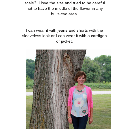
scale? I love the size and tried to be careful
not to have the middle of the flower in any
bulls-eye area.
I can wear it with jeans and shorts with the
sleeveless look or I can wear it with a cardigan
or jacket.