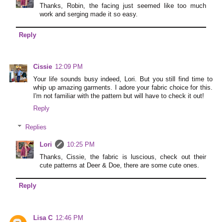
Thanks, Robin, the facing just seemed like too much
work and serging made it so easy.
Reply
Cissie
12:09 PM
Your life sounds busy indeed, Lori. But you still find time to
whip up amazing garments. I adore your fabric choice for this.
I'm not familiar with the pattern but will have to check it out!
Reply
Replies
Lori
10:25 PM
Thanks, Cissie, the fabric is luscious, check out their
cute patterns at Deer & Doe, there are some cute ones.
Reply
Lisa C
12:46 PM