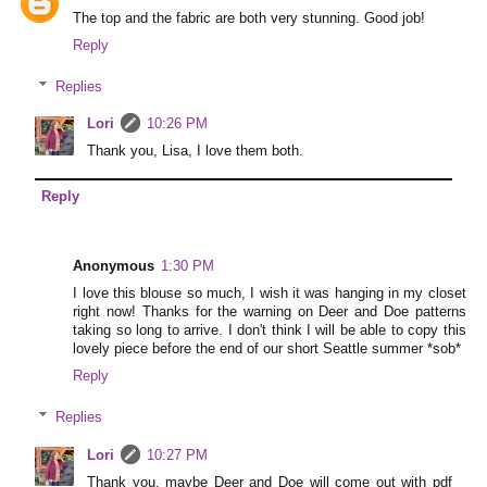
The top and the fabric are both very stunning. Good job!
Reply
Replies
Lori
10:26 PM
Thank you, Lisa, I love them both.
Reply
Anonymous
1:30 PM
I love this blouse so much, I wish it was hanging in my closet
right now! Thanks for the warning on Deer and Doe patterns
taking so long to arrive. I don't think I will be able to copy this
lovely piece before the end of our short Seattle summer *sob*
Reply
Replies
Lori
10:27 PM
Thank you, maybe Deer and Doe will come out with pdf