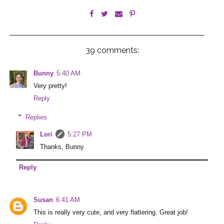
39 comments:
Bunny
5:40 AM
Very pretty!
Reply
Replies
Lori
5:27 PM
Thanks, Bunny
Reply
Susan
6:41 AM
This is really very cute, and very flattering. Great job!