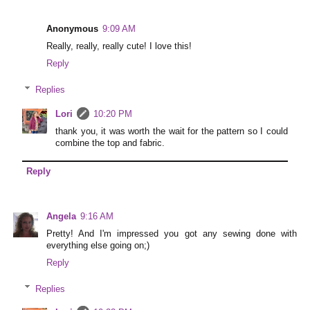
Anonymous
9:09 AM
Really, really, really cute! I love this!
Reply
Replies
Lori
10:20 PM
thank you, it was worth the wait for the pattern so I could
combine the top and fabric.
Reply
Angela
9:16 AM
Pretty! And I'm impressed you got any sewing done with
everything else going on;)
Reply
Replies