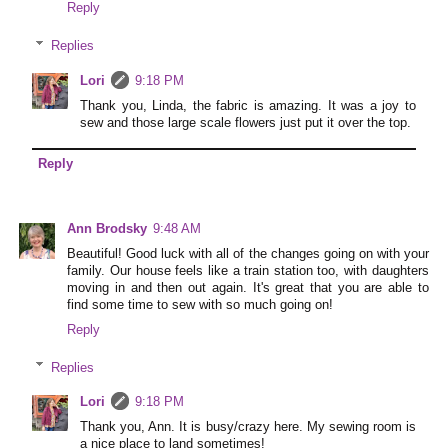
Reply
Replies
Lori
9:18 PM
Thank you, Linda, the fabric is amazing. It was a joy to
sew and those large scale flowers just put it over the top.
Reply
Ann Brodsky
9:48 AM
Beautiful! Good luck with all of the changes going on with your
family. Our house feels like a train station too, with daughters
moving in and then out again. It's great that you are able to
find some time to sew with so much going on!
Reply
Replies
Lori
9:18 PM
Thank you, Ann. It is busy/crazy here. My sewing room is
a nice place to land sometimes!