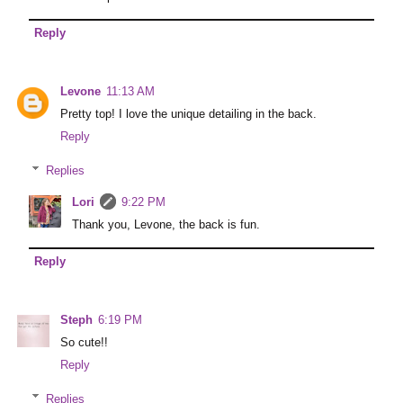
Reply
Levone
11:13 AM
Pretty top! I love the unique detailing in the back.
Reply
Replies
Lori
9:22 PM
Thank you, Levone, the back is fun.
Reply
Steph
6:19 PM
So cute!!
Reply
Replies