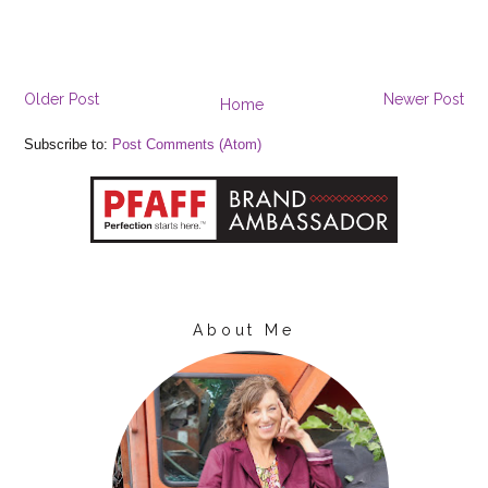
Older Post
Newer Post
Home
Subscribe to:
Post Comments (Atom)
About Me