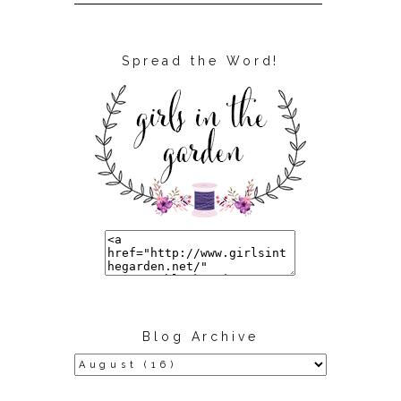
Spread the Word!
Blog Archive