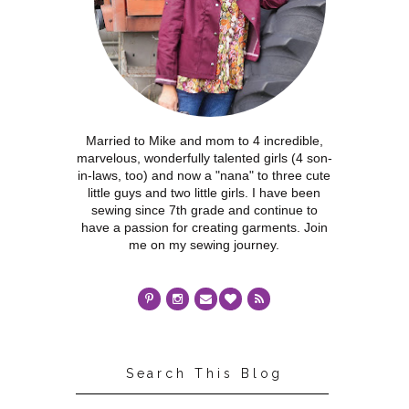
Married to Mike and mom to 4 incredible,
marvelous, wonderfully talented girls (4 son-
in-laws, too) and now a "nana" to three cute
little guys and two little girls. I have been
sewing since 7th grade and continue to
have a passion for creating garments. Join
me on my sewing journey.
Search This Blog