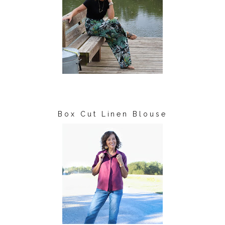
Box Cut Linen Blouse