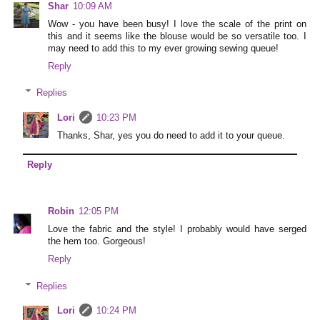
Shar
10:09 AM
Wow - you have been busy! I love the scale of the print on
this and it seems like the blouse would be so versatile too. I
may need to add this to my ever growing sewing queue!
Reply
Replies
Lori
10:23 PM
Thanks, Shar, yes you do need to add it to your queue.
Reply
Robin
12:05 PM
Love the fabric and the style! I probably would have serged
the hem too. Gorgeous!
Reply
Replies
Lori
10:24 PM