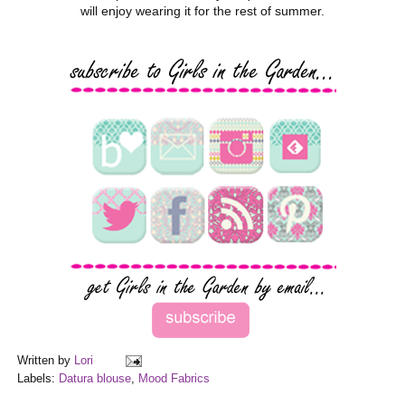
will enjoy wearing it for the rest of summer.
Written by
Lori
Labels:
Datura blouse
,
Mood Fabrics