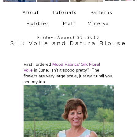
About
Tutorials
Patterns
Hobbies
Pfaff
Minerva
Friday, August 23, 2013
Silk Voile and Datura Blouse
First I ordered
Mood Fabrics' Silk Floral
Voile
in June, isn't it soooo pretty? The
flowers are very large scale, just wait until you
see my top.