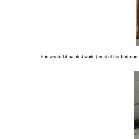
Erin wanted it painted white (most of her bedroom f