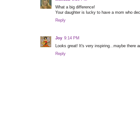
What a big difference!
Your daughter is lucky to have a mom who decor
Reply
Joy
9:14 PM
Looks great! It's very inspiring...maybe there a
Reply