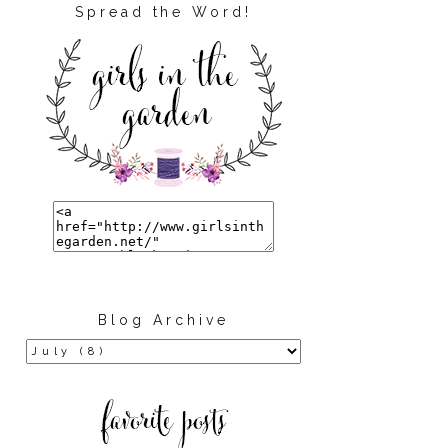
Spread the Word!
Blog Archive