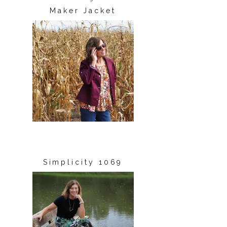
Maker Jacket
Simplicity 1069