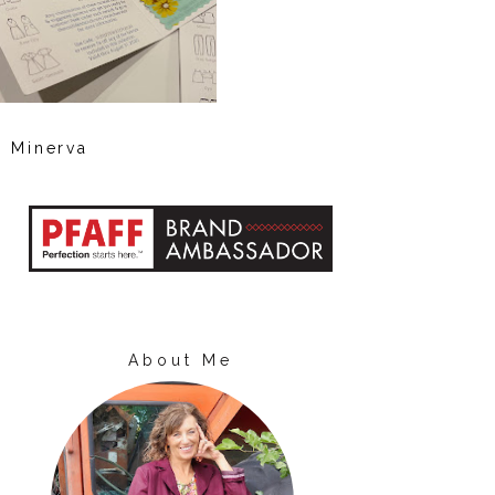
Minerva
About Me