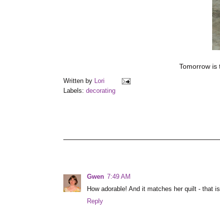
Tomorrow is t
Written by
Lori
Labels:
decorating
Gwen
7:49 AM
How adorable! And it matches her quilt - that is 
Reply