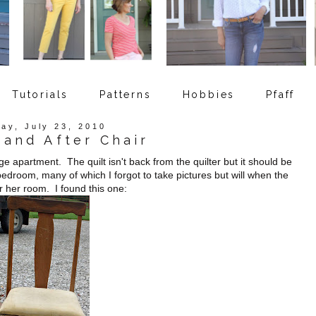
Tutorials
Patterns
Hobbies
Pfaff
day, July 23, 2010
 and After Chair
ege apartment. The quilt isn't back from the quilter but it should be
bedroom, many of which I forgot to take pictures but will when the
r her room. I found this one: