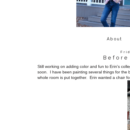
About
Fri
Before
Still working on adding color and fun to Erin's coll
soon. I have been painting several things for the 
whole room is put together. Erin wanted a chair fo