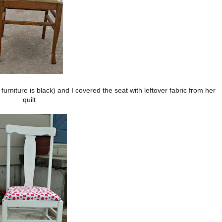
urniture is black) and I covered the seat with leftover fabric from her
quilt