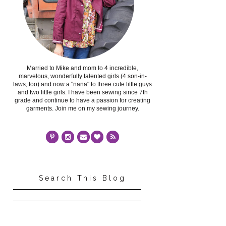
Married to Mike and mom to 4 incredible,
marvelous, wonderfully talented girls (4 son-in-
laws, too) and now a "nana" to three cute little guys
and two little girls. I have been sewing since 7th
grade and continue to have a passion for creating
garments. Join me on my sewing journey.
Search This Blog