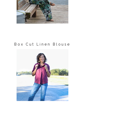
Box Cut Linen Blouse