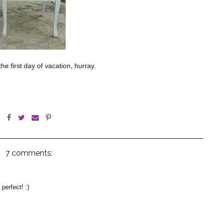
he first day of vacation, hurray.
7 comments:
perfect! :)