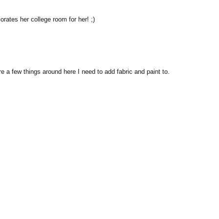
ates her college room for her! ;)
re a few things around here I need to add fabric and paint to.