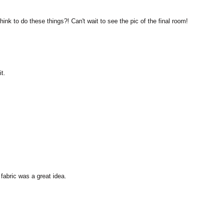
M
nk to do these things?! Can't wait to see the pic of the final room!
t.
fabric was a great idea.