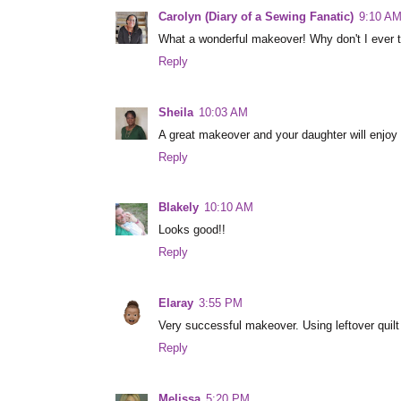
Carolyn (Diary of a Sewing Fanatic)
9:10 A
What a wonderful makeover! Why don't I ever thi
Reply
Sheila
10:03 AM
A great makeover and your daughter will enjoy i
Reply
Blakely
10:10 AM
Looks good!!
Reply
Elaray
3:55 PM
Very successful makeover. Using leftover quilt 
Reply
Melissa
5:20 PM