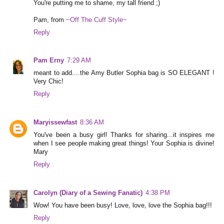
You're putting me to shame, my tall friend ;)
Pam, from
~Off The Cuff Style~
Reply
Pam Erny
7:29 AM
meant to add....the Amy Butler Sophia bag is SO ELEGANT !
Very Chic!
Reply
Maryissewfast
8:36 AM
You've been a busy girl! Thanks for sharing...it inspires me
when I see people making great things! Your Sophia is divine!
Mary
Reply
Carolyn (Diary of a Sewing Fanatic)
4:38 PM
Wow! You have been busy! Love, love, love the Sophia bag!!!
Reply