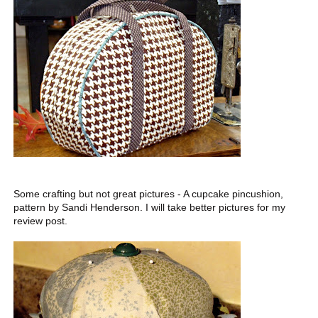
Some crafting but not great pictures - A cupcake pincushion,
pattern by Sandi Henderson. I will take better pictures for my
review post.