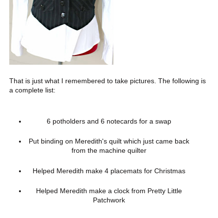
That is just what I remembered to take pictures. The following is
a complete list:
6 potholders and 6 notecards for a swap
Put binding on Meredith's quilt which just came back
from the machine quilter
Helped Meredith make 4 placemats for Christmas
Helped Meredith make a clock from Pretty Little
Patchwork