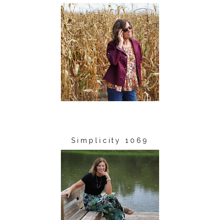
Simplicity 1069