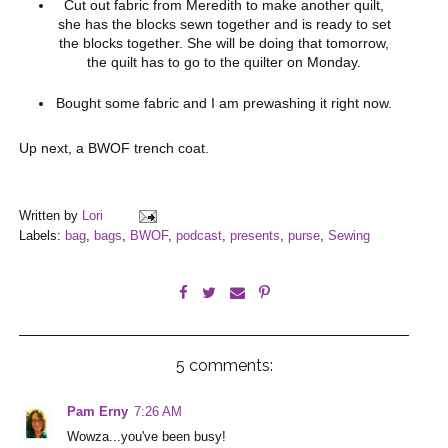
Cut out fabric from Meredith to make another quilt,
she has the blocks sewn together and is ready to set
the blocks together. She will be doing that tomorrow,
the quilt has to go to the quilter on Monday.
Bought some fabric and I am prewashing it right now.
Up next, a BWOF trench coat.
Written by
Lori
Labels:
bag
,
bags
,
BWOF
,
podcast
,
presents
,
purse
,
Sewing
5 comments:
Pam Erny
7:26 AM
Wowza...you've been busy!