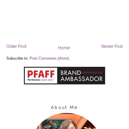
Older Post
Newer Post
Home
Subscribe to:
Post Comments (Atom)
About Me