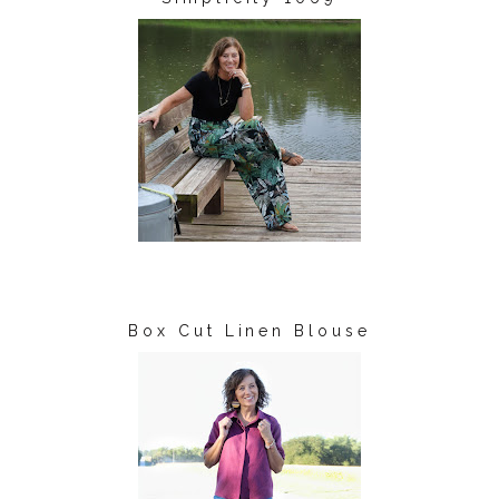
Box Cut Linen Blouse