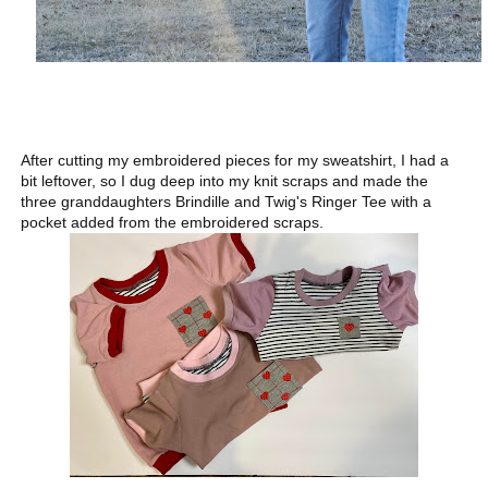
After cutting my embroidered pieces for my sweatshirt, I had a
bit leftover, so I dug deep into my knit scraps and made the
three granddaughters Brindille and Twig's Ringer Tee with a
pocket added from the embroidered scraps.