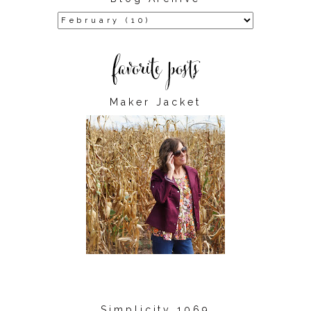
Maker Jacket
Simplicity 1069