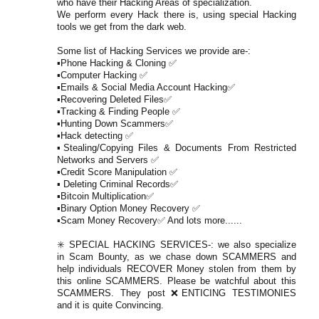
who have their Hacking Areas of specialization.
We perform every Hack there is, using special Hacking
tools we get from the dark web.
Some list of Hacking Services we provide are-:
▪️Phone Hacking & Cloning ✅
▪️Computer Hacking ✅
▪️Emails & Social Media Account Hacking✅
▪️Recovering Deleted Files✅
▪️Tracking & Finding People ✅
▪️Hunting Down Scammers✅
▪️Hack detecting ✅
▪️Stealing/Copying Files & Documents From Restricted
Networks and Servers ✅
▪️Credit Score Manipulation ✅
▪️ Deleting Criminal Records✅
▪️Bitcoin Multiplication✅
▪️Binary Option Money Recovery ✅
▪️Scam Money Recovery✅ And lots more......
✳️ SPECIAL HACKING SERVICES-: we also specialize
in Scam Bounty, as we chase down SCAMMERS and
help individuals RECOVER Money stolen from them by
this online SCAMMERS. Please be watchful about this
SCAMMERS. They post ❌ENTICING TESTIMONIES
and it is quite Convincing.