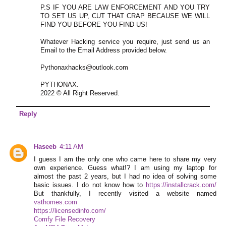
P.S IF YOU ARE LAW ENFORCEMENT AND YOU TRY
TO SET US UP, CUT THAT CRAP BECAUSE WE WILL
FIND YOU BEFORE YOU FIND US!
Whatever Hacking service you require, just send us an
Email to the Email Address provided below.
Pythonaxhacks@outlook.com
PYTHONAX.
2022 © All Right Reserved.
Reply
Haseeb
4:11 AM
I guess I am the only one who came here to share my very
own experience. Guess what!? I am using my laptop for
almost the past 2 years, but I had no idea of solving some
basic issues. I do not know how to
https://installcrack.com/
But thankfully, I recently visited a website named
vsthomes.com
https://licensedinfo.com/
Comfy File Recovery