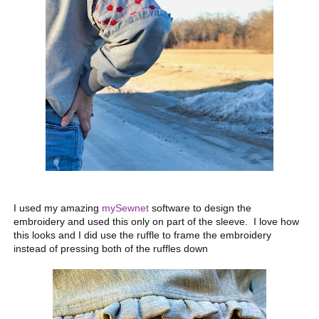
I used my amazing
mySewnet
software to design the
embroidery and used this only on part of the sleeve. I love how
this looks and I did use the ruffle to frame the embroidery
instead of pressing both of the ruffles down