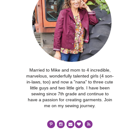
Married to Mike and mom to 4 incredible,
marvelous, wonderfully talented girls (4 son-
in-laws, too) and now a "nana" to three cute
little guys and two little girls. I have been
sewing since 7th grade and continue to
have a passion for creating garments. Join
me on my sewing journey.