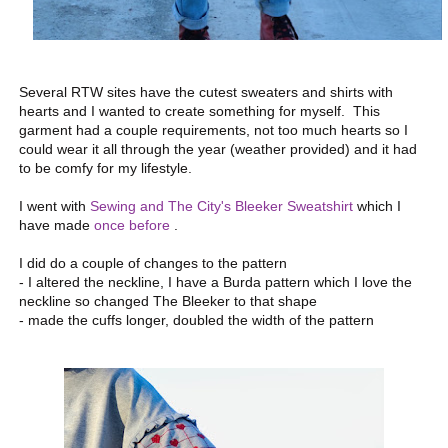
Several RTW sites have the cutest sweaters and shirts with
hearts and I wanted to create something for myself. This
garment had a couple requirements, not too much hearts so I
could wear it all through the year (weather provided) and it had
to be comfy for my lifestyle.
I went with
Sewing and The City's Bleeker Sweatshirt
which I
have made
once before
.
I did do a couple of changes to the pattern
- I altered the neckline, I have a Burda pattern which I love the
neckline so changed The Bleeker to that shape
- made the cuffs longer, doubled the width of the pattern