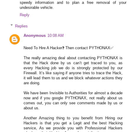
speedy information and to plan a free removal of your
undesirable vehicle.
Reply
Replies
Anonymous
10:08 AM
Need To Hire A Hacker❓ Then contact PYTHONAX✅
The really amazing deal about contacting PYTHONAX is
that the Hack done by us can’t get traced to you, as
every Hacking job we do is strongly protected by our
Firewall. It’s like saying if anyone tries to trace the Hack,
it will lead them to us and we block whatever actions they
are doing.
We have been Invisible to Authorities for almost a decade
now and if you google PYTHONAX, not really about us
comes out, you can only see comments made by us or
about us.
Another Amazing thing to you benefit from Hiring our
Hackers is that you get a Legit and the best Hacking
service, As we provide you with Professional Hackers