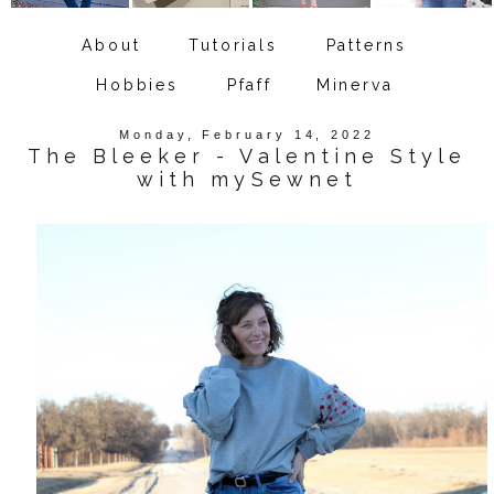
About
Tutorials
Patterns
Hobbies
Pfaff
Minerva
Monday, February 14, 2022
The Bleeker - Valentine Style
with mySewnet