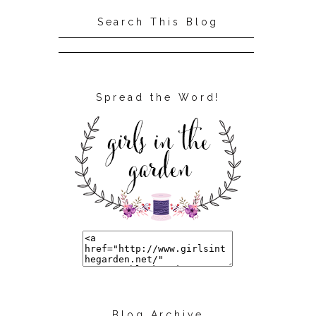
Search This Blog
Spread the Word!
Blog Archive