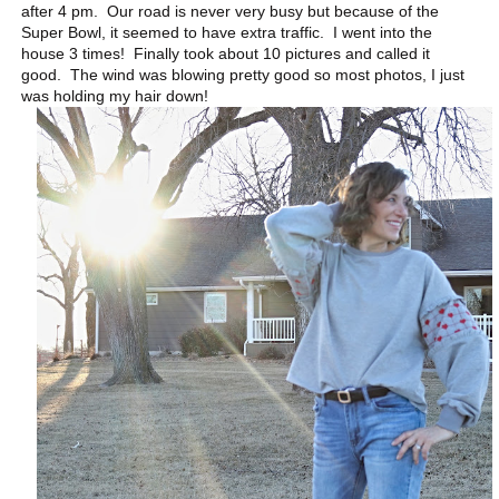
after 4 pm. Our road is never very busy but because of the
Super Bowl, it seemed to have extra traffic. I went into the
house 3 times! Finally took about 10 pictures and called it
good. The wind was blowing pretty good so most photos, I just
was holding my hair down!