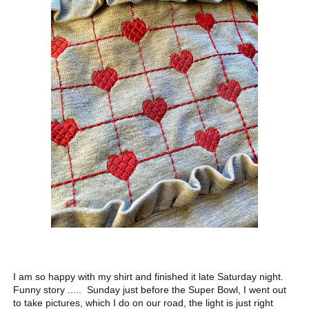
I am so happy with my shirt and finished it late Saturday night.
Funny story ..... Sunday just before the Super Bowl, I went out
to take pictures, which I do on our road, the light is just right