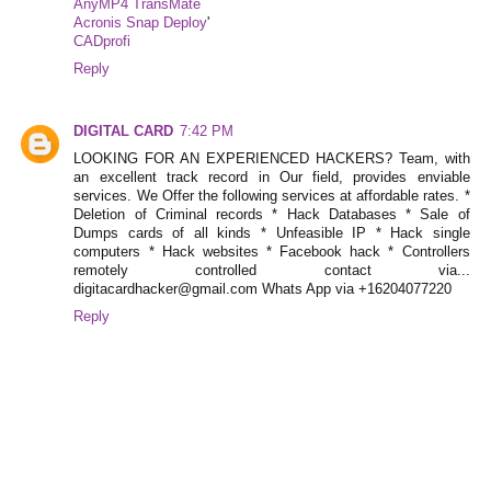
AnyMP4 TransMate
Acronis Snap Deploy
'
CADprofi
Reply
DIGITAL CARD
7:42 PM
LOOKING FOR AN EXPERIENCED HACKERS? Team, with
an excellent track record in Our field, provides enviable
services. We Offer the following services at affordable rates. *
Deletion of Criminal records * Hack Databases * Sale of
Dumps cards of all kinds * Unfeasible IP * Hack single
computers * Hack websites * Facebook hack * Controllers
remotely controlled contact via...
digitacardhacker@gmail.com Whats App via +16204077220
Reply