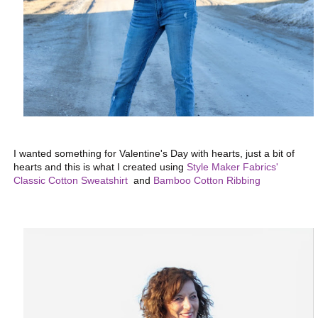
I wanted something for Valentine's Day with hearts, just a bit of
hearts and this is what I created using
Style Maker Fabrics'
Classic Cotton Sweatshirt
and
Bamboo Cotton Ribbing