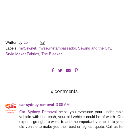
Written by
Lori
Labels:
mySewnet
,
mysewnetambassador
,
Sewing and the City
,
Style Maker Fabrics
,
The Bleeker
4 comments:
car sydney removal
3:08 AM
Car Sydney Removal
helps you evacuate your undesirable
vehicle with fine cash, your old vehicle could be of worth. Our
experts go right to work, to add the important variables to your
old vehicle to make you their best or highest quote. Call us for