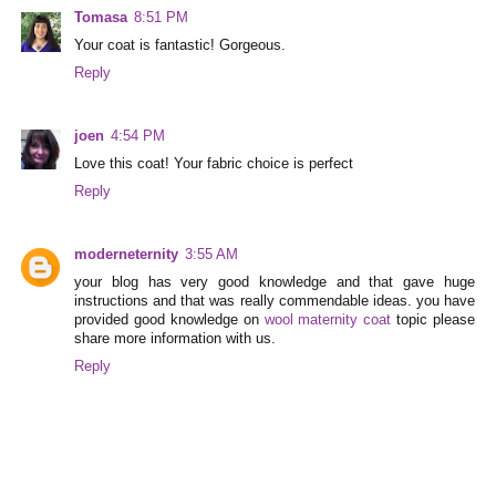
Tomasa
8:51 PM
Your coat is fantastic! Gorgeous.
Reply
joen
4:54 PM
Love this coat! Your fabric choice is perfect
Reply
moderneternity
3:55 AM
your blog has very good knowledge and that gave huge
instructions and that was really commendable ideas. you have
provided good knowledge on
wool maternity coat
topic please
share more information with us.
Reply