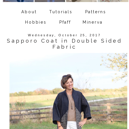
About
Tutorials
Patterns
Hobbies
Pfaff
Minerva
Wednesday, October 25, 2017
Sapporo Coat in Double Sided
Fabric