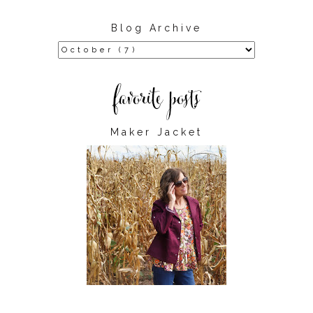
Blog Archive
Maker Jacket