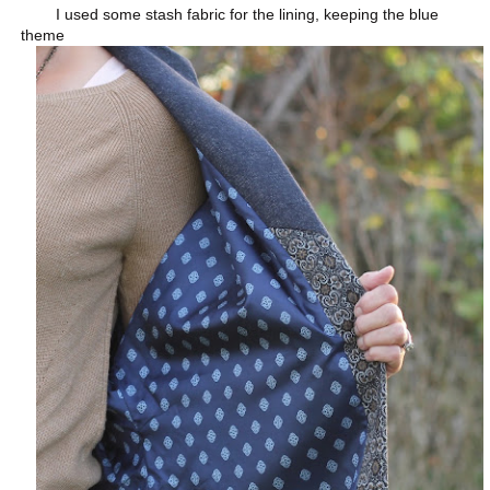
I used some stash fabric for the lining, keeping the blue
theme