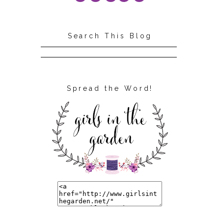
Search This Blog
Spread the Word!