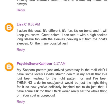
always.
Reply
Lisa C
8:53 AM
I adore this coat. It's different, it's fun, it's on trend, and it will
keep you warm. Great colors. I can see it with a high-necked
long sleeve top with the sleeves peeking out from the coat's
sleeves. Oh the many possibilities!
Reply
PsychicSewerKathleen
9:17 AM
My Sapporo pattern just arrived yesterday in the mail AND I
have some lovely Liberty stretch denim in my stash that I've
just been waiting for the right pattern for and I've been
THINKING a denim coat/jacket would be just the right thing
for it so now you've definitely inspired me to do just that! I
have some silk too that I think would really set the whole thing
off. Your coat is gorgeous!
Reply