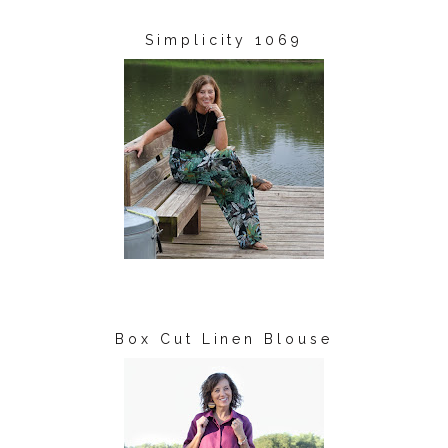
Simplicity 1069
Box Cut Linen Blouse