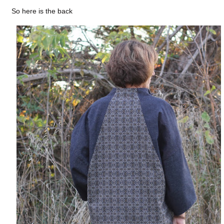
So here is the back