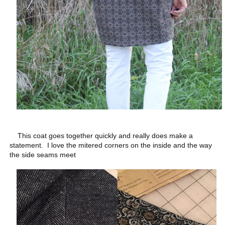
This coat goes together quickly and really does make a
statement. I love the mitered corners on the inside and the way
the side seams meet