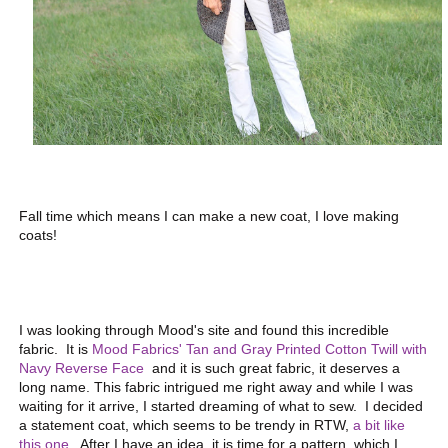
Fall time which means I can make a new coat, I love making
coats!
I was looking through Mood's site and found this incredible
fabric. It is
Mood Fabrics' Tan and Gray Printed Cotton Twill with
Navy Reverse Face
and it is such great fabric, it deserves a
long name. This fabric intrigued me right away and while I was
waiting for it arrive, I started dreaming of what to sew. I decided
a statement coat, which seems to be trendy in RTW,
a bit like
this one
. After I have an idea, it is time for a pattern, which I