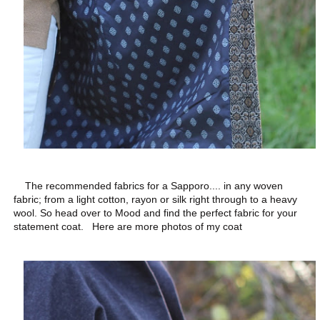
The recommended fabrics for a Sapporo.... in any woven
fabric; from a light cotton, rayon or silk right through to a heavy
wool. So head over to Mood and find the perfect fabric for your
statement coat. Here are more photos of my coat