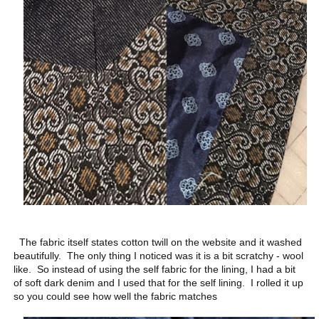
The fabric itself states cotton twill on the website and it washed
beautifully. The only thing I noticed was it is a bit scratchy - wool
like. So instead of using the self fabric for the lining, I had a bit
of soft dark denim and I used that for the self lining. I rolled it up
so you could see how well the fabric matches