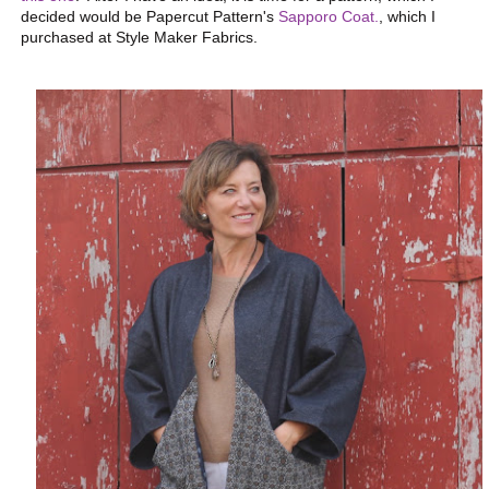
decided would be Papercut Pattern's
Sapporo Coat.
, which I
purchased at Style Maker Fabrics.