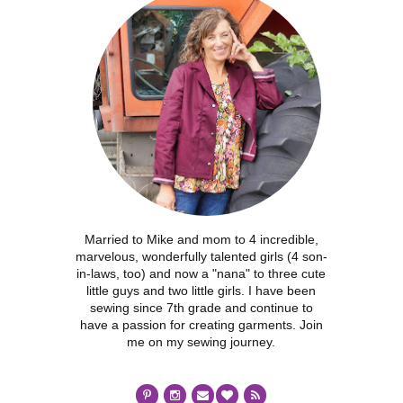
Married to Mike and mom to 4 incredible,
marvelous, wonderfully talented girls (4 son-
in-laws, too) and now a "nana" to three cute
little guys and two little girls. I have been
sewing since 7th grade and continue to
have a passion for creating garments. Join
me on my sewing journey.