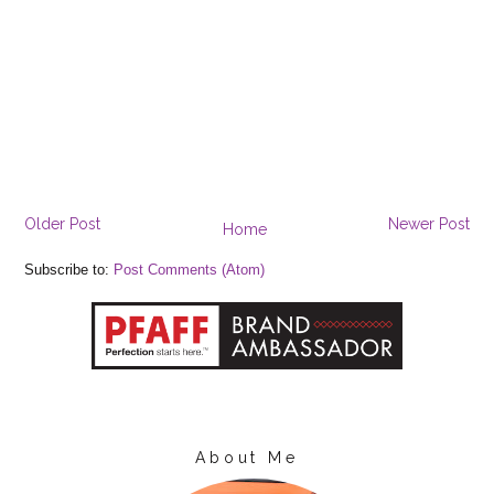
Older Post
Newer Post
Home
Subscribe to:
Post Comments (Atom)
About Me