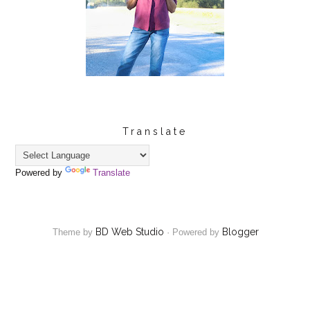
Translate
Powered by
Translate
BD Web Studio
Blogger
Theme by
·
Powered by