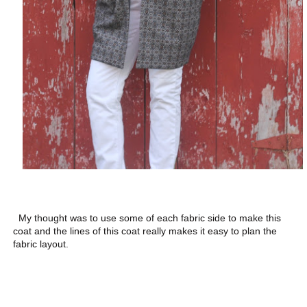
My thought was to use some of each fabric side to make this
coat and the lines of this coat really makes it easy to plan the
fabric layout.