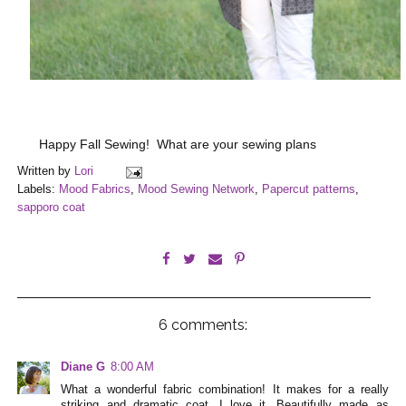
Happy Fall Sewing! What are your sewing plans
Written by
Lori
Labels:
Mood Fabrics
,
Mood Sewing Network
,
Papercut patterns
,
sapporo coat
6 comments:
Diane G
8:00 AM
What a wonderful fabric combination! It makes for a really
striking and dramatic coat. I love it. Beautifully made as