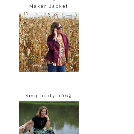
Maker Jacket
Simplicity 1069