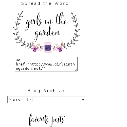
Spread the Word!
Blog Archive