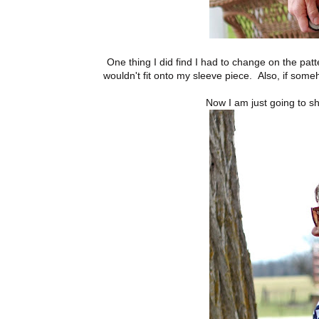
One thing I did find I had to change on the patte
wouldn't fit onto my sleeve piece. Also, if someh
Now I am just going to s