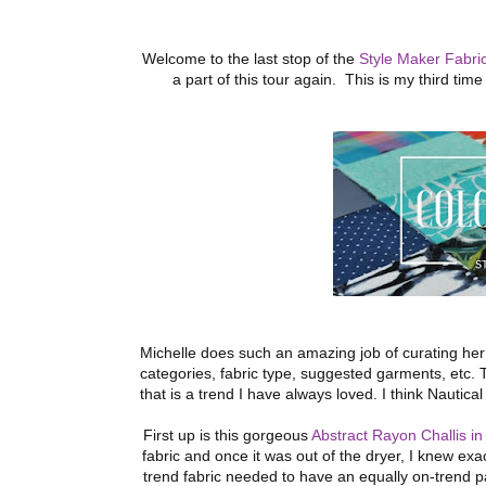
Welcome to the last stop of the
Style Maker Fabri
a part of this tour again. This is my third ti
Michelle does such an amazing job of curating her
categories, fabric type, suggested garments, etc.
that is a trend I have always loved. I think Nautic
First up is this gorgeous
Abstract Rayon Challis i
fabric and once it was out of the dryer, I knew exa
trend fabric needed to have an equally on-trend p