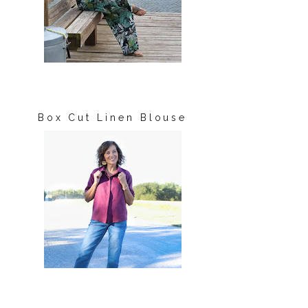
Box Cut Linen Blouse