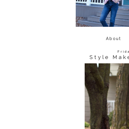
About
Frid
Style Mak