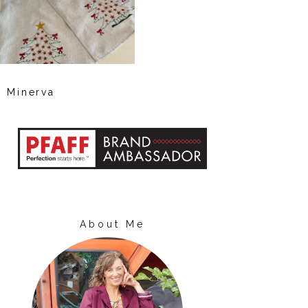
Minerva
About Me