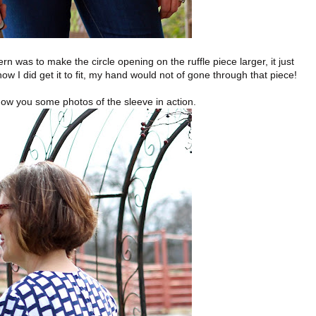
rn was to make the circle opening on the ruffle piece larger, it just
ow I did get it to fit, my hand would not of gone through that piece!
how you some photos of the sleeve in action.