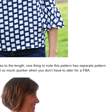
s to the length, one thing to note this pattern has separate pattern
t so much quicker when you don't have to alter for a FBA.