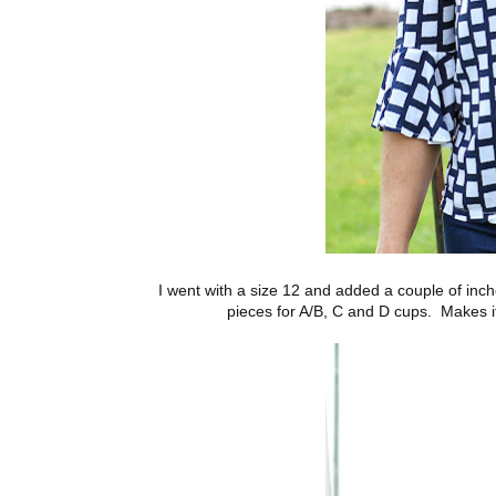
I went with a size 12 and added a couple of inche
pieces for A/B, C and D cups. Makes i