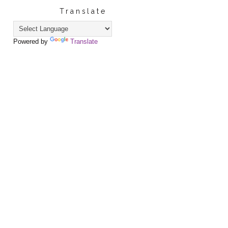
Translate
Powered by
Translate