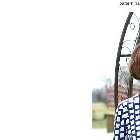
pattern ha