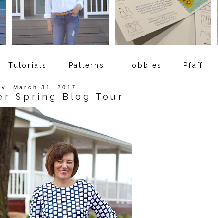
Tutorials
Patterns
Hobbies
Pfaff
ay, March 31, 2017
er Spring Blog Tour