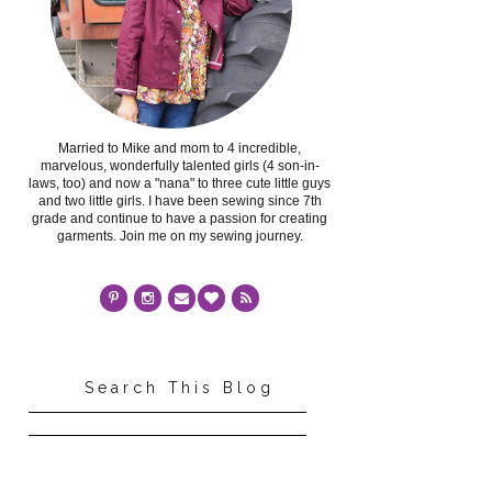
Married to Mike and mom to 4 incredible,
marvelous, wonderfully talented girls (4 son-in-
laws, too) and now a "nana" to three cute little guys
and two little girls. I have been sewing since 7th
grade and continue to have a passion for creating
garments. Join me on my sewing journey.
Search This Blog