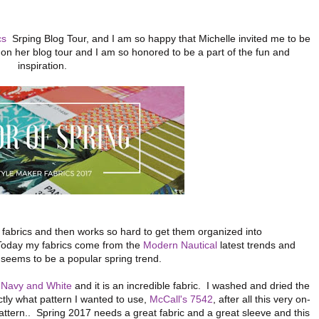
cs
Srping Blog Tour, and I am so happy that Michelle invited me to be
me on her blog tour and I am so honored to be a part of the fun and
inspiration.
 fabrics and then works so hard to get them organized into
 Today my fabrics come from the
Modern Nautical
latest trends and
al seems to be a popular spring trend.
n Navy and White
and it is an incredible fabric. I washed and dried the
ctly what pattern I wanted to use,
McCall's 7542
, after all this very on-
attern.. Spring 2017 needs a great fabric and a great sleeve and this