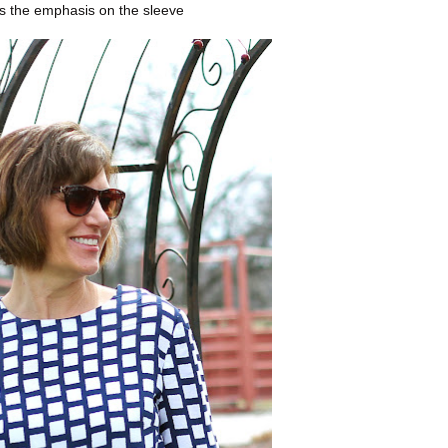
s the emphasis on the sleeve