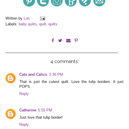
Written by
Lori
Labels:
baby quilts
,
quilt
,
quilts
4 comments:
Cats and Calico
3:36 PM
That is just the cutest quilt. Love the tulip borders. It just
POPS.
Reply
Catherine
5:55 PM
Just love that tulip border!
Reply