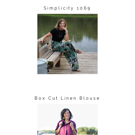
Simplicity 1069
Box Cut Linen Blouse