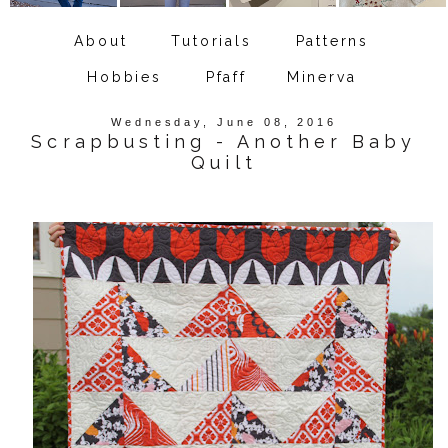
About
Tutorials
Patterns
Hobbies
Pfaff
Minerva
Wednesday, June 08, 2016
Scrapbusting - Another Baby
Quilt