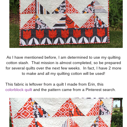
As I have mentioned before, I am determined to use my quilting
cotton stash. That mission is almost completed, so be prepared
for several quilts over the next few weeks. In fact, I have 2 more
to make and all my quilting cotton will be used!
This fabric is leftover from a quilt I made from Erin, this
colorblock quilt
and the pattern came from a Pinterest search.