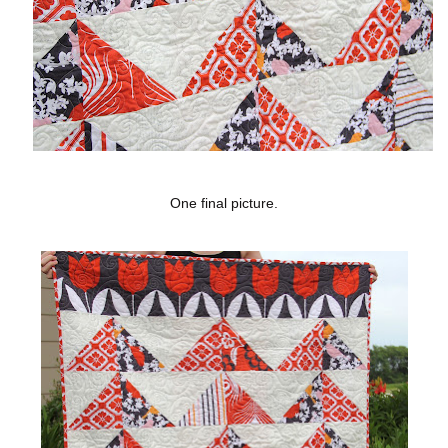
One final picture.