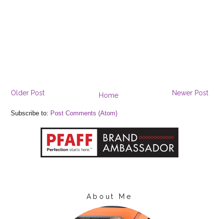
Older Post
Newer Post
Home
Subscribe to:
Post Comments (Atom)
About Me