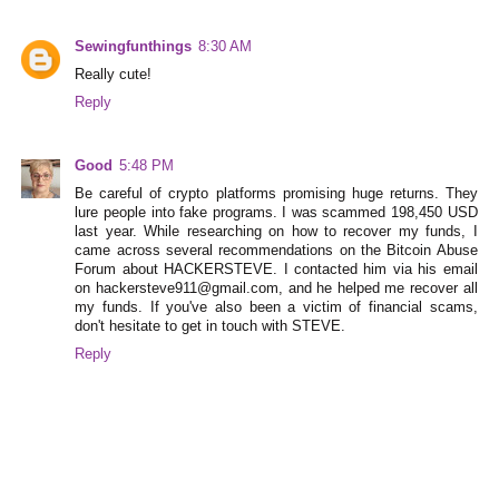
Sewingfunthings
8:30 AM
Really cute!
Reply
Good
5:48 PM
Be careful of crypto platforms promising huge returns. They
lure people into fake programs. I was scammed 198,450 USD
last year. While researching on how to recover my funds, I
came across several recommendations on the Bitcoin Abuse
Forum about HACKERSTEVE. I contacted him via his email
on hackersteve911@gmail.com, and he helped me recover all
my funds. If you've also been a victim of financial scams,
don't hesitate to get in touch with STEVE.
Reply