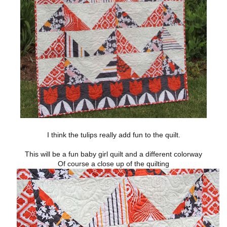
I think the tulips really add fun to the quilt.
This will be a fun baby girl quilt and a different colorway
Of course a close up of the quilting