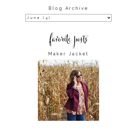
Blog Archive
Maker Jacket