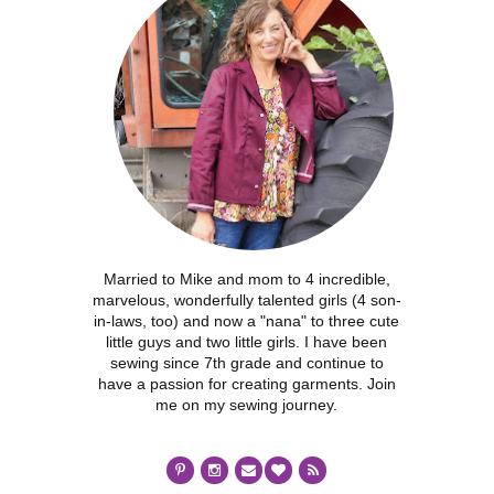
Married to Mike and mom to 4 incredible,
marvelous, wonderfully talented girls (4 son-
in-laws, too) and now a "nana" to three cute
little guys and two little girls. I have been
sewing since 7th grade and continue to
have a passion for creating garments. Join
me on my sewing journey.