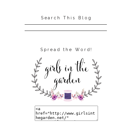
Search This Blog
Spread the Word!