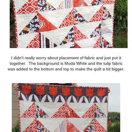
I didn't really worry about placement of fabric and just put it
together. The background is Moda White and the tulip fabric
was added to the bottom and top to make the quilt a bit bigger.