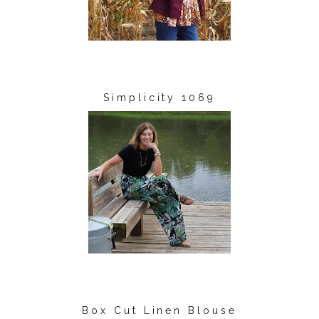
Simplicity 1069
Box Cut Linen Blouse