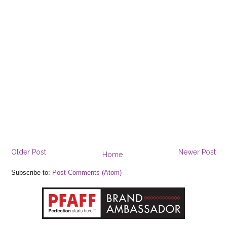
Older Post
Newer Post
Home
Subscribe to:
Post Comments (Atom)