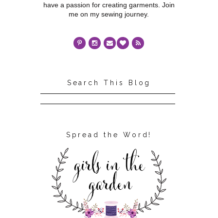
have a passion for creating garments. Join
me on my sewing journey.
Search This Blog
Spread the Word!