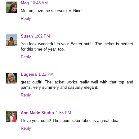
Meg
10:48 AM
Me too, love the seersucker. Nice!
Reply
Susan
1:02 PM
You look wonderful in your Easter outfit. The jacket is perfect
for this time of year, too.
Reply
Eugenia
1:22 PM
great outfit! The jacket works really well with that top and
pants, very summery and casually elegant.
Reply
Ann Made Studio
1:55 PM
I love your outfit! The seersucker fabric is a great idea.
Reply