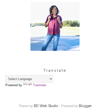
Translate
Powered by
Translate
BD Web Studio
Blogger
Theme by
·
Powered by