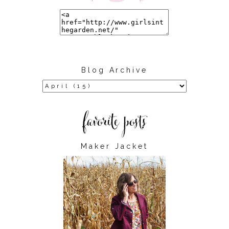
Blog Archive
Maker Jacket