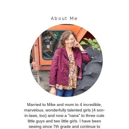
About Me
Married to Mike and mom to 4 incredible,
marvelous, wonderfully talented girls (4 son-
in-laws, too) and now a "nana" to three cute
little guys and two little girls. I have been
sewing since 7th grade and continue to