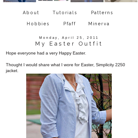
About
Tutorials
Patterns
Hobbies
Pfaff
Minerva
Monday, April 25, 2011
My Easter Outfit
Hope everyone had a very Happy Easter.
Thought I would share what I wore for Easter, Simplicity 2250
jacket.