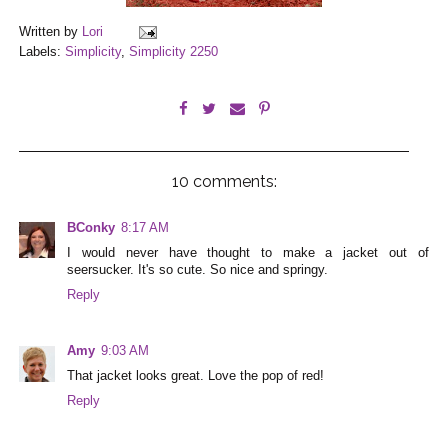
Written by
Lori
Labels:
Simplicity
,
Simplicity 2250
10 comments:
BConky
8:17 AM
I would never have thought to make a jacket out of
seersucker. It's so cute. So nice and springy.
Reply
Amy
9:03 AM
That jacket looks great. Love the pop of red!
Reply