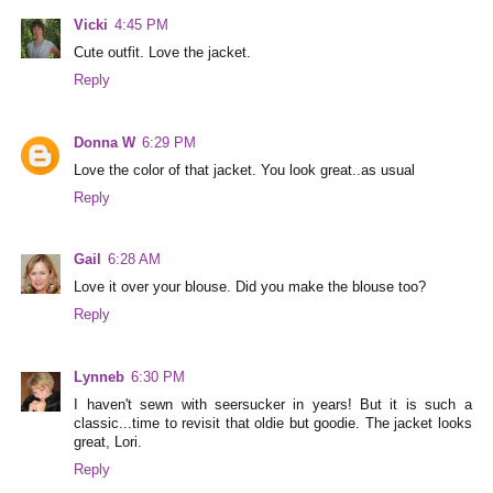
Vicki
4:45 PM
Cute outfit. Love the jacket.
Reply
Donna W
6:29 PM
Love the color of that jacket. You look great..as usual
Reply
Gail
6:28 AM
Love it over your blouse. Did you make the blouse too?
Reply
Lynneb
6:30 PM
I haven't sewn with seersucker in years! But it is such a
classic...time to revisit that oldie but goodie. The jacket looks
great, Lori.
Reply