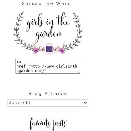
Spread the Word!
Blog Archive