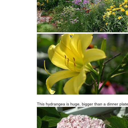
This hydrangea is huge, bigger than a dinner plate