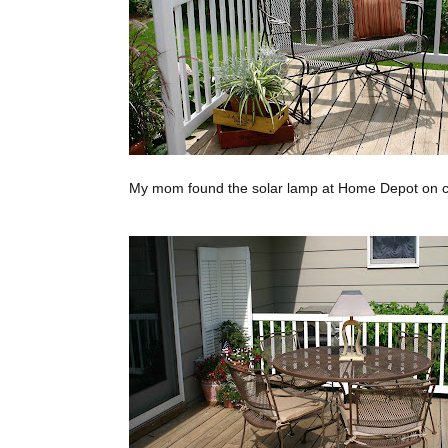
My mom found the solar lamp at Home Depot on cl