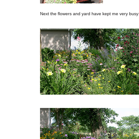
Next the flowers and yard have kept me very busy