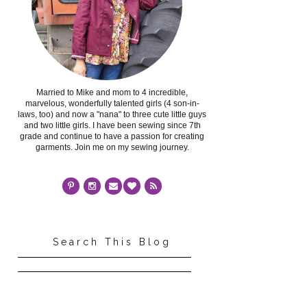
Married to Mike and mom to 4 incredible,
marvelous, wonderfully talented girls (4 son-in-
laws, too) and now a "nana" to three cute little guys
and two little girls. I have been sewing since 7th
grade and continue to have a passion for creating
garments. Join me on my sewing journey.
Search This Blog