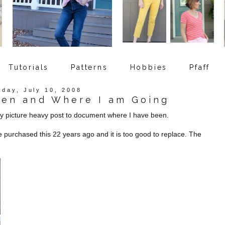
Tutorials
Patterns
Hobbies
Pfaff
sday, July 10, 2008
een and Where I am Going
ery picture heavy post to document where I have been.
 purchased this 22 years ago and it is too good to replace. The