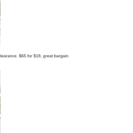
earance. $65 for $18, great bargain.