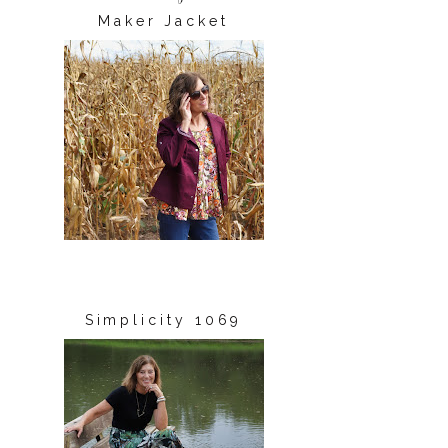
Maker Jacket
Simplicity 1069