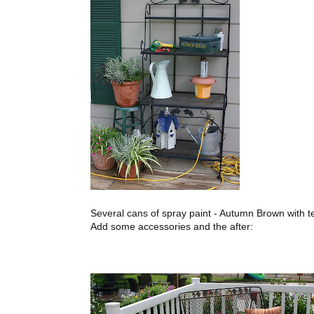
Several cans of spray paint - Autumn Brown with t
Add some accessories and the after: