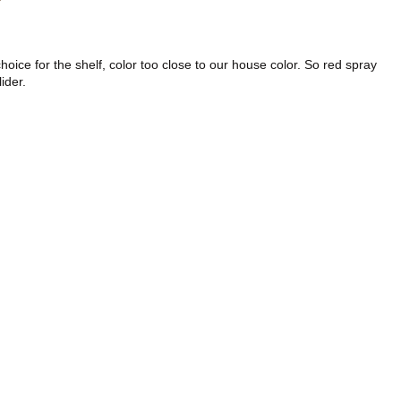
ice for the shelf, color too close to our house color. So red spray
ider.