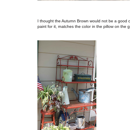
I thought the Autumn Brown would not be a good cho
paint for it, matches the color in the pillow on the gl