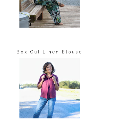
Box Cut Linen Blouse