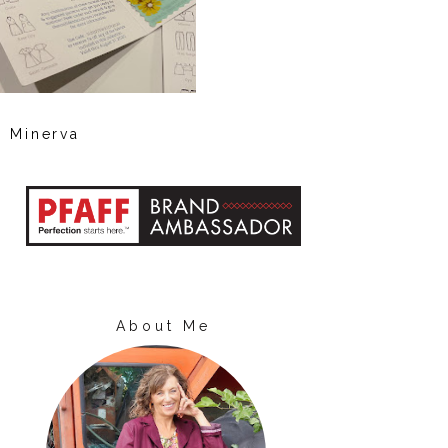
Minerva
About Me