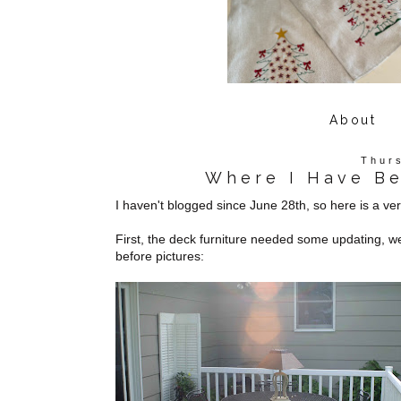
About
Thur
Where I Have B
I haven't blogged since June 28th, so here is a v
First, the deck furniture needed some updating, we
before pictures: