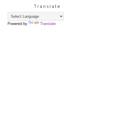
Translate
Powered by
Translate