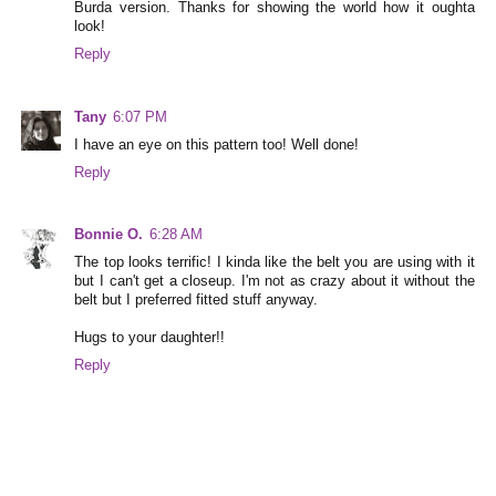
Burda version. Thanks for showing the world how it oughta
look!
Reply
Tany
6:07 PM
I have an eye on this pattern too! Well done!
Reply
Bonnie O.
6:28 AM
The top looks terrific! I kinda like the belt you are using with it
but I can't get a closeup. I'm not as crazy about it without the
belt but I preferred fitted stuff anyway.
Hugs to your daughter!!
Reply