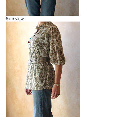
Side view: