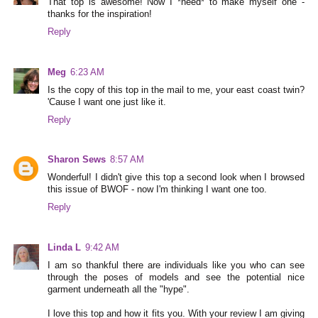
That top is awesome! Now I *need* to make myself one -
thanks for the inspiration!
Reply
Meg
6:23 AM
Is the copy of this top in the mail to me, your east coast twin?
'Cause I want one just like it.
Reply
Sharon Sews
8:57 AM
Wonderful! I didn't give this top a second look when I browsed
this issue of BWOF - now I'm thinking I want one too.
Reply
Linda L
9:42 AM
I am so thankful there are individuals like you who can see
through the poses of models and see the potential nice
garment underneath all the "hype".
I love this top and how it fits you. With your review I am giving