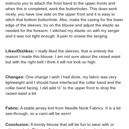
instructs you to attach the front band to the upper fronts and
when this is completed, work the buttonholes. This does work
nicely, you have one side on the upper front and it is easy to
stitch that bottom buttonhole. Also, make the casing for the lower
edge of the sleeves, try on the blouse and adjust the elastic as
needed for the forearm. I stitched my elastic on with my serger
and it was not tight enough. A pain to unsew the serging.
Likes/Dislikes:
I really liked the sleeves, that is entirely the
reason I made this blouse. I am not sure about the raised waist
but with the right belt I think it will not look so high.
Changes:
One change I wish I had done, my fabric was very
lightweight and I should have interfaced the collar band and the
collar band facing. I did add ½” to the upper front to drop the
raised waist a bit.
Fabric:
A stable jersey knit from Needle Nook Fabrics. It is a bit
see-through, so a cami will be worn!
Conclusion:
A trendy blouse that will be fun to wear with or