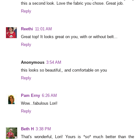
this a second look. Love the fabric you chose. Great job.
Reply
Reethi
11:01 AM
Great top! It looks great on you, with or without belt...
Reply
Anonymous
3:54 AM
this looks so beautiful,, and comfortable on you
Reply
Pam Erny
6:26 AM
Wow...fabulous Lori!
Reply
Beth H
3:38 PM
That's wonderful, Lori! Yours is *so* much better than the