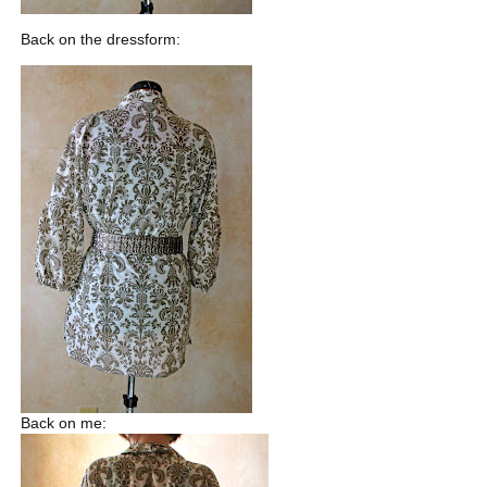
Back on the dressform:
Back on me: