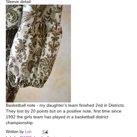
Sleeve detail:
Basketball note - my daughter's team finished 2nd in Districts.
They lost by 20 points but on a positive note, first time since
1992 the girls team has played in a basketball district
championship.
Written by
Lori