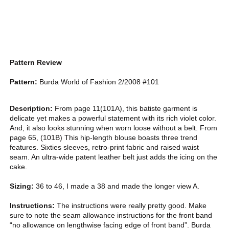
Pattern Review
Pattern:
Burda World of Fashion 2/2008 #101
Description:
From page 11(101A), this batiste garment is
delicate yet makes a powerful statement with its rich violet color.
And, it also looks stunning when worn loose without a belt. From
page 65, (101B) This hip-length blouse boasts three trend
features. Sixties sleeves, retro-print fabric and raised waist
seam. An ultra-wide patent leather belt just adds the icing on the
cake.
Sizing:
36 to 46, I made a 38 and made the longer view A.
Instructions:
The instructions were really pretty good. Make
sure to note the seam allowance instructions for the front band
“no allowance on lengthwise facing edge of front band”. Burda