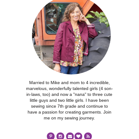
Married to Mike and mom to 4 incredible,
marvelous, wonderfully talented girls (4 son-
in-laws, too) and now a "nana" to three cute
little guys and two little girls. I have been
sewing since 7th grade and continue to
have a passion for creating garments. Join
me on my sewing journey.