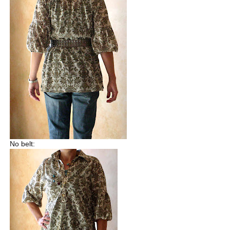
No belt: