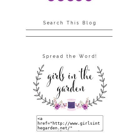
Search This Blog
Spread the Word!