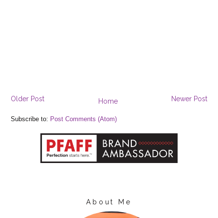
Older Post
Newer Post
Home
Subscribe to:
Post Comments (Atom)
About Me