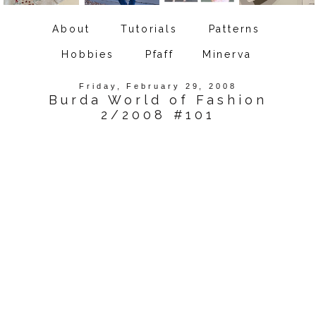
About
Tutorials
Patterns
Hobbies
Pfaff
Minerva
Friday, February 29, 2008
Burda World of Fashion
2/2008 #101