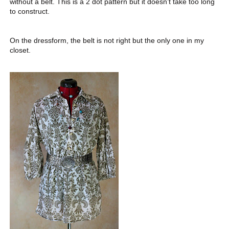
without a belt. This is a 2 dot pattern but it doesn’t take too long
to construct.
On the dressform, the belt is not right but the only one in my
closet.