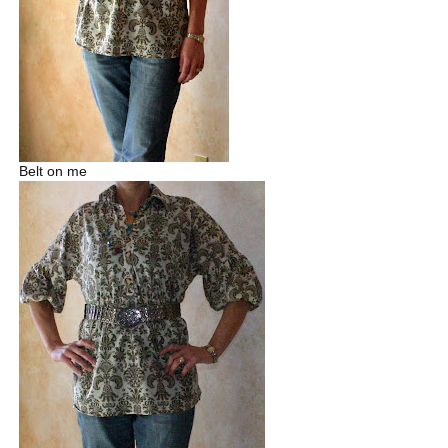
Belt on me