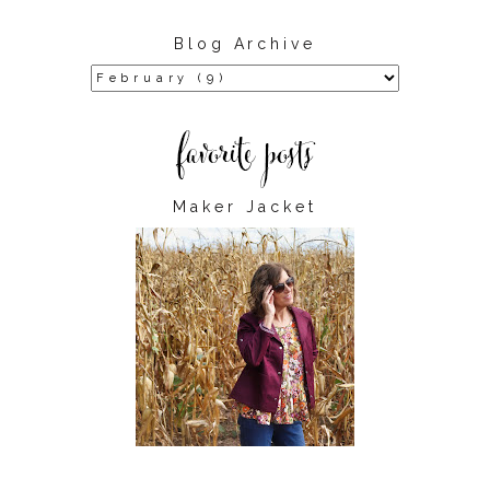
Blog Archive
Maker Jacket