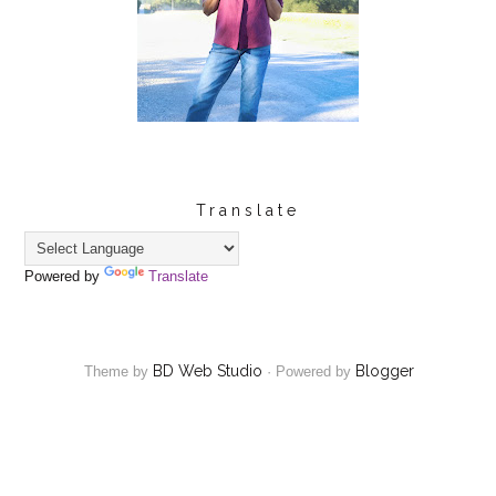
Translate
Powered by
Translate
BD Web Studio
Blogger
Theme by
·
Powered by