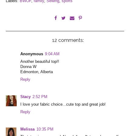
Labels:
BWOF
,
family
,
Sewing
,
sports
12 comments:
Anonymous
9:04 AM
Another beautiful top!!
Donna W
Edmonton, Alberta
Reply
Stacy
2:52 PM
I love your fabric choice...cute top and great job!
Reply
Melissa
10:35 PM