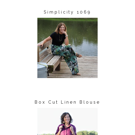
Simplicity 1069
Box Cut Linen Blouse