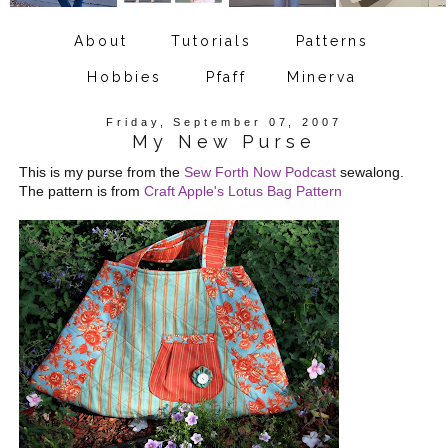
About
Tutorials
Patterns
Hobbies
Pfaff
Minerva
Friday, September 07, 2007
My New Purse
This is my purse from the
Sew Forth Now Podcast
sewalong.
The pattern is from
Craft Apple's Lotus Bag Pattern