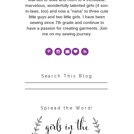
marvelous, wonderfully talented girls (4 son-
in-laws, too) and now a "nana" to three cute
little guys and two little girls. I have been
sewing since 7th grade and continue to
have a passion for creating garments. Join
me on my sewing journey.
Search This Blog
Spread the Word!