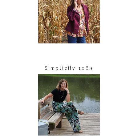
Simplicity 1069