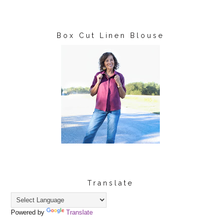
Box Cut Linen Blouse
Translate
Powered by
Translate