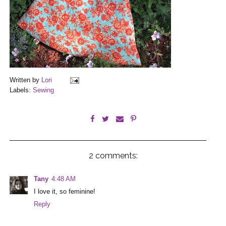
Written by
Lori
Labels:
Sewing
2 comments:
Tany
4:48 AM
I love it, so feminine!
Reply