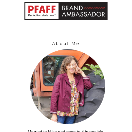
About Me
Married to Mike and mom to 4 incredible,