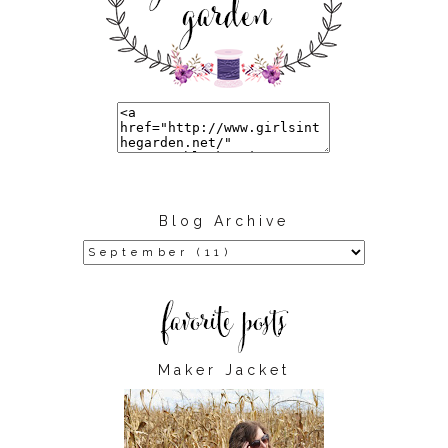
Blog Archive
Maker Jacket