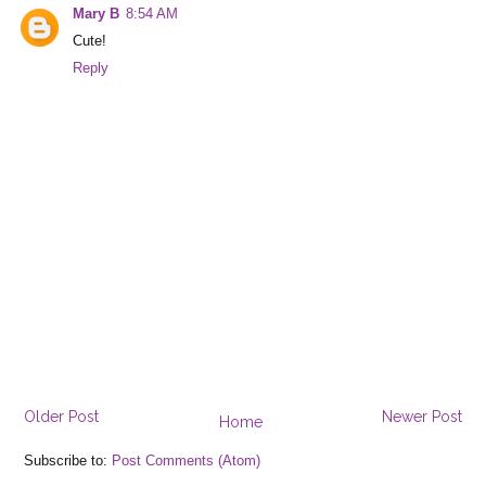
Mary B
8:54 AM
Cute!
Reply
Older Post
Newer Post
Home
Subscribe to:
Post Comments (Atom)