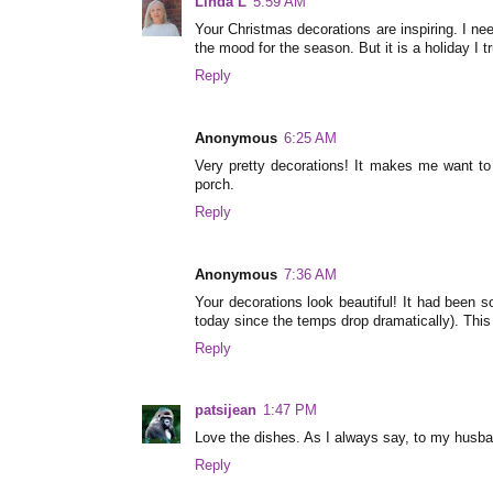
Linda L
5:59 AM
Your Christmas decorations are inspiring. I ne
the mood for the season. But it is a holiday I tr
Reply
Anonymous
6:25 AM
Very pretty decorations! It makes me want to 
porch.
Reply
Anonymous
7:36 AM
Your decorations look beautiful! It had been so
today since the temps drop dramatically). This
Reply
patsijean
1:47 PM
Love the dishes. As I always say, to my husba
Reply