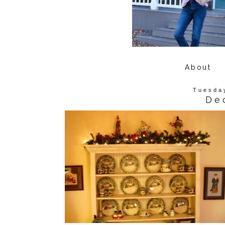
About
Tuesda
De