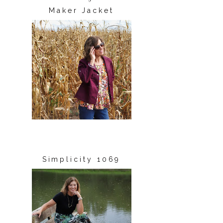
Maker Jacket
Simplicity 1069