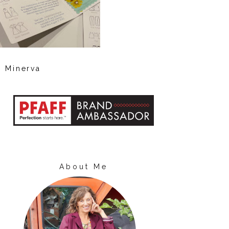
Minerva
About Me