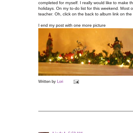
completed for myself. I really would like to make t
holidays. On my to-do list for this weekend. Most 
teacher. Oh, click on the back to album link on th
I end my post with one more picture
Written by
Lori