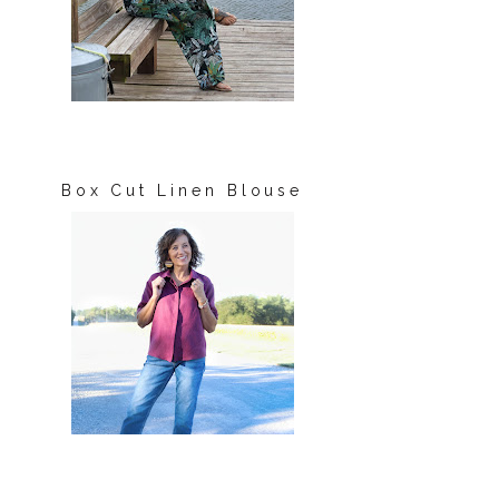
Box Cut Linen Blouse