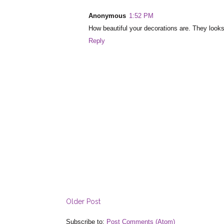
Anonymous
1:52 PM
How beautiful your decorations are. They looks
Reply
Older Post
Subscribe to:
Post Comments (Atom)