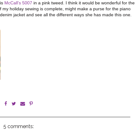
his
McCall's 5007
in a pink tweed. I think it would be wonderful for the
of my holiday sewing is complete, might make a purse for the piano
e denim jacket and see all the different ways she has made this one.
5 comments: