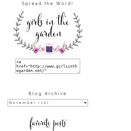
Spread the Word!
Blog Archive