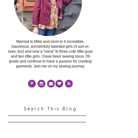
Married to Mike and mom to 4 incredible,
marvelous, wonderfully talented girls (4 son-in-
laws, too) and now a "nana" to three cute little guys
and two little girls. I have been sewing since 7th
grade and continue to have a passion for creating
garments. Join me on my sewing journey.
Search This Blog