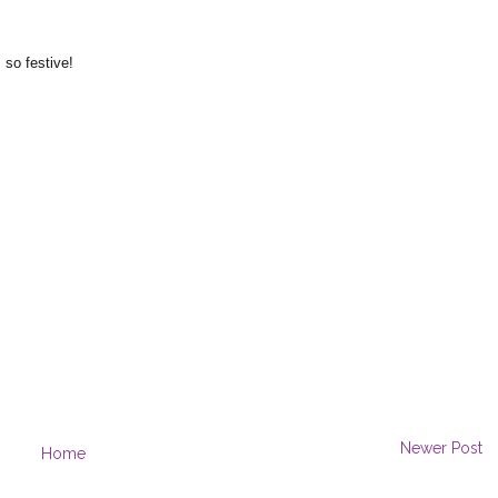
 so festive!
Newer Post
Home