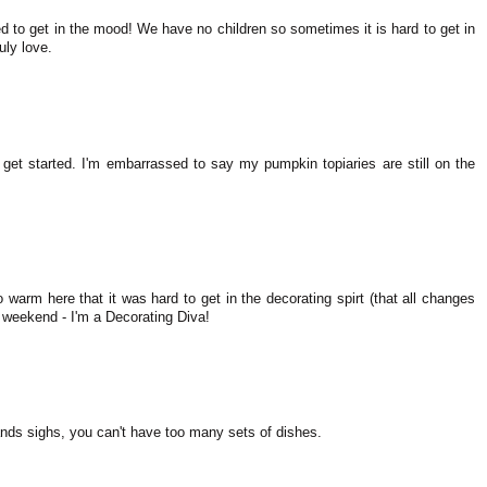
ed to get in the mood! We have no children so sometimes it is hard to get in
uly love.
get started. I'm embarrassed to say my pumpkin topiaries are still on the
 warm here that it was hard to get in the decorating spirt (that all changes
 weekend - I'm a Decorating Diva!
nds sighs, you can't have too many sets of dishes.