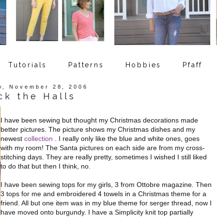
Tutorials
Patterns
Hobbies
Pfaff
y, November 28, 2006
ck the Halls
I have been sewing but thought my Christmas decorations made
better pictures. The picture shows my Christmas dishes and my
newest
collection
. I really only like the blue and white ones, goes
with my room! The Santa pictures on each side are from my cross-
stitching days. They are really pretty, sometimes I wished I still liked
to do that but then I think, no.
I have been sewing tops for my girls, 3 from Ottobre magazine. Then
3 tops for me and embroidered 4 towels in a Christmas theme for a
friend. All but one item was in my blue theme for serger thread, now I
have moved onto burgundy. I have a Simplicity knit top partially