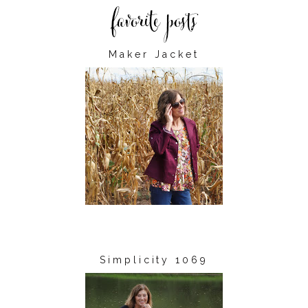
Maker Jacket
Simplicity 1069