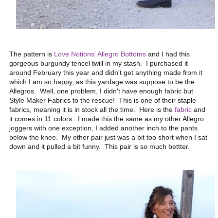
The pattern is
Love Notions' Allegro Bottoms
and I had this
gorgeous burgundy tencel twill in my stash. I purchased it
around February this year and didn't get anything made from it
which I am so happy, as this yardage was suppose to be the
Allegros. Well, one problem, I didn't have enough fabric but
Style Maker Fabrics to the rescue! This is one of their staple
fabrics, meaning it is in stock all the time. Here is the
fabric
and
it comes in 11 colors. I made this the same as my other Allegro
joggers with one exception, I added another inch to the pants
below the knee. My other pair just was a bit too short when I sat
down and it pulled a bit funny. This pair is so much bettter.