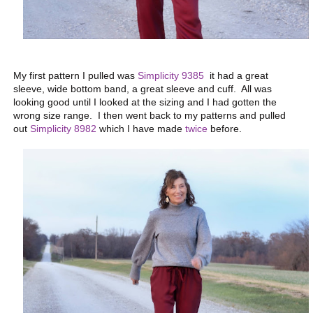
My first pattern I pulled was
Simplicity 9385
it had a great
sleeve, wide bottom band, a great sleeve and cuff. All was
looking good until I looked at the sizing and I had gotten the
wrong size range. I then went back to my patterns and pulled
out
Simplicity 8982
which I have made
twice
before.