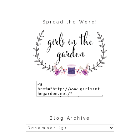
Spread the Word!
Blog Archive