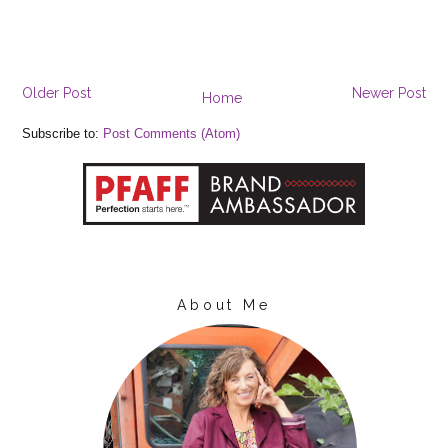
Older Post
Newer Post
Home
Subscribe to:
Post Comments (Atom)
About Me