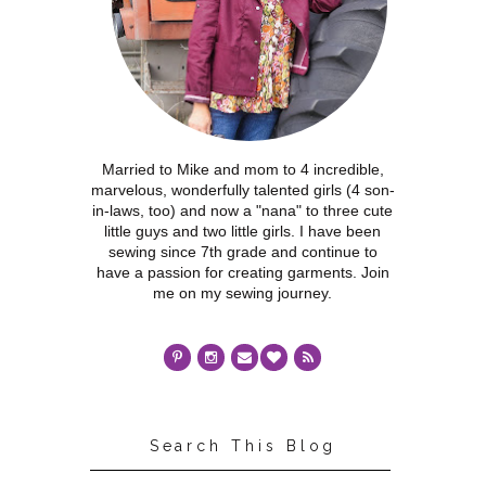
Married to Mike and mom to 4 incredible,
marvelous, wonderfully talented girls (4 son-
in-laws, too) and now a "nana" to three cute
little guys and two little girls. I have been
sewing since 7th grade and continue to
have a passion for creating garments. Join
me on my sewing journey.
Search This Blog