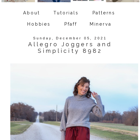
About
Tutorials
Patterns
Hobbies
Pfaff
Minerva
Sunday, December 05, 2021
Allegro Joggers and
Simplicity 8982