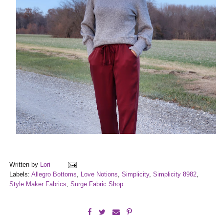
Written by
Lori
Labels:
Allegro Bottoms
,
Love Notions
,
Simplicity
,
Simplicity 8982
,
Style Maker Fabrics
,
Surge Fabric Shop