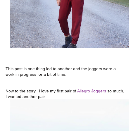
This post is one thing led to another and the joggers were a
work in progress for a bit of time.
Now to the story. I love my first pair of
Allegro Joggers
so much,
I wanted another pair.