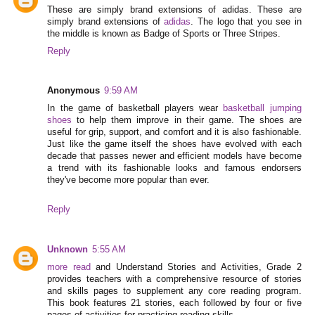
These are simply brand extensions of adidas. These are
simply brand extensions of
adidas
. The logo that you see in
the middle is known as Badge of Sports or Three Stripes.
Reply
Anonymous
9:59 AM
In the game of basketball players wear
basketball jumping
shoes
to help them improve in their game. The shoes are
useful for grip, support, and comfort and it is also fashionable.
Just like the game itself the shoes have evolved with each
decade that passes newer and efficient models have become
a trend with its fashionable looks and famous endorsers
they've become more popular than ever.
Reply
Unknown
5:55 AM
more read
and Understand Stories and Activities, Grade 2
provides teachers with a comprehensive resource of stories
and skills pages to supplement any core reading program.
This book features 21 stories, each followed by four or five