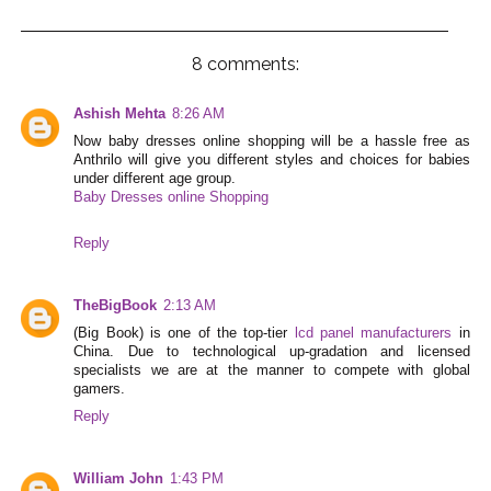
8 comments:
Ashish Mehta
8:26 AM
Now baby dresses online shopping will be a hassle free as
Anthrilo will give you different styles and choices for babies
under different age group.
Baby Dresses online Shopping
Reply
TheBigBook
2:13 AM
(Big Book) is one of the top-tier
lcd panel manufacturers
in
China. Due to technological up-gradation and licensed
specialists we are at the manner to compete with global
gamers.
Reply
William John
1:43 PM