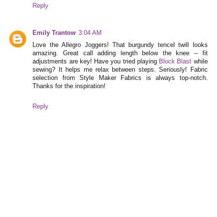
Reply
Emily Trantow
3:04 AM
Love the Allegro Joggers! That burgundy tencel twill looks
amazing. Great call adding length below the knee – fit
adjustments are key! Have you tried playing
Block Blast
while
sewing? It helps me relax between steps. Seriously! Fabric
selection from Style Maker Fabrics is always top-notch.
Thanks for the inspiration!
Reply