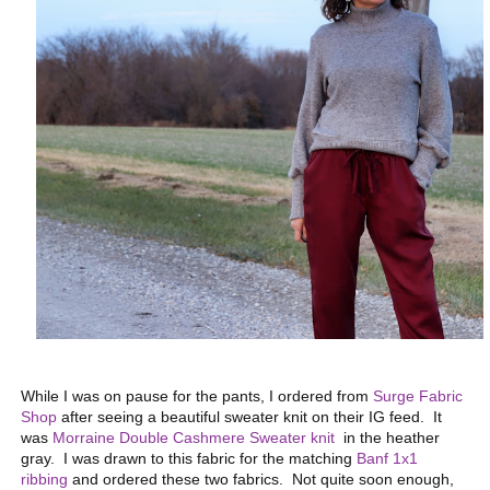
While I was on pause for the pants, I ordered from
Surge Fabric
Shop
after seeing a beautiful sweater knit on their IG feed. It
was
Morraine Double Cashmere Sweater knit
in the heather
gray. I was drawn to this fabric for the matching
Banf 1x1
ribbing
and ordered these two fabrics. Not quite soon enough,