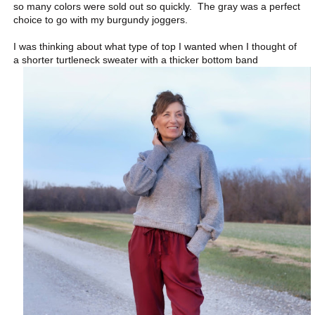
so many colors were sold out so quickly. The gray was a perfect
choice to go with my burgundy joggers.
I was thinking about what type of top I wanted when I thought of
a shorter turtleneck sweater with a thicker bottom band