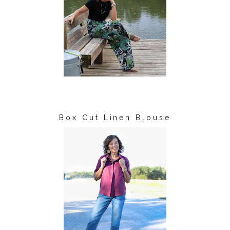
Box Cut Linen Blouse