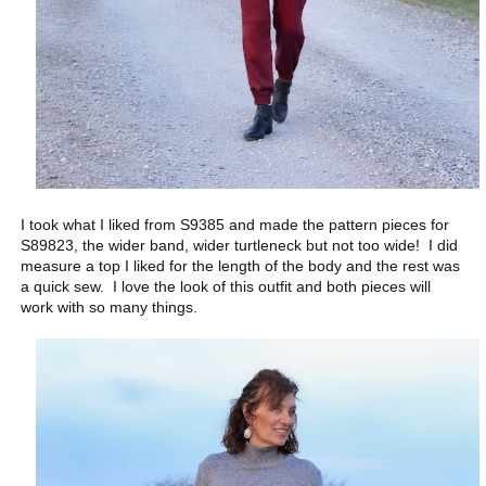
I took what I liked from S9385 and made the pattern pieces for
S89823, the wider band, wider turtleneck but not too wide! I did
measure a top I liked for the length of the body and the rest was
a quick sew. I love the look of this outfit and both pieces will
work with so many things.