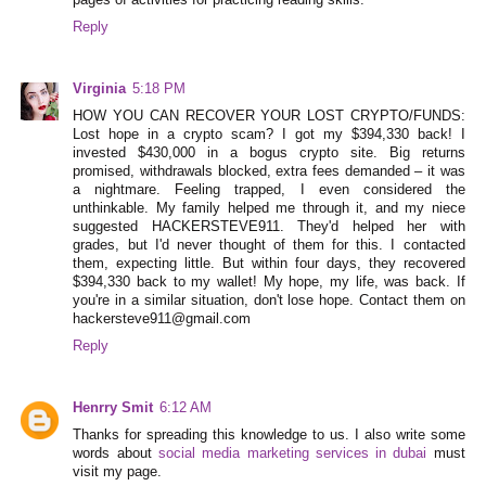
pages of activities for practicing reading skills.
Reply
Virginia
5:18 PM
HOW YOU CAN RECOVER YOUR LOST CRYPTO/FUNDS:
Lost hope in a crypto scam? I got my $394,330 back! I
invested $430,000 in a bogus crypto site. Big returns
promised, withdrawals blocked, extra fees demanded – it was
a nightmare. Feeling trapped, I even considered the
unthinkable. My family helped me through it, and my niece
suggested HACKERSTEVE911. They'd helped her with
grades, but I'd never thought of them for this. I contacted
them, expecting little. But within four days, they recovered
$394,330 back to my wallet! My hope, my life, was back. If
you're in a similar situation, don't lose hope. Contact them on
hackersteve911@gmail.com
Reply
Henrry Smit
6:12 AM
Thanks for spreading this knowledge to us. I also write some
words about
social media marketing services in dubai
must
visit my page.