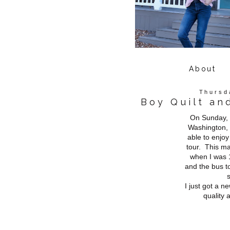
About
Thursd
Boy Quilt an
On Sunday, 
Washington, 
able to enjo
tour. This mar
when I was 1
and the bus to
I just got a 
quality 