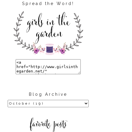
Spread the Word!
Blog Archive