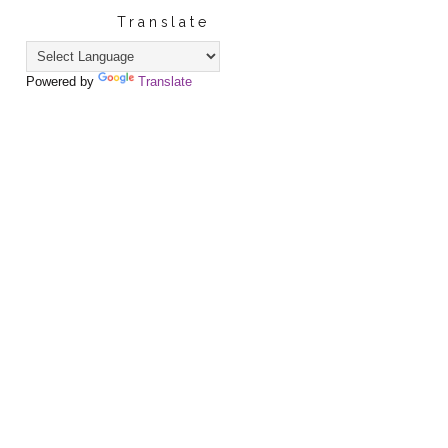
Translate
Powered by
Translate