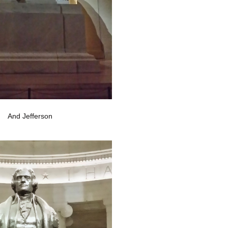
And Jefferson