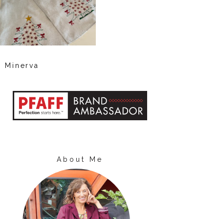
Minerva
About Me