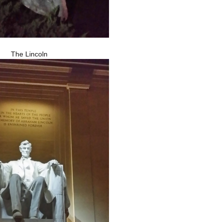
The Lincoln