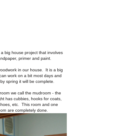
 a big house project that involves
andpaper, primer and paint.
oodwork in our house. It is a big
 can work on a bit most days and
by spring it will be complete.
s room we call the mudroom - the
ight has cubbies, hooks for coats,
shoes, etc. This room and one
oom are completely done.