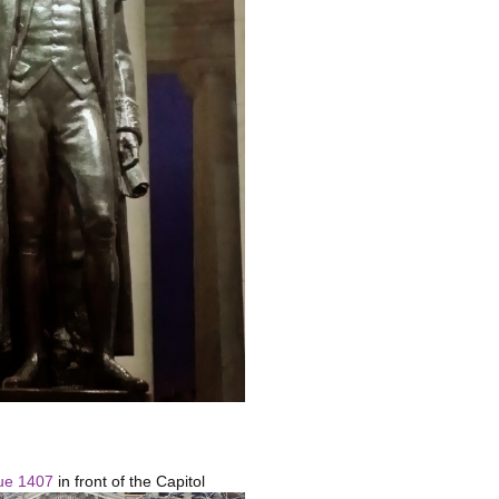
ue 1407
in front of the Capitol