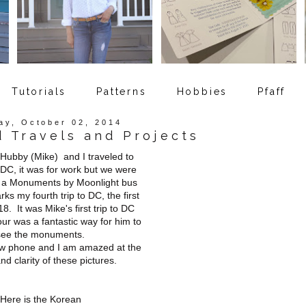
Tutorials
Patterns
Hobbies
Pfaff
ay, October 02, 2014
d Travels and Projects
Hubby (Mike) and I traveled to
DC, it was for work but we were
y a Monuments by Moonlight bus
ks my fourth trip to DC, the first
8. It was Mike's first trip to DC
ur was a fantastic way for him to
see the monuments.
new phone and I am amazed at the
and clarity of these pictures.
Here is the Korean