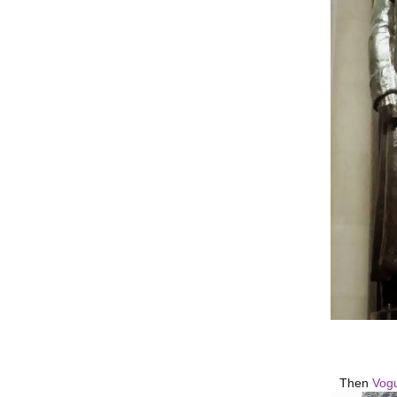
Then
Vog