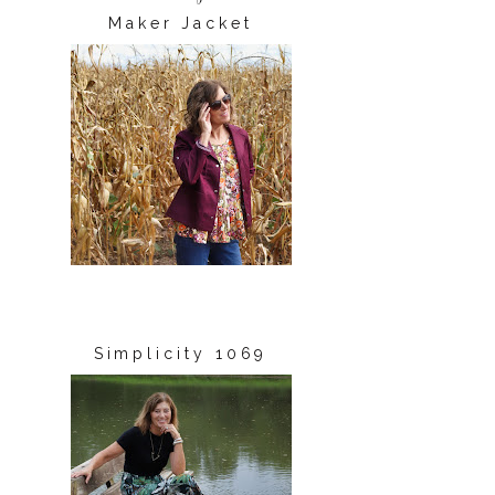
Maker Jacket
Simplicity 1069