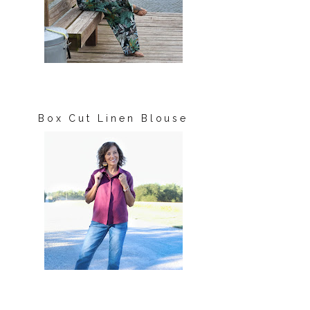
Box Cut Linen Blouse