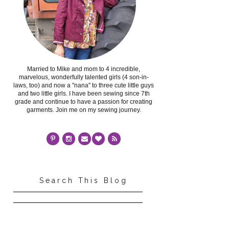
Married to Mike and mom to 4 incredible,
marvelous, wonderfully talented girls (4 son-in-
laws, too) and now a "nana" to three cute little guys
and two little girls. I have been sewing since 7th
grade and continue to have a passion for creating
garments. Join me on my sewing journey.
Search This Blog