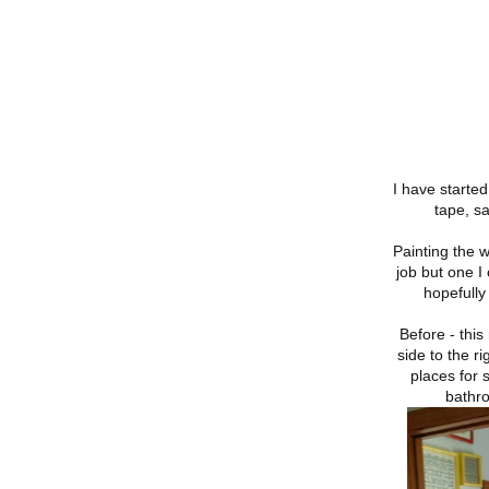
I have started
tape, s
Painting the w
job but one I
hopefully 
Before - thi
side to the r
places for 
bathr