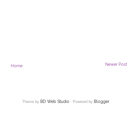
Newer Post
Home
BD Web Studio
Blogger
Theme by
·
Powered by