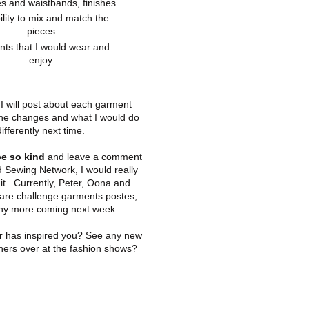
es and waistbands, finishes
ility to mix and match the
pieces
ts that I would wear and
enjoy
I will post about each garment
 the changes and what I would do
differently next time.
e so kind
and leave a comment
 Sewing Network, I would really
it. Currently, Peter, Oona and
are challenge garments postes,
ny more coming next week.
r has inspired you? See any new
ners over at the fashion shows?