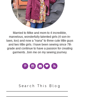
Married to Mike and mom to 4 incredible,
marvelous, wonderfully talented girls (4 son-in-
laws, too) and now a "nana" to three cute little guys
and two little girls. I have been sewing since 7th
grade and continue to have a passion for creating
garments. Join me on my sewing journey.
Search This Blog