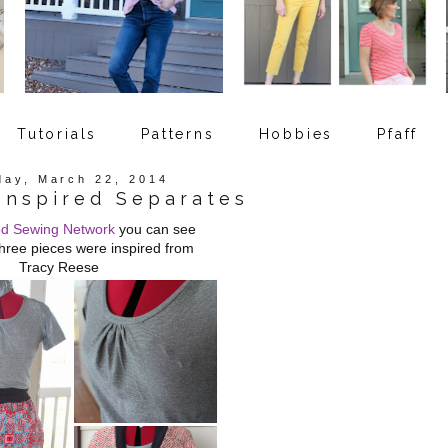
Tutorials
Patterns
Hobbies
Pfaff
day, March 22, 2014
Inspired Separates
d Sewing Network
you can see
hree pieces were inspired from
Tracy Reese