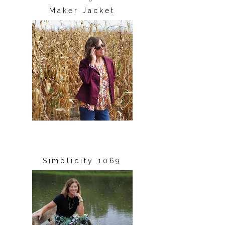
Maker Jacket
Simplicity 1069