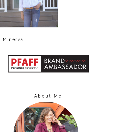
Minerva
About Me