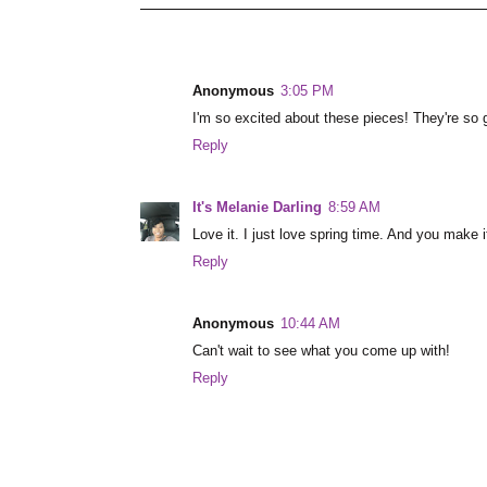
Anonymous
3:05 PM
I'm so excited about these pieces! They're so 
Reply
It's Melanie Darling
8:59 AM
Love it. I just love spring time. And you make 
Reply
Anonymous
10:44 AM
Can't wait to see what you come up with!
Reply