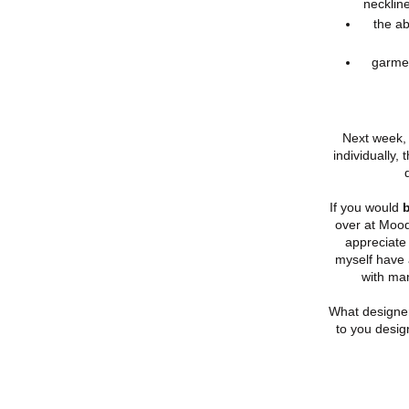
necklin
the ab
garmen
Next week, 
individually,
If you would
b
over at Mood
appreciate 
myself have 
with ma
What designe
to you desig