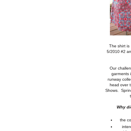
The shirt is
5/2010 #2 an
Our challen
garments i
runway colle
head over 
Shows. Sprin
Why di
the co
inter