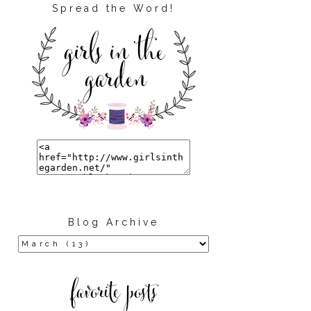
Spread the Word!
Blog Archive