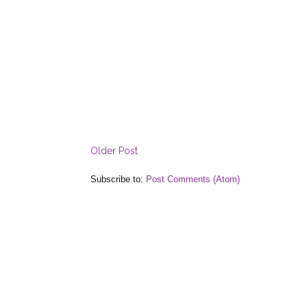
Older Post
Subscribe to:
Post Comments (Atom)