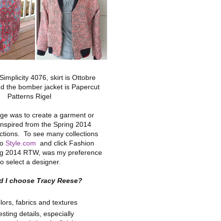
 Simplicity 4076, skirt is Ottobre
d the bomber jacket is Papercut
Patterns Rigel
ge was to create a garment or
nspired from the Spring 2014
ctions. To see many collections
to
Style.com
and click Fashion
g 2014 RTW, was my preference
to select a designer.
d I choose Tracy Reese?
lors, fabrics and textures
esting details, especially