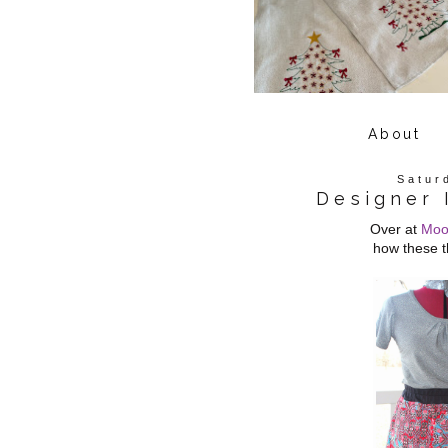
About
Satur
Designer 
Over at
Moo
how these t