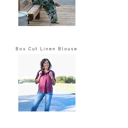
Box Cut Linen Blouse