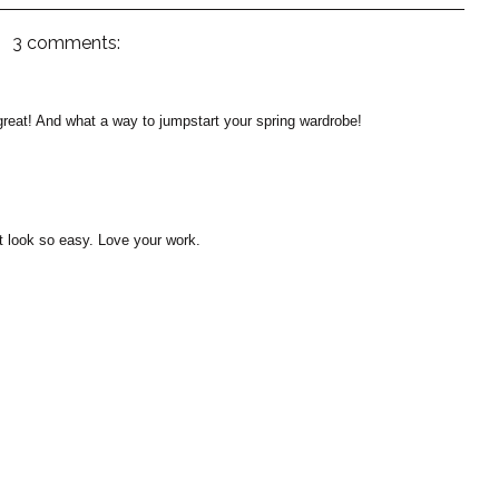
3 comments:
great! And what a way to jumpstart your spring wardrobe!
it look so easy. Love your work.