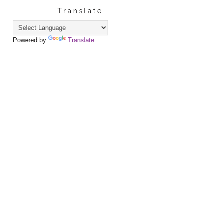
Translate
Powered by
Translate