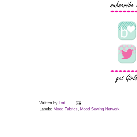
Written by
Lori
Labels:
Mood Fabrics
,
Mood Sewing Network