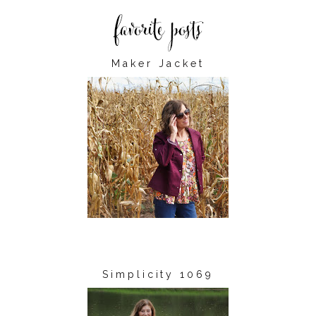
Maker Jacket
Simplicity 1069