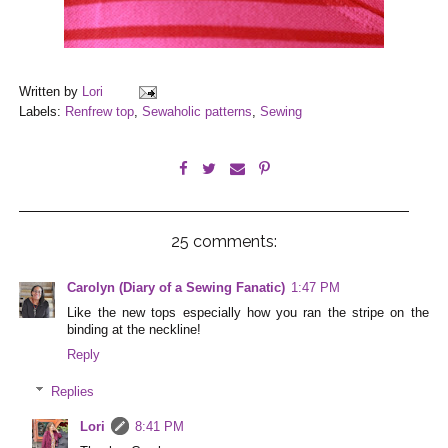
Written by
Lori
Labels:
Renfrew top
,
Sewaholic patterns
,
Sewing
25 comments:
Carolyn (Diary of a Sewing Fanatic)
1:47 PM
Like the new tops especially how you ran the stripe on the
binding at the neckline!
Reply
Replies
Lori
8:41 PM