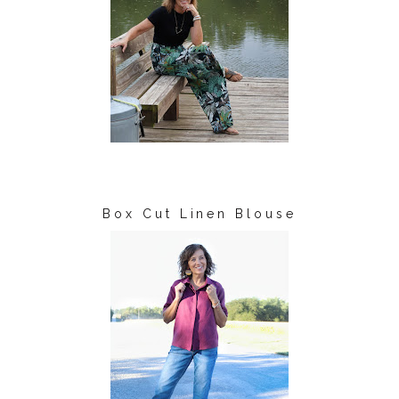
Box Cut Linen Blouse