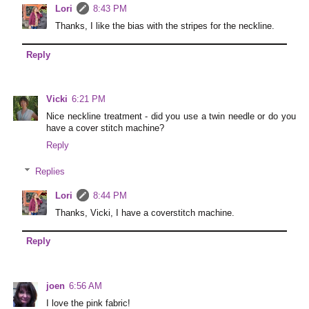
Lori
8:43 PM
Thanks, I like the bias with the stripes for the neckline.
Reply
Vicki
6:21 PM
Nice neckline treatment - did you use a twin needle or do you
have a cover stitch machine?
Reply
Replies
Lori
8:44 PM
Thanks, Vicki, I have a coverstitch machine.
Reply
joen
6:56 AM
I love the pink fabric!