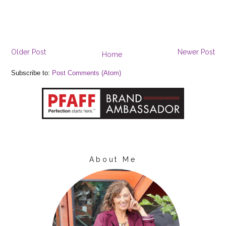
Older Post
Newer Post
Home
Subscribe to:
Post Comments (Atom)
About Me