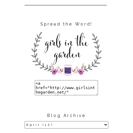
Spread the Word!
Blog Archive