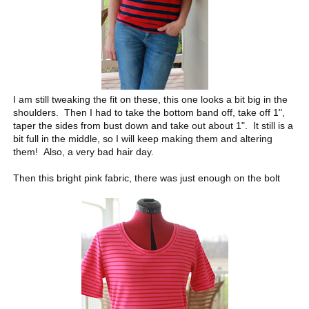
I am still tweaking the fit on these, this one looks a bit big in the
shoulders. Then I had to take the bottom band off, take off 1",
taper the sides from bust down and take out about 1". It still is a
bit full in the middle, so I will keep making them and altering
them! Also, a very bad hair day.
Then this bright pink fabric, there was just enough on the bolt