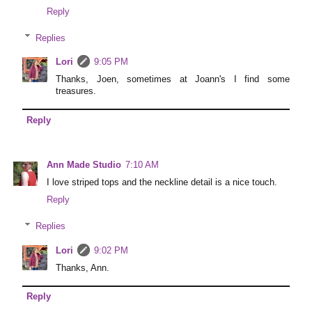
Reply
Replies
Lori
9:05 PM
Thanks, Joen, sometimes at Joann's I find some
treasures.
Reply
Ann Made Studio
7:10 AM
I love striped tops and the neckline detail is a nice touch.
Reply
Replies
Lori
9:02 PM
Thanks, Ann.
Reply