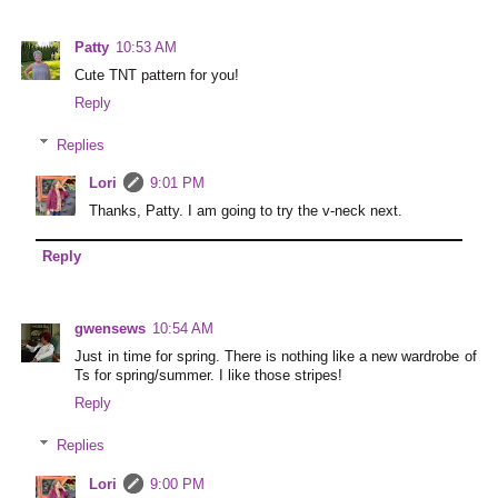
Patty
10:53 AM
Cute TNT pattern for you!
Reply
Replies
Lori
9:01 PM
Thanks, Patty. I am going to try the v-neck next.
Reply
gwensews
10:54 AM
Just in time for spring. There is nothing like a new wardrobe of
Ts for spring/summer. I like those stripes!
Reply
Replies
Lori
9:00 PM