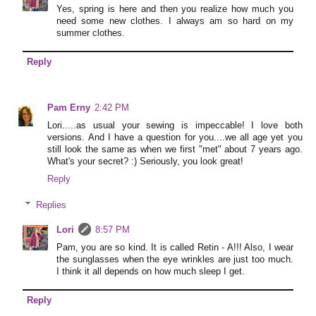
Yes, spring is here and then you realize how much you
need some new clothes. I always am so hard on my
summer clothes.
Reply
Pam Erny
2:42 PM
Lori.....as usual your sewing is impeccable! I love both
versions. And I have a question for you....we all age yet you
still look the same as when we first "met" about 7 years ago.
What's your secret? :) Seriously, you look great!
Reply
Replies
Lori
8:57 PM
Pam, you are so kind. It is called Retin - A!!! Also, I wear
the sunglasses when the eye wrinkles are just too much.
I think it all depends on how much sleep I get.
Reply