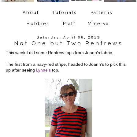
About
Tutorials
Patterns
Hobbies
Pfaff
Minerva
Saturday, April 06, 2013
Not One but Two Renfrews
This week I did some Renfrew tops from Joann's fabric.
The first from a navy-red stripe, headed to Joann's to pick this
up after seeing
Lynne's
top.