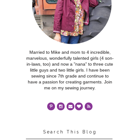
Married to Mike and mom to 4 incredible,
marvelous, wonderfully talented girls (4 son-
in-laws, too) and now a "nana" to three cute
little guys and two little girls. I have been
sewing since 7th grade and continue to
have a passion for creating garments. Join
me on my sewing journey.
Search This Blog