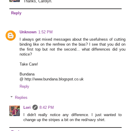
Thanks, Carolyn.
Reply
Unknown
1:52 PM
I always get mixed messages about the usefulness of cutting
binding like on the renfrew on the bias? I see that you did on
the first top but not the second... what differences did you
notice?
Take Care!
Bundana
@ http://www.bundana.blogspot.co.uk
Reply
Replies
Lori
8:42 PM
I didn't really notice any difference. I just wanted to
change up the stripes a bit on the red/navy shirt.