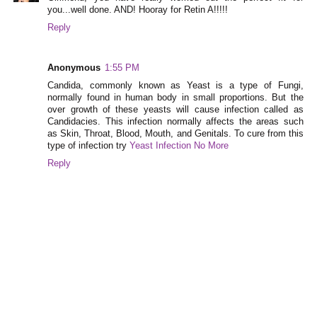
you...well done. AND! Hooray for Retin A!!!!!
Reply
Anonymous
1:55 PM
Candida, commonly known as Yeast is a type of Fungi,
normally found in human body in small proportions. But the
over growth of these yeasts will cause infection called as
Candidacies. This infection normally affects the areas such
as Skin, Throat, Blood, Mouth, and Genitals. To cure from this
type of infection try
Yeast Infection No More
Reply