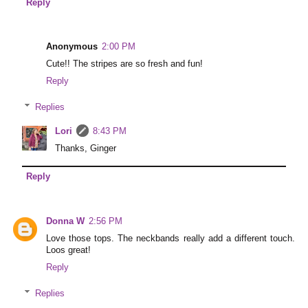
Reply
Anonymous
2:00 PM
Cute!! The stripes are so fresh and fun!
Reply
Replies
Lori
8:43 PM
Thanks, Ginger
Reply
Donna W
2:56 PM
Love those tops. The neckbands really add a different touch.
Loos great!
Reply
Replies