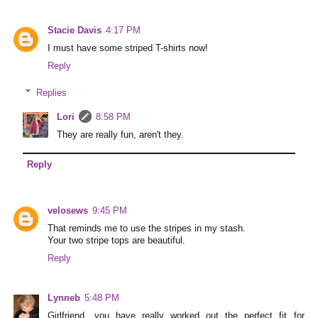
Stacie Davis
4:17 PM
I must have some striped T-shirts now!
Reply
Replies
Lori
8:58 PM
They are really fun, aren't they.
Reply
velosews
9:45 PM
That reminds me to use the stripes in my stash.
Your two stripe tops are beautiful.
Reply
Lynneb
5:48 PM
Girlfriend, you have really worked out the perfect fit for