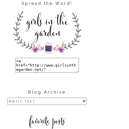
Spread the Word!
Blog Archive