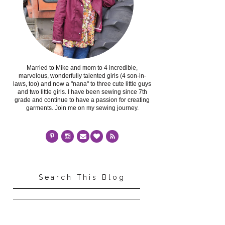
Married to Mike and mom to 4 incredible,
marvelous, wonderfully talented girls (4 son-in-
laws, too) and now a "nana" to three cute little guys
and two little girls. I have been sewing since 7th
grade and continue to have a passion for creating
garments. Join me on my sewing journey.
Search This Blog