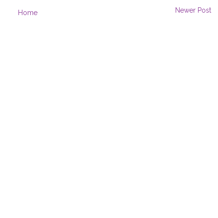
Newer Post
Home