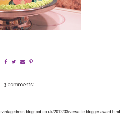
3 comments:
esvintagedress.blogspot.co.uk/2012/03/versatile-blogger-award.html