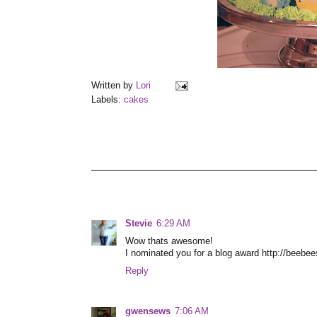
Written by
Lori
Labels:
cakes
Stevie
6:29 AM
Wow thats awesome!
I nominated you for a blog award http://beebe
Reply
gwensews
7:06 AM