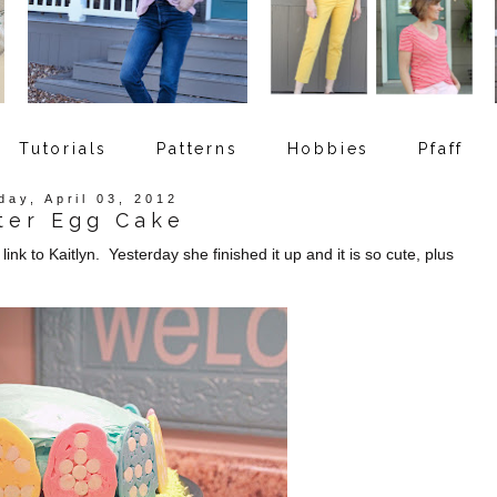
Tutorials
Patterns
Hobbies
Pfaff
day, April 03, 2012
ter Egg Cake
nk to Kaitlyn. Yesterday she finished it up and it is so cute, plus