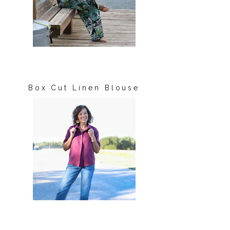
Box Cut Linen Blouse