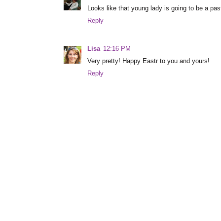
Looks like that young lady is going to be a pas
Reply
Lisa
12:16 PM
Very pretty! Happy Eastr to you and yours!
Reply