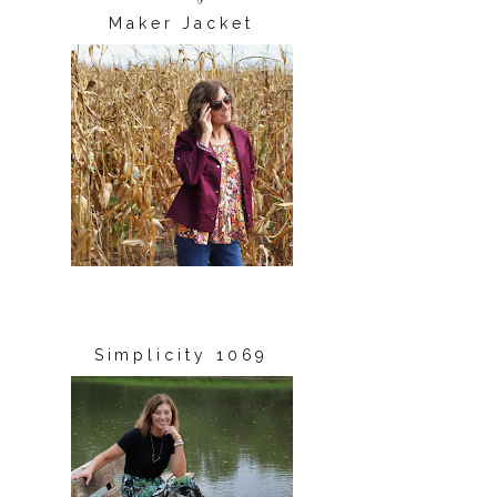
Maker Jacket
Simplicity 1069