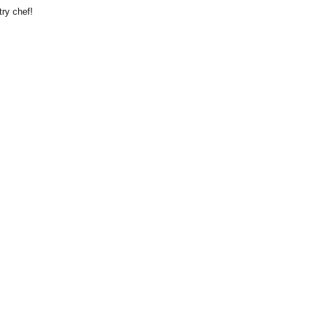
try chef!