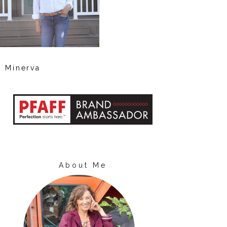
Minerva
About Me