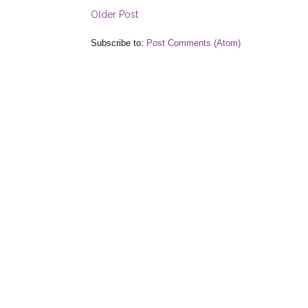
Older Post
Subscribe to:
Post Comments (Atom)