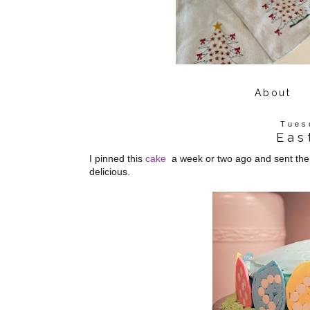
About
Tues
Eas
I pinned this
cake
a week or two ago and sent the li
delicious.