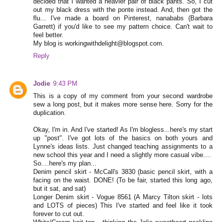
decided that I wanted a heavier pair of black pants. So, I cut
out my black dress with the ponte instead. And, then got the
flu... I've made a board on Pinterest, nanababs (Barbara
Garrett) if you'd like to see my pattern choice. Can't wait to
feel better.
My blog is workingwithdelight@blogspot.com.
Reply
Jodie
9:43 PM
This is a copy of my comment from your second wardrobe
sew a long post, but it makes more sense here. Sorry for the
duplication.
Okay, I'm in. And I've started! As I'm blogless...here's my start
up "post". I've got lots of the basics on both yours and
Lynne's ideas lists. Just changed teaching assignments to a
new school this year and I need a slightly more casual vibe....
So....here's my plan...
Denim pencil skirt - McCall's 3830 (basic pencil skirt, with a
facing on the waist. DONE! (To be fair, started this long ago,
but it sat, and sat)
Longer Denim skirt - Vogue 8561 (A Marcy Tilton skirt - lots
and LOTS of pieces) This I've started and feel like it took
forever to cut out.