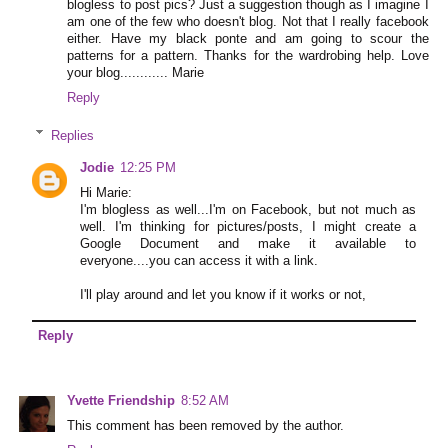
blogless to post pics? Just a suggestion though as I imagine I
am one of the few who doesn't blog. Not that I really facebook
either. Have my black ponte and am going to scour the
patterns for a pattern. Thanks for the wardrobing help. Love
your blog............ Marie
Reply
Replies
Jodie
12:25 PM
Hi Marie:
I'm blogless as well...I'm on Facebook, but not much as
well. I'm thinking for pictures/posts, I might create a
Google Document and make it available to
everyone....you can access it with a link.
I'll play around and let you know if it works or not,
Reply
Yvette Friendship
8:52 AM
This comment has been removed by the author.