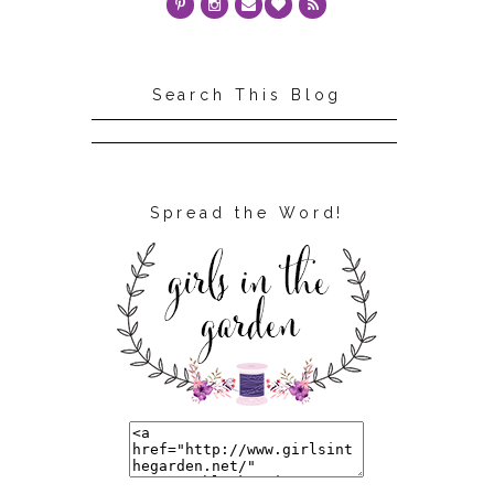
Search This Blog
Spread the Word!