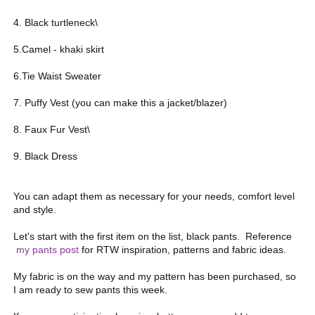
4. Black turtleneck\
5.Camel - khaki skirt
6.Tie Waist Sweater
7. Puffy Vest (you can make this a jacket/blazer)
8. Faux Fur Vest\
9. Black Dress
You can adapt them as necessary for your needs, comfort level
and style.
Let's start with the first item on the list, black pants. Reference
my pants post
for RTW inspiration, patterns and fabric ideas.
My fabric is on the way and my pattern has been purchased, so
I am ready to sew pants this week.