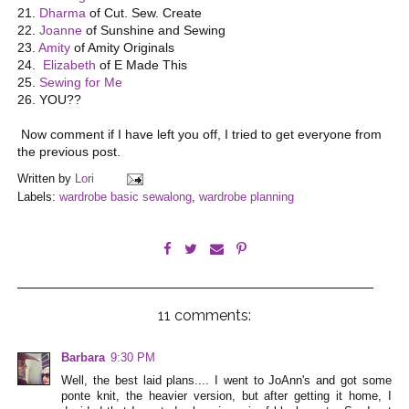
21.
Dharma
of Cut. Sew. Create
22.
Joanne
of Sunshine and Sewing
23.
Amity
of Amity Originals
24.
Elizabeth
of E Made This
25.
Sewing for Me
26. YOU??
Now comment if I have left you off, I tried to get everyone from
the previous post.
Written by
Lori
Labels:
wardrobe basic sewalong
,
wardrobe planning
11 comments:
Barbara
9:30 PM
Well, the best laid plans.... I went to JoAnn's and got some
ponte knit, the heavier version, but after getting it home, I