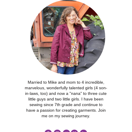
Married to Mike and mom to 4 incredible,
marvelous, wonderfully talented girls (4 son-
in-laws, too) and now a "nana" to three cute
little guys and two little girls. I have been
sewing since 7th grade and continue to
have a passion for creating garments. Join
me on my sewing journey.