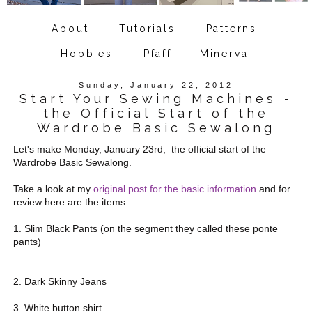
About
Tutorials
Patterns
Hobbies
Pfaff
Minerva
Sunday, January 22, 2012
Start Your Sewing Machines -
the Official Start of the
Wardrobe Basic Sewalong
Let's make Monday, January 23rd, the official start of the
Wardrobe Basic Sewalong.
Take a look at my
original post for the basic information
and for
review here are the items
1. Slim Black Pants (on the segment they called these ponte
pants)
2. Dark Skinny Jeans
3. White button shirt