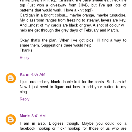
White/Cream knit top....thinking the Jalie sweetheart neckline
top (just won a giveaway from JillyB, but I've got lots of
patterns that would work. I love a knit top!)
Cardigan in a bright colour....maybe orange, maybe turquoise.
My classroom ranges from freezing to steamy, layers are key.
And...most of my cardis are black or grey. A shot of colour will
help me get through the grey days of February and March.
Okay that's the plan. When I've got pics, I'll find a way to
share them. Suggestions there would help.
Thanks!
Reply
Karin
4:07 AM
I just ordered my black double knit for the pants. So I am in!
Now I just need to figure out how to add your button to my
blog...
Reply
Marie
8:41 AM
I am in also. Blogless though. Maybe you could do a
facebook hookup or flickr hookup for those of us who are