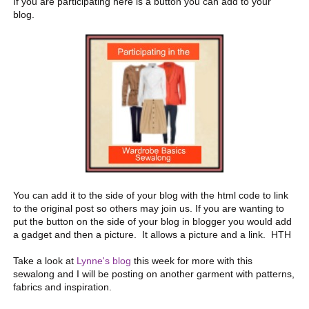
If you are participating here is a button you can add to your
blog.
You can add it to the side of your blog with the html code to link
to the original post so others may join us. If you are wanting to
put the button on the side of your blog in blogger you would add
a gadget and then a picture. It allows a picture and a link. HTH
Take a look at
Lynne's blog
this week for more with this
sewalong and I will be posting on another garment with patterns,
fabrics and inspiration.