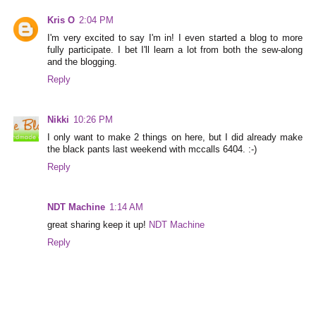
Kris O
2:04 PM
I'm very excited to say I'm in! I even started a blog to more
fully participate. I bet I'll learn a lot from both the sew-along
and the blogging.
Reply
Nikki
10:26 PM
I only want to make 2 things on here, but I did already make
the black pants last weekend with mccalls 6404. :-)
Reply
NDT Machine
1:14 AM
great sharing keep it up!
NDT Machine
Reply