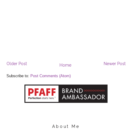
Older Post
Newer Post
Home
Subscribe to:
Post Comments (Atom)
About Me