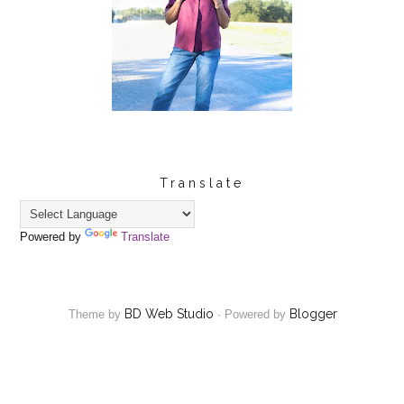
Translate
Powered by
Translate
BD Web Studio
Blogger
Theme by
·
Powered by