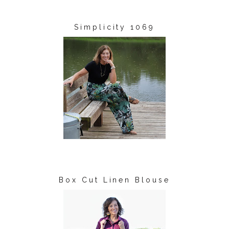
Simplicity 1069
Box Cut Linen Blouse