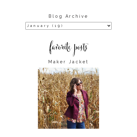
Blog Archive
Maker Jacket