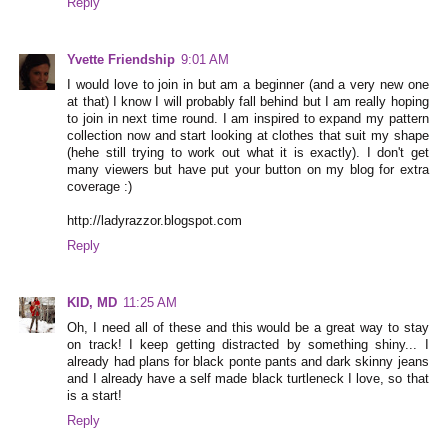
Reply
Yvette Friendship
9:01 AM
I would love to join in but am a beginner (and a very new one
at that) I know I will probably fall behind but I am really hoping
to join in next time round. I am inspired to expand my pattern
collection now and start looking at clothes that suit my shape
(hehe still trying to work out what it is exactly). I don't get
many viewers but have put your button on my blog for extra
coverage :)
http://ladyrazzor.blogspot.com
Reply
KID, MD
11:25 AM
Oh, I need all of these and this would be a great way to stay
on track! I keep getting distracted by something shiny... I
already had plans for black ponte pants and dark skinny jeans
and I already have a self made black turtleneck I love, so that
is a start!
Reply