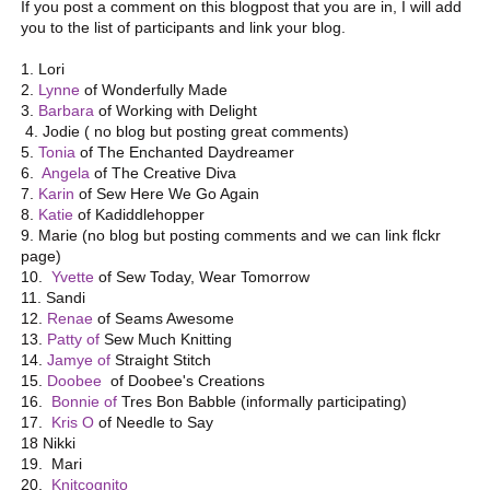
If you post a comment on this blogpost that you are in, I will add
you to the list of participants and link your blog.
1. Lori
2.
Lynne
of Wonderfully Made
3.
Barbara
of Working with Delight
4. Jodie ( no blog but posting great comments)
5.
Tonia
of The Enchanted Daydreamer
6.
Angela
of The Creative Diva
7.
Karin
of Sew Here We Go Again
8.
Katie
of Kadiddlehopper
9. Marie (no blog but posting comments and we can link flckr
page)
10.
Yvette
of Sew Today, Wear Tomorrow
11. Sandi
12.
Renae
of Seams Awesome
13.
Patty of
Sew Much Knitting
14.
Jamye of
Straight Stitch
15.
Doobee
of Doobee's Creations
16.
Bonnie of
Tres Bon Babble (informally participating)
17.
Kris O
of Needle to Say
18 Nikki
19. Mari
20.
Knitcognito