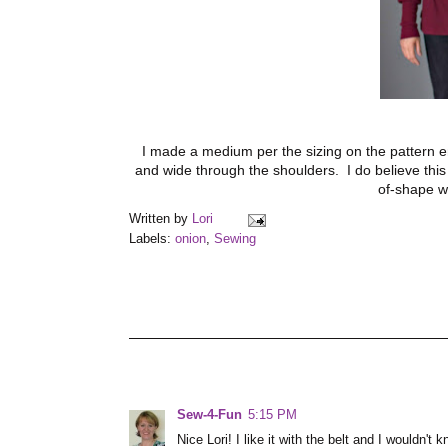
I made a medium per the sizing on the pattern env
and wide through the shoulders. I do believe this rib
of-shape w
Written by
Lori
Labels:
onion
,
Sewing
Sew-4-Fun
5:15 PM
Nice Lori! I like it with the belt and I wouldn't 