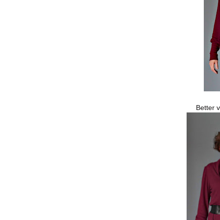
Better 