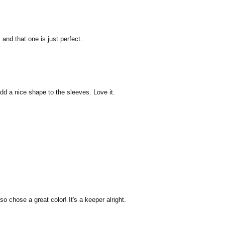
 and that one is just perfect.
dd a nice shape to the sleeves. Love it.
o chose a great color! It's a keeper alright.