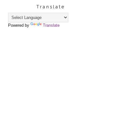
Translate
Powered by
Translate