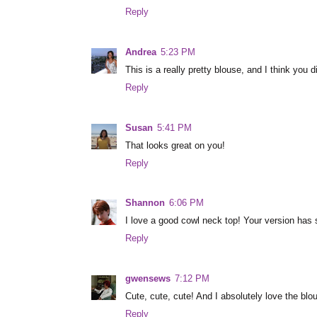
Reply
Andrea
5:23 PM
This is a really pretty blouse, and I think you di
Reply
Susan
5:41 PM
That looks great on you!
Reply
Shannon
6:06 PM
I love a good cowl neck top! Your version has 
Reply
gwensews
7:12 PM
Cute, cute, cute! And I absolutely love the blo
Reply