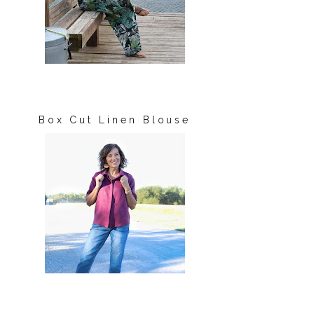
Box Cut Linen Blouse