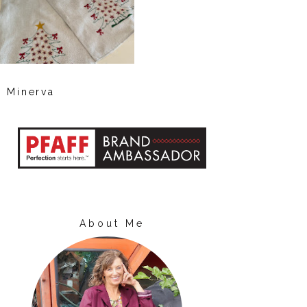
Minerva
About Me