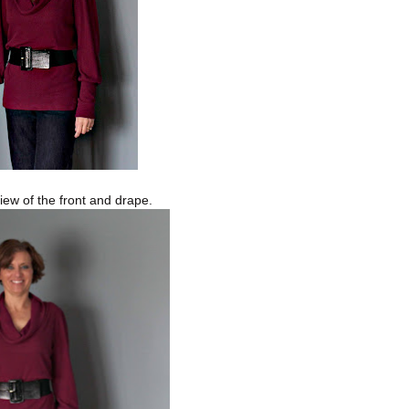
view of the front and drape.