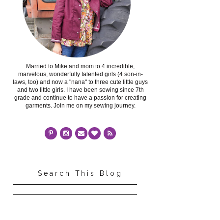
Married to Mike and mom to 4 incredible,
marvelous, wonderfully talented girls (4 son-in-
laws, too) and now a "nana" to three cute little guys
and two little girls. I have been sewing since 7th
grade and continue to have a passion for creating
garments. Join me on my sewing journey.
Search This Blog