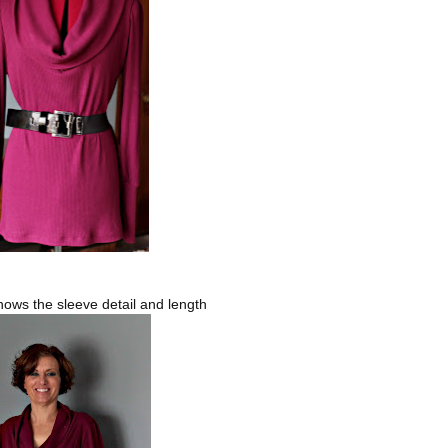
hows the sleeve detail and length