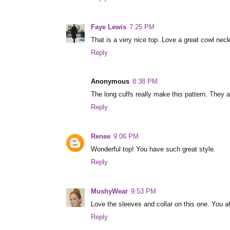
Faye Lewis
7:25 PM
That is a very nice top. Love a great cowl neck
Reply
Anonymous
8:38 PM
The long cuffs really make this pattern. They a
Reply
Renee
9:06 PM
Wonderful top! You have such great style.
Reply
MushyWear
9:53 PM
Love the sleeves and collar on this one. You als
Reply