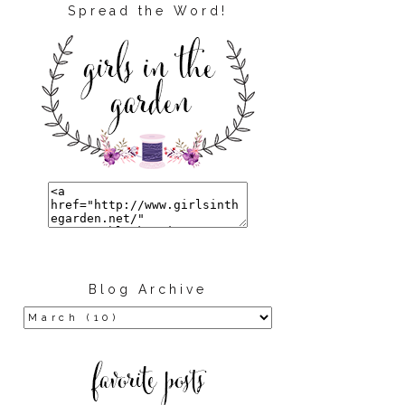
Spread the Word!
Blog Archive