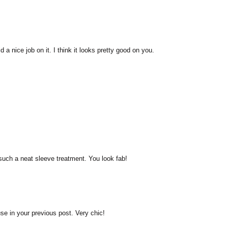
d a nice job on it. I think it looks pretty good on you.
such a neat sleeve treatment. You look fab!
use in your previous post. Very chic!