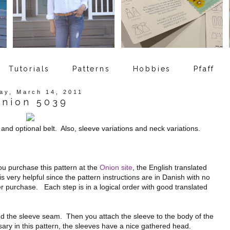
Tutorials
Patterns
Hobbies
Pfaff
ay, March 14, 2011
nion 5039
 and optional belt. Also, sleeve variations and neck variations.
u purchase this pattern at the
Onion site
, the English translated
is very helpful since the pattern instructions are in Danish with no
fter purchase. Each step is in a logical order with good translated
 the sleeve seam. Then you attach the sleeve to the body of the
sary in this pattern, the sleeves have a nice gathered head.