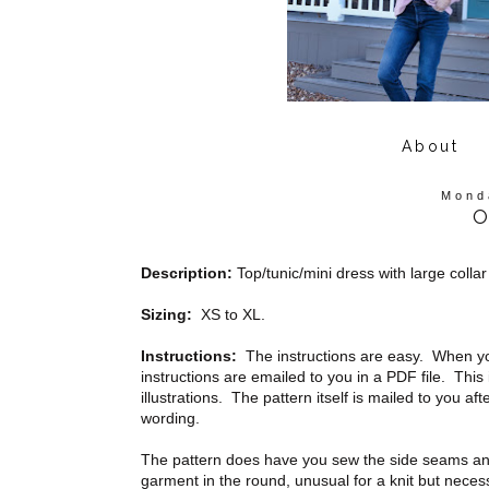
About
Mond
O
Description:
Top/tunic/mini dress with large collar
Sizing:
XS to XL.
Instructions:
The instructions are easy. When yo
instructions are emailed to you in a PDF file. This 
illustrations. The pattern itself is mailed to you a
wording.
The pattern does have you sew the side seams and
garment in the round, unusual for a knit but neces