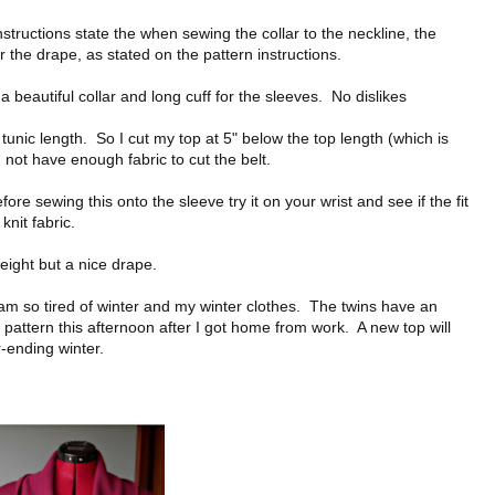
 instructions state the when sewing the collar to the neckline, the
for the drape, as stated on the pattern instructions.
a beautiful collar and long cuff for the sleeves. No dislikes
unic length. So I cut my top at 5" below the top length (which is
 not have enough fabric to cut the belt.
ore sewing this onto the sleeve try it on your wrist and see if the fit
knit fabric.
eight but a nice drape.
 am so tired of winter and my winter clothes. The twins have an
 pattern this afternoon after I got home from work. A new top will
-ending winter.