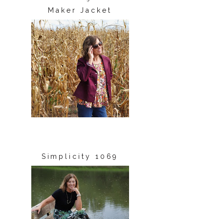
Maker Jacket
Simplicity 1069