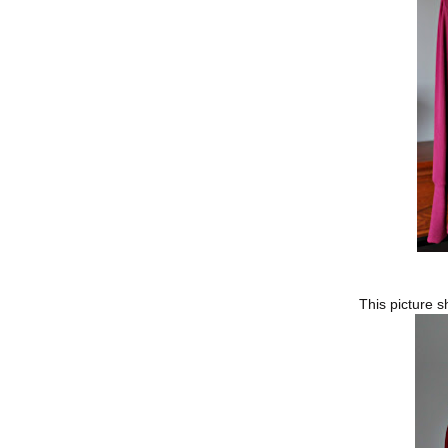
This picture s