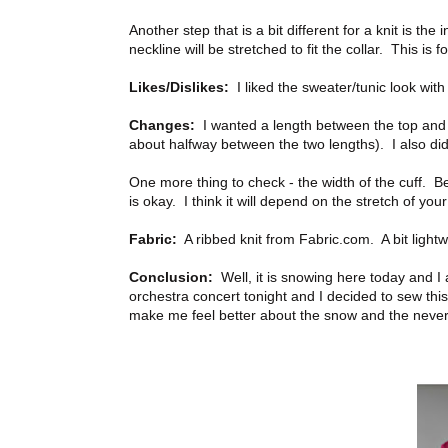
Another step that is a bit different for a knit is the
neckline will be stretched to fit the collar. This is 
Likes/Dislikes:
I liked the sweater/tunic look with 
Changes:
I wanted a length between the top and t
about halfway between the two lengths). I also did
One more thing to check - the width of the cuff. Bef
is okay. I think it will depend on the stretch of your 
Fabric:
A ribbed knit from Fabric.com. A bit lightw
Conclusion:
Well, it is snowing here today and I
orchestra concert tonight and I decided to sew this
make me feel better about the snow and the never