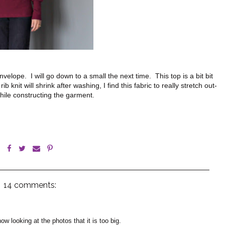
elope. I will go down to a small the next time. This top is a bit bit
 knit will shrink after washing, I find this fabric to really stretch out-
hile constructing the garment.
14 comments:
know looking at the photos that it is too big.