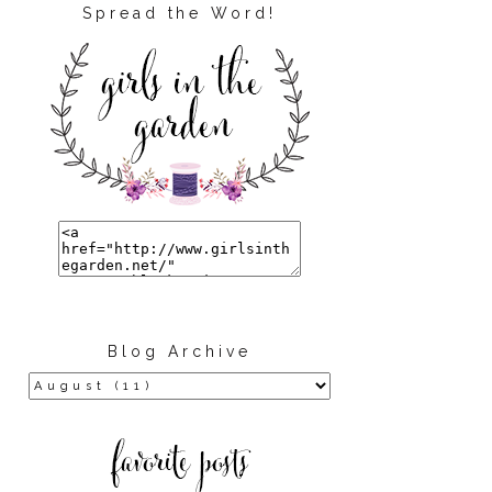
Spread the Word!
Blog Archive