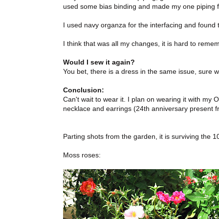
used some bias binding and made my one piping for
I used navy organza for the interfacing and found 
I think that was all my changes, it is hard to rem
Would I sew it again?
You bet, there is a dress in the same issue, sure 
Conclusion:
Can't wait to wear it. I plan on wearing it with m
necklace and earrings (24th anniversary present 
Parting shots from the garden, it is surviving the 
Moss roses: