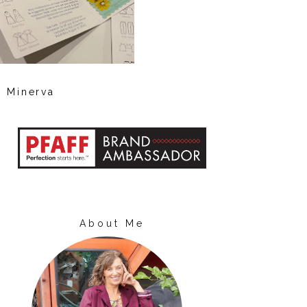
Minerva
About Me