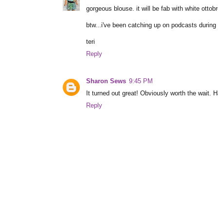
gorgeous blouse. it will be fab with white ottob
btw...i've been catching up on podcasts during
teri
Reply
Sharon Sews
9:45 PM
It turned out great! Obviously worth the wait. 
Reply