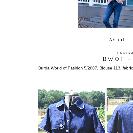
About
Thursd
BWOF - 
Burda World of Fashion 5/2007, Blouse 113, fabri