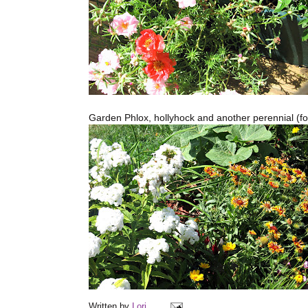
Garden Phlox, hollyhock and another perennial (f
Written by
Lori