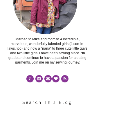
Married to Mike and mom to 4 incredible,
marvelous, wonderfully talented girls (4 son-in-
laws, too) and now a "nana" to three cute little guys
and two little girls. I have been sewing since 7th
grade and continue to have a passion for creating
garments. Join me on my sewing journey.
Search This Blog