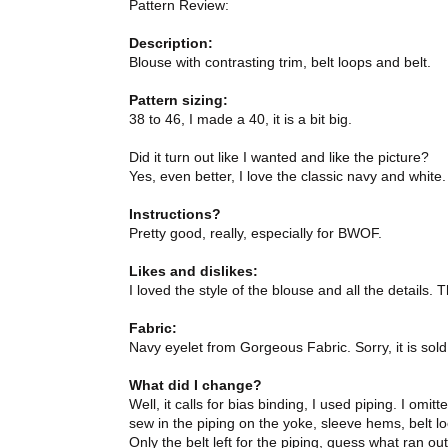
Pattern Review:
Description:
Blouse with contrasting trim, belt loops and belt.
Pattern sizing:
38 to 46, I made a 40, it is a bit big.
Did it turn out like I wanted and like the picture?
Yes, even better, I love the classic navy and white.
Instructions?
Pretty good, really, especially for BWOF.
Likes and dislikes:
I loved the style of the blouse and all the details. T
Fabric:
Navy eyelet from Gorgeous Fabric. Sorry, it is sold
What did I change?
Well, it calls for bias binding, I used piping. I o
sew in the piping on the yoke, sleeve hems, belt loo
Only the belt left for the piping, guess what ran out