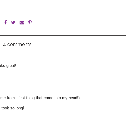
4 comments:
oks great!
e from - first thing that came into my head!)
t took so long!