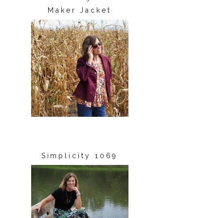
Maker Jacket
Simplicity 1069