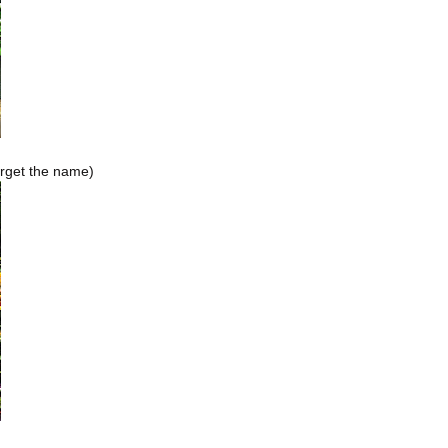
orget the name)