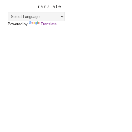
Translate
Powered by
Translate