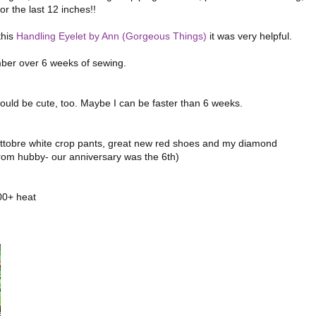
 the last 12 inches!!
this
Handling Eyelet by Ann (Gorgeous Things)
it was very helpful.
ember over 6 weeks of sewing.
would be cute, too. Maybe I can be faster than 6 weeks.
y Ottobre white crop pants, great new red shoes and my diamond
from hubby- our anniversary was the 6th)
100+ heat