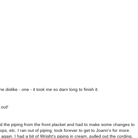
he dislike - one - it took me so darn long to finish it.
 out!
mitted the piping from the front placket and had to make some changes to
ps, etc. I ran out of piping, took forever to get to Joann's for more.
 again, I had a bit of Wright's piping in cream, pulled out the cording,