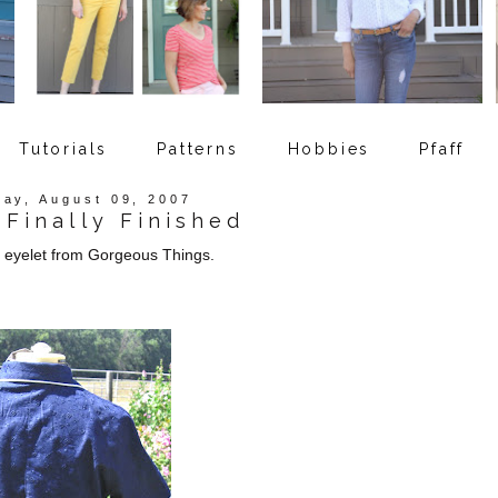
Tutorials
Patterns
Hobbies
Pfaff
ay, August 09, 2007
Finally Finished
c eyelet from Gorgeous Things.