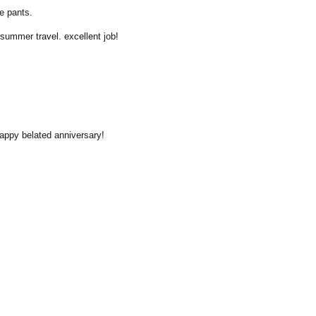
re pants.
 summer travel. excellent job!
Happy belated anniversary!