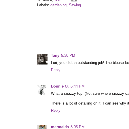
Labels:
gardening
,
Sewing
Tany
5:30 PM
Lori, you did an outstanding job! The blouse lo
Reply
Bonnie O.
6:44 PM
What a snazzy top! (Not sure where snazzy cam
There is a lot of detailing on it; I can see why i
Reply
mermaids
8:05 PM