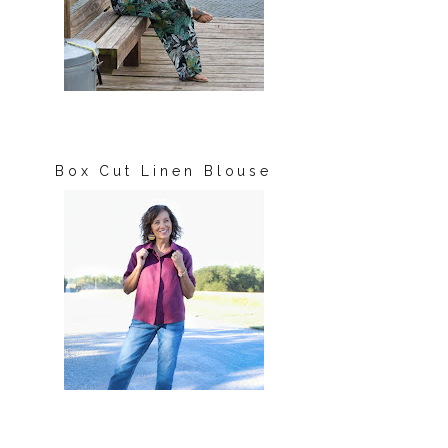
Box Cut Linen Blouse