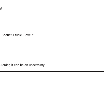
p!
Beautiful tunic - love it!
rder, it can be an uncertainty.