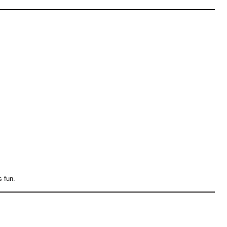
s fun.