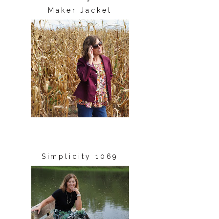
Maker Jacket
Simplicity 1069