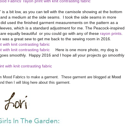
 is a bit low, as you can tell with the camisole showing at the bottom
ll and a medium at the side seams. I took the side seams in more
(I did used the finished garment measurements on the pattern as a
leeves, which is a standard adjustment for me. The Peacock-inspired
are equally beautiful or you could go with any of these
rayon prints
.
ch was a great sew to get me back to the sewing room in 2016.
Here is one more photo, my dog is
goes smoothly. Happy 2016 and I hope all your projects go smoothly
from Mood Fabrics to make a garment. These garment are blogged at
Mood
and then I will blog here about this garment.