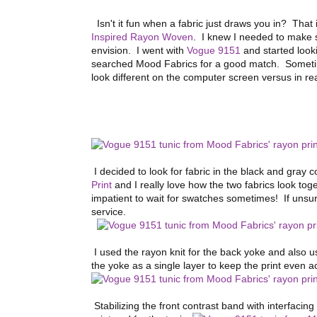
Isn't it fun when a fabric just draws you in? That
Inspired Rayon Woven
. I knew I needed to make s
envision. I went with
Vogue 9151
and started looki
searched Mood Fabrics for a good match. Sometimes
look different on the computer screen versus in real
I decided to look for fabric in the black and gray
Print
and I really love how the two fabrics look toge
impatient to wait for swatches sometimes! If unsu
service.
I used the rayon knit for the back yoke and also us
the yoke as a single layer to keep the print even a
Stabilizing the front contrast band with interfacin