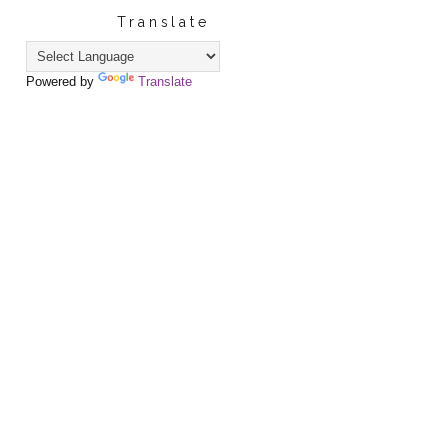
Translate
Powered by
Translate