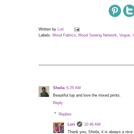
Written by
Lori
Labels:
Mood Fabrics
,
Mood Sewing Network
,
Vogue
,
Sheila
6:25 AM
Beautiful top and love the mixed prints.
Reply
Replies
Lori
10:46 AM
Thank you, Sheila, it is always a nice