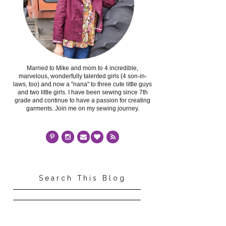
Married to Mike and mom to 4 incredible,
marvelous, wonderfully talented girls (4 son-in-
laws, too) and now a "nana" to three cute little guys
and two little girls. I have been sewing since 7th
grade and continue to have a passion for creating
garments. Join me on my sewing journey.
Search This Blog