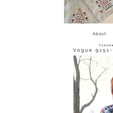
About
Tuesda
Vogue 9151