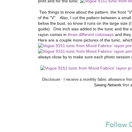
print and for the tunic.
Two things to know about the pattern, the front "V"
of the "V". Also, I cut the pattern between a sma
below the bust, so know it runs on the large size 
guide). One inch was added to the tunic and the s
rayon comes in
three different colorways
and they 
Here are a couple more pictures of the tunic, whi
always close by to make sure each photo session 
.
Disclosure - I receive a monthly fabric allowance 
Sewing Network
first 