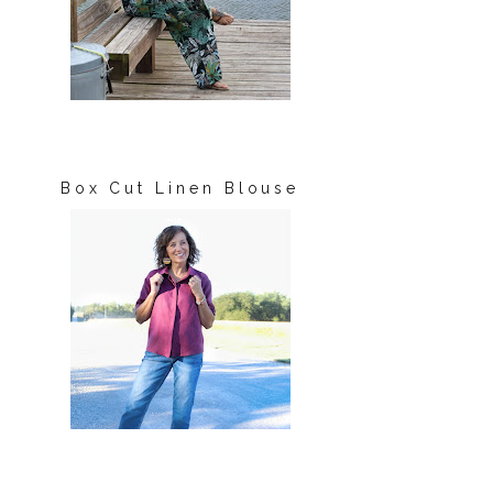
Box Cut Linen Blouse