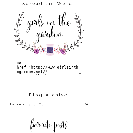
Spread the Word!
Blog Archive