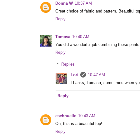
Donna W
10:37 AM
Great choice of fabric and pattern. Beautiful to
Reply
Tomasa
10:40 AM
You did a wonderful job combining these prints. 
Reply
Replies
Lori
10:47 AM
Thanks, Tomasa, sometimes when you o
Reply
cschnuelle
10:43 AM
Oh, this is a beautiful top!
Reply