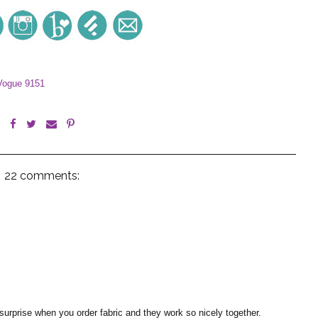
Vogue 9151
22 comments:
 surprise when you order fabric and they work so nicely together.