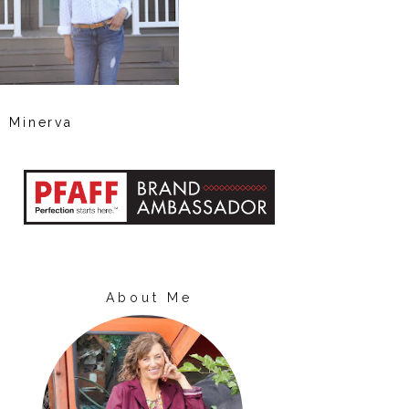
Minerva
About Me