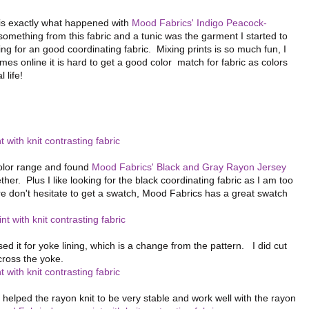
 is exactly what happened with
Mood Fabrics' Indigo Peacock-
omething from this fabric and a tunic was the garment I started to
ng for an good coordinating fabric. Mixing prints is so much fun, I
 online it is hard to get a good color match for fabric as colors
 life!
 color range and found
Mood Fabrics' Black and Gray Rayon Jersey
ther. Plus I like looking for the black coordinating fabric as I am too
re don't hesitate to get a swatch, Mood Fabrics has a great swatch
ed it for yoke lining, which is a change from the pattern. I did cut
cross the yoke.
g helped the rayon knit to be very stable and work well with the rayon