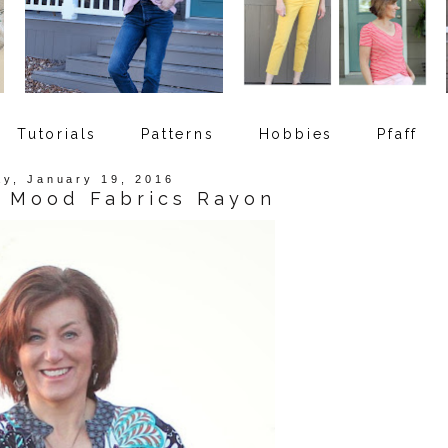
Tutorials
Patterns
Hobbies
Pfaff
y, January 19, 2016
- Mood Fabrics Rayon