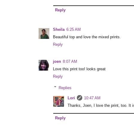
Reply
Sheila
6:25 AM
Beautiful top and love the mixed prints.
Reply
joen
8:07 AM
Love this print too! looks great
Reply
Replies
Lori
10:47 AM
Thanks, Joen, I love the print, too. It i
Reply