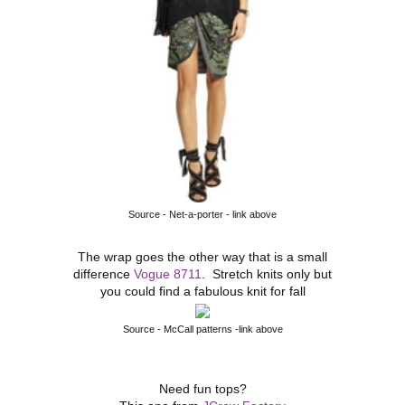
Source - Net-a-porter - link above
The wrap goes the other way that is a small
difference
Vogue 8711
. Stretch knits only but
you could find a fabulous knit for fall
Source - McCall patterns -link above
Need fun tops?