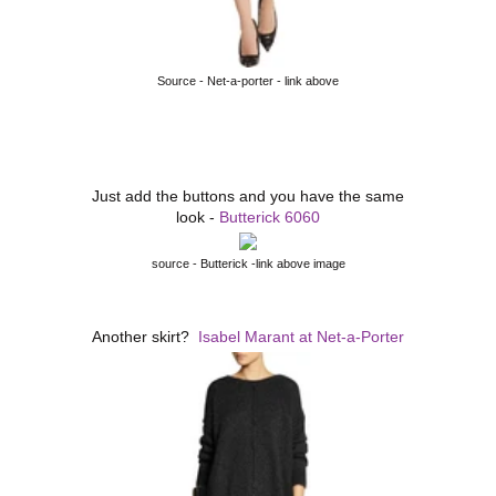
Source - Net-a-porter - link above
Just add the buttons and you have the same
look -
Butterick 6060
source - Butterick -link above image
Another skirt?
Isabel Marant at Net-a-Porter