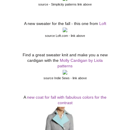
source - Simplicity patterns link above
A new sweater for the fall - this one from
Loft
source Loft.com - link above
Find a great sweater knit and make you a new
cardigan with the
Molly Cardigan by Liola
patterns
source Indie Sews - link above
A
new coat for fall with fabulous colors for the
contrast