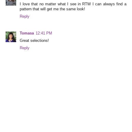
I love that no matter what I see in RTW I can always find a
pattern that will get me the same look!
Reply
Tomasa
12:41 PM
Great selections!
Reply