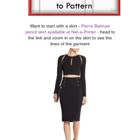
Want to start with a skirt -
Pierre Balmain
pencil skirt available at Net-a-Porter
- head to
the link and zoom in on the skirt to see the
lines of the garment