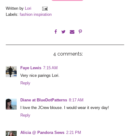
Written by
Lori
Labels:
fashion inspiration
4 comments:
Faye Lewis
7:15 AM
Very nice parings Lori.
Reply
Diane at BlueDotPatterns
8:17 AM
I love the JCrew blouse. I would wear it every day!
Reply
Alicia @ Pandora Sews
2:21 PM