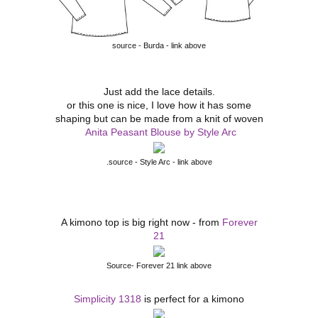
source - Burda - link above
Just add the lace details.
or this one is nice, I love how it has some
shaping but can be made from a knit of woven
Anita Peasant Blouse by Style Arc
.source - Style Arc - link above
A kimono top is big right now - from
Forever
21
Source- Forever 21 link above
Simplicity 1318
is perfect for a kimono