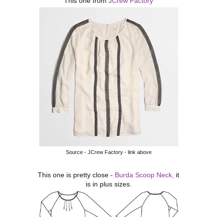
This one from
JCrew Factory
Source - JCrew Factory - link above
This one is pretty close -
Burda Scoop Neck,
it
is in plus sizes.