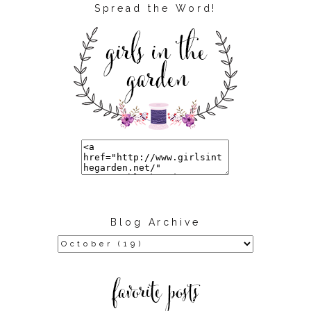
Spread the Word!
Blog Archive