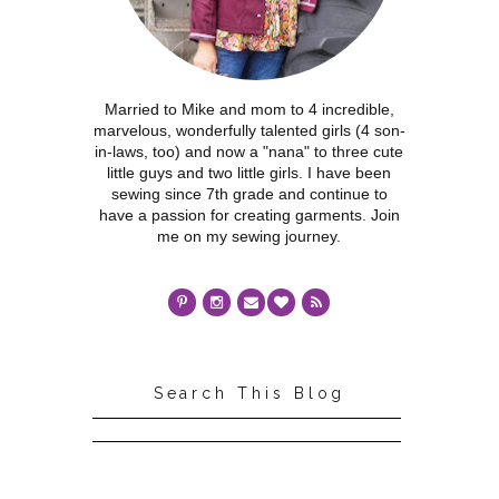
Married to Mike and mom to 4 incredible,
marvelous, wonderfully talented girls (4 son-
in-laws, too) and now a "nana" to three cute
little guys and two little girls. I have been
sewing since 7th grade and continue to
have a passion for creating garments. Join
me on my sewing journey.
Search This Blog