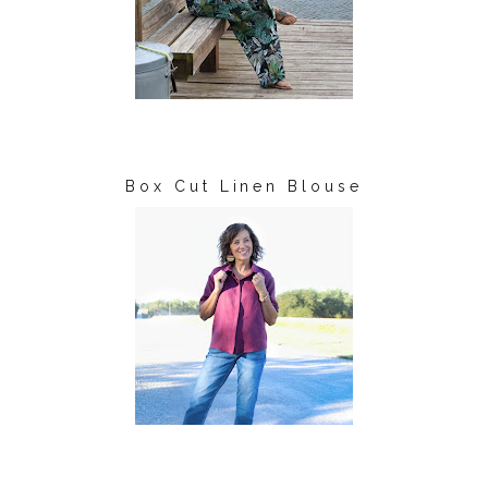
Box Cut Linen Blouse