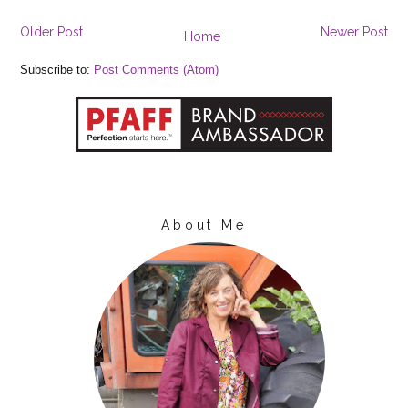
Older Post
Newer Post
Home
Subscribe to:
Post Comments (Atom)
About Me