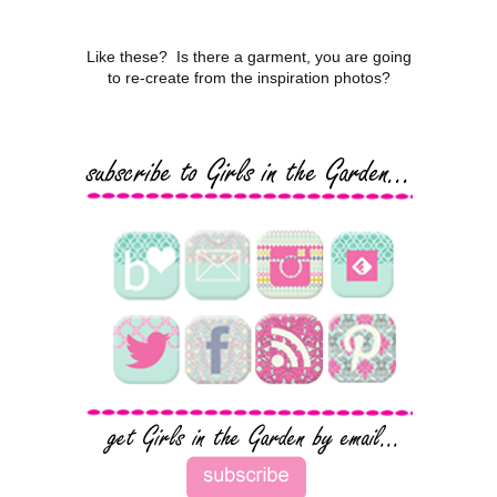
Like these? Is there a garment, you are going
to re-create from the inspiration photos?