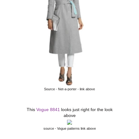
Source - Net-a-porter - link above
This
Vogue 8841
looks just right for the look
above
source - Vogue patterns link above