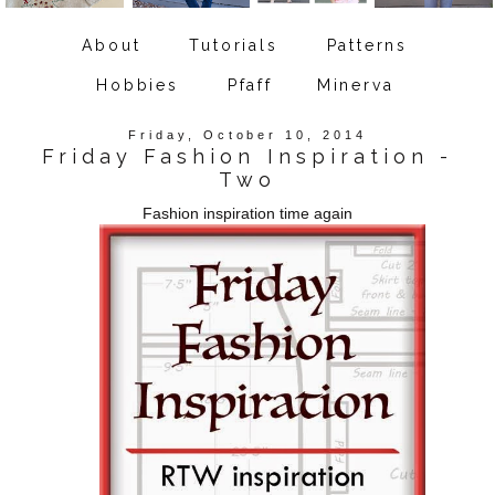
About
Tutorials
Patterns
Hobbies
Pfaff
Minerva
Friday, October 10, 2014
Friday Fashion Inspiration -
Two
Fashion inspiration time again