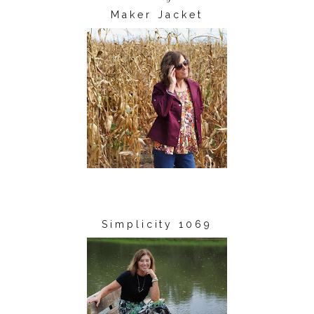
Maker Jacket
Simplicity 1069